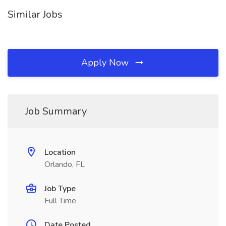
Similar Jobs
Apply Now
Job Summary
Location
Orlando, FL
Job Type
Full Time
Date Posted