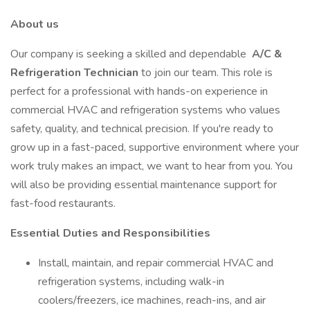
About us
Our company is seeking a skilled and dependable
A/C &
Refrigeration Technician
to join our team. This role is
perfect for a professional with hands-on experience in
commercial HVAC and refrigeration systems who values
safety, quality, and technical precision. If you're ready to
grow up in a fast-paced, supportive environment where your
work truly makes an impact, we want to hear from you. You
will also be providing essential maintenance support for
fast-food restaurants.
Essential Duties and Responsibilities
Install, maintain, and repair commercial HVAC and
refrigeration systems, including walk-in
coolers/freezers, ice machines, reach-ins, and air