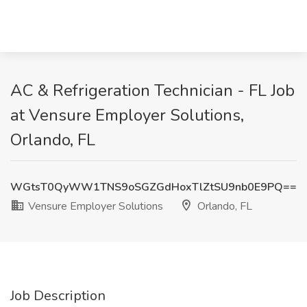
AC & Refrigeration Technician - FL Job
at Vensure Employer Solutions,
Orlando, FL
WGtsT0QyWW1TNS9oSGZGdHoxTlZtSU9nb0E9PQ==
Vensure Employer Solutions
Orlando, FL
Job Description