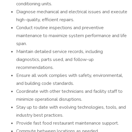
conditioning units.
Diagnose mechanical and electrical issues and execute
high-quality, efficient repairs.
Conduct routine inspections and preventive
maintenance to maximize system performance and life
span.
Maintain detailed service records, including
diagnostics, parts used, and follow-up
recommendations.
Ensure all work complies with safety, environmental,
and building code standards.
Coordinate with other technicians and facility staff to
minimize operational disruptions.
Stay up to date with evolving technologies, tools, and
industry best practices.
Provide fast food restaurant maintenance support.
Commute between locations as needed.