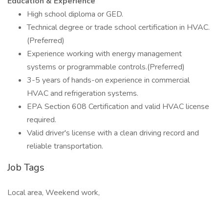
Education & Experience
High school diploma or GED.
Technical degree or trade school certification in HVAC.
(Preferred)
Experience working with energy management
systems or programmable controls.(Preferred)
3-5 years of hands-on experience in commercial
HVAC and refrigeration systems.
EPA Section 608 Certification and valid HVAC license
required.
Valid driver's license with a clean driving record and
reliable transportation.
Job Tags
Local area, Weekend work,