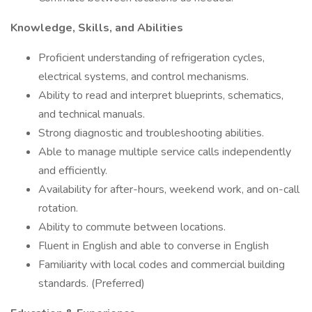
Knowledge, Skills, and Abilities
Proficient understanding of refrigeration cycles,
electrical systems, and control mechanisms.
Ability to read and interpret blueprints, schematics,
and technical manuals.
Strong diagnostic and troubleshooting abilities.
Able to manage multiple service calls independently
and efficiently.
Availability for after-hours, weekend work, and on-call
rotation.
Ability to commute between locations.
Fluent in English and able to converse in English
Familiarity with local codes and commercial building
standards. (Preferred)