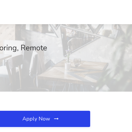
toring, Remote
Apply Now