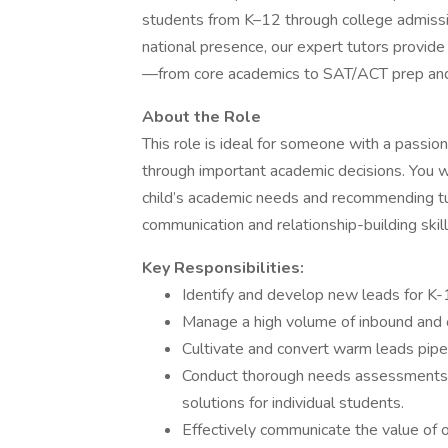
students from K–12 through college admissi
national presence, our expert tutors provid
—from core academics to SAT/ACT prep an
About the Role
This role is ideal for someone with a passio
through important academic decisions. You wil
child’s academic needs and recommending tut
communication and relationship-building skills 
Key Responsibilities:
Identify and develop new leads for K
Manage a high volume of inbound and 
Cultivate and convert warm leads pipel
Conduct thorough needs assessments t
solutions for individual students.
Effectively communicate the value of 