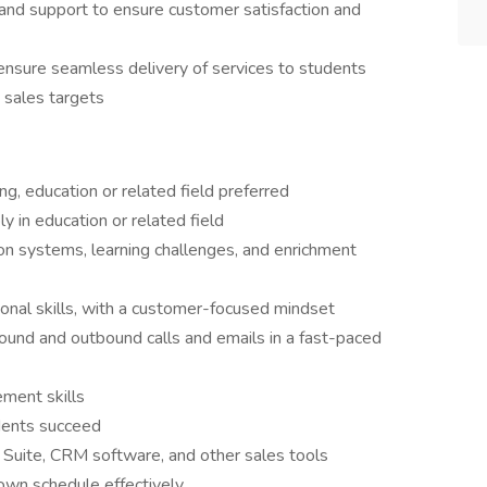
and support to ensure customer satisfaction and
 ensure seamless delivery of services to students
 sales targets
g, education or related field preferred
y in education or related field
n systems, learning challenges, and enrichment
onal skills, with a customer-focused mindset
bound and outbound calls and emails in a fast-paced
ment skills
dents succeed
e Suite, CRM software, and other sales tools
own schedule effectively