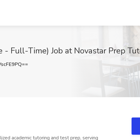
- Full-Time) Job at Novastar Prep Tu
VscFE9PQ==
lized academic tutoring and test prep, serving