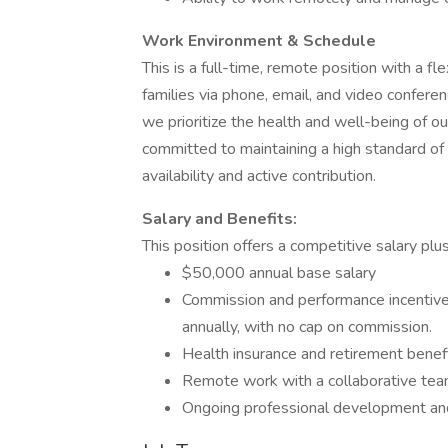
Work Environment & Schedule
This is a full-time, remote position with a f
families via phone, email, and video confere
we prioritize the health and well-being of 
committed to maintaining a high standard of
availability and active contribution.
Salary and Benefits:
This position offers a competitive salary pl
$50,000 annual base salary
Commission and performance incentiv
annually, with no cap on commission.
Health insurance and retirement benef
Remote work with a collaborative tea
Ongoing professional development and