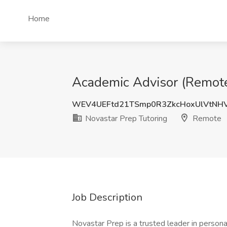
Home
Academic Advisor (Remote 
WEV4UEFtd21TSmp0R3ZkcHoxUlVtNH
Novastar Prep Tutoring
Remote
Job Description
Novastar Prep is a trusted leader in persona