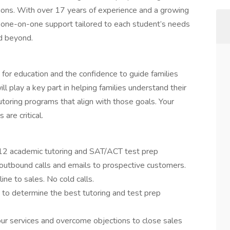
ons. With over 17 years of experience and a growing
e one-on-one support tailored to each student’s needs
d beyond.
n for education and the confidence to guide families
l play a key part in helping families understand their
oring programs that align with those goals. Your
are critical.
-12 academic tutoring and SAT/ACT test prep
outbound calls and emails to prospective customers.
ine to sales. No cold calls.
o determine the best tutoring and test prep
our services and overcome objections to close sales