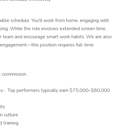
lexible schedule. You'll work from home, engaging with
ncing. While the role involves extended screen time,
our team and encourage smart work habits. We are also
 engagement—this position requires full-time
us commission.
es- Top performers typically earn $75,000–$80,000
its
m culture
 training