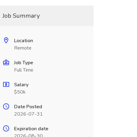
Job Summary
Location
Remote
Job Type
Full Time
Salary
$50k
Date Posted
2026-07-31
Expiration date
2026-08-30