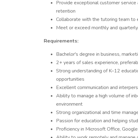
Provide exceptional customer service 
retention
Collaborate with the tutoring team to
Meet or exceed monthly and quarterly
Requirements:
Bachelor's degree in business, marketin
2+ years of sales experience, preferabl
Strong understanding of K–12 educatio
opportunities
Excellent communication and interpers
Ability to manage a high volume of in
environment
Strong organizational and time manage
Passion for education and helping stu
Proficiency in Microsoft Office, Googl
Ability to work remotely and manage 