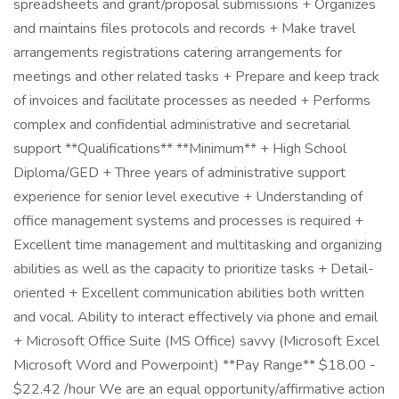
spreadsheets and grant/proposal submissions + Organizes
and maintains files protocols and records + Make travel
arrangements registrations catering arrangements for
meetings and other related tasks + Prepare and keep track
of invoices and facilitate processes as needed + Performs
complex and confidential administrative and secretarial
support **Qualifications** **Minimum** + High School
Diploma/GED + Three years of administrative support
experience for senior level executive + Understanding of
office management systems and processes is required +
Excellent time management and multitasking and organizing
abilities as well as the capacity to prioritize tasks + Detail-
oriented + Excellent communication abilities both written
and vocal. Ability to interact effectively via phone and email
+ Microsoft Office Suite (MS Office) savvy (Microsoft Excel
Microsoft Word and Powerpoint) **Pay Range** $18.00 -
$22.42 /hour We are an equal opportunity/affirmative action