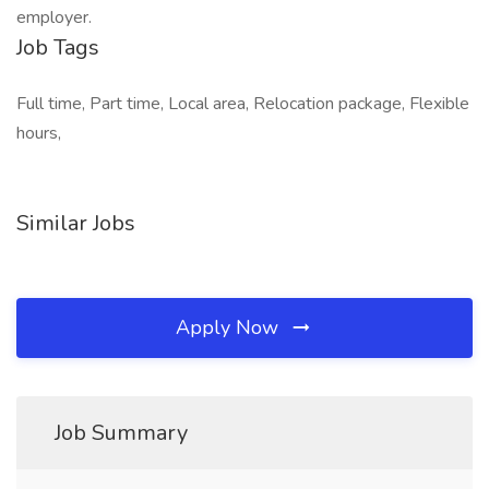
employer.
Job Tags
Full time, Part time, Local area, Relocation package, Flexible
hours,
Similar Jobs
Apply Now
Job Summary