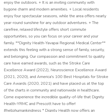
enjoy the outdoors. + It is an inviting community with
bygone charm and modern amenities. + Local residents
enjoy four spectacular seasons, while the area offers nearly
year-round sunshine for any outdoor adventures. + The
carefree, relaxed lifestyle offers short commute
opportunities, so you can focus on your career and your
family. **Dignity Health-Yavapai Regional Medical Center**
extends this feeling with a strong sense of family, security,
and belonging. Our compassion and commitment to quality
care have earned awards, such as the Stroke Care
Excellence Award (2022), Neuroscience Excellence Award
(2021, 2020), and America's 100 Best Hospitals for Stroke
Care Awards (2020, 2021) and have placed us at the top
of the charts in community and nationwide in healthcare.
Come experience the incredible quality-of-life that Dignity
Health-YRMC and Prescott have to offer!
#hellohumankindness * Dignity Health now offers an