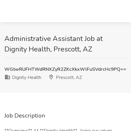
Administrative Assistant Job at
Dignity Health, Prescott, AZ
WGtwRUFHTWdRNXZyR2ZKcXkxWlFuSVdrcHc9PQ==
Dignity Health
Prescott, AZ
Job Description
**Overview** At **Dignity Health** , living our values