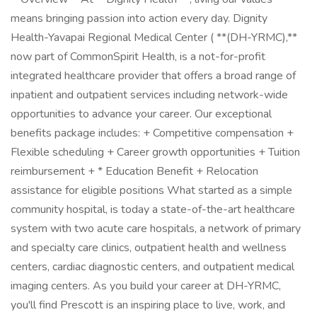
means bringing passion into action every day. Dignity
Health-Yavapai Regional Medical Center ( **(DH-YRMC),**
now part of CommonSpirit Health, is a not-for-profit
integrated healthcare provider that offers a broad range of
inpatient and outpatient services including network-wide
opportunities to advance your career. Our exceptional
benefits package includes: + Competitive compensation +
Flexible scheduling + Career growth opportunities + Tuition
reimbursement + * Education Benefit + Relocation
assistance for eligible positions What started as a simple
community hospital, is today a state-of-the-art healthcare
system with two acute care hospitals, a network of primary
and specialty care clinics, outpatient health and wellness
centers, cardiac diagnostic centers, and outpatient medical
imaging centers. As you build your career at DH-YRMC,
you'll find Prescott is an inspiring place to live, work, and