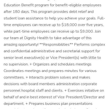
Education Benefit program for benefit-eligible employees
after 180 days. This program provides debt relief and
student loan assistance to help you achieve your goals. Full-
time employees can receive up to $18,000 over five years,
while part-time employees can receive up to $9,000. Join
our team at Dignity Health to take advantage of this
amazing opportunity! **Responsibilities** Performs complex
and confidential administrative and secretarial support for
senior level executive(s) or Vice President(s) with little to
no supervision. + Organizes and schedules meetings
Coordinates meetings and prepares minutes for various
committees. + Interacts problem solves and makes
decisions with board members administration corporate
personnel hospital staff and clients. + Exercises initiative on
behalf of and in best interest of Vice President/Director and
department. + Prepares business plan presentations