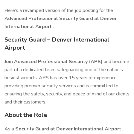
Here’s a revamped version of the job posting for the
Advanced Professional Security Guard at Denver
International Airport
:
Security Guard – Denver International
Airport
Join Advanced Professional Security (APS)
and become
part of a dedicated team safeguarding one of the nation's
busiest airports. APS has over 15 years of experience
providing premier security services and is committed to
ensuring the safety, security, and peace of mind of our clients
and their customers.
About the Role
As a
Security Guard at Denver International Airport
,