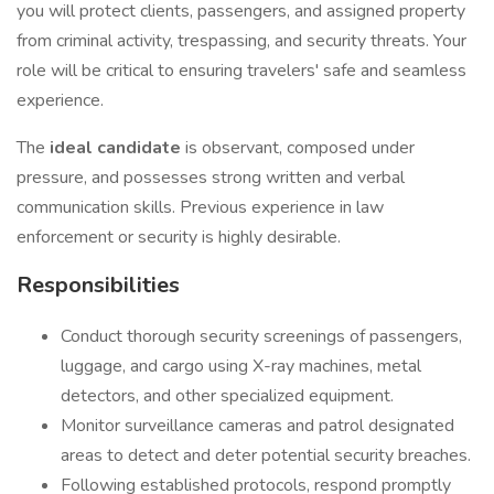
you will protect clients, passengers, and assigned property
from criminal activity, trespassing, and security threats. Your
role will be critical to ensuring travelers' safe and seamless
experience.
The
ideal candidate
is observant, composed under
pressure, and possesses strong written and verbal
communication skills. Previous experience in law
enforcement or security is highly desirable.
Responsibilities
Conduct thorough security screenings of passengers,
luggage, and cargo using X-ray machines, metal
detectors, and other specialized equipment.
Monitor surveillance cameras and patrol designated
areas to detect and deter potential security breaches.
Following established protocols, respond promptly