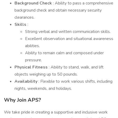
Background Check
: Ability to pass a comprehensive
background check and obtain necessary security
clearances.
Skills
:
Strong verbal and written communication skills.
Excellent observation and situational awareness
abilities.
Ability to remain calm and composed under
pressure.
Physical Fitness
: Ability to stand, walk, and lift
objects weighing up to 50 pounds.
Availability
: Flexible to work various shifts, including
nights, weekends, and holidays.
Why Join APS?
We take pride in creating a supportive and inclusive work