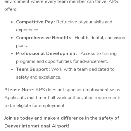
environment where every team member can thrive. APS
offers:
Competitive Pay
: Reflective of your skills and
experience.
Comprehensive Benefits
: Health, dental, and vision
plans.
Professional Development
: Access to training
programs and opportunities for advancement.
Team Support
: Work with a team dedicated to
safety and excellence.
Please Note:
APS does not sponsor employment visas.
Applicants must meet all work authorization requirements
to be eligible for employment.
Join us today and make a difference in the safety of
Denver International Airport!