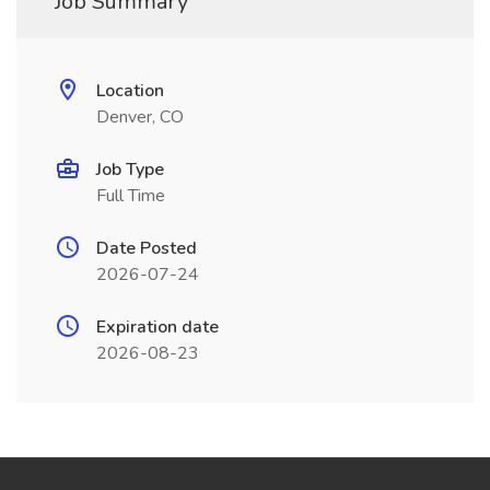
Job Summary
Location
Denver, CO
Job Type
Full Time
Date Posted
2026-07-24
Expiration date
2026-08-23