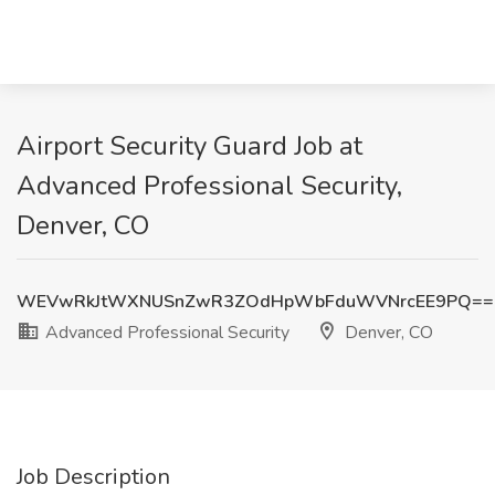
Airport Security Guard Job at
Advanced Professional Security,
Denver, CO
WEVwRkJtWXNUSnZwR3ZOdHpWbFduWVNrcEE9PQ==
Advanced Professional Security
Denver, CO
Job Description