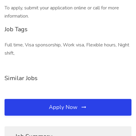
To apply, submit your application online or call for more
information.
Job Tags
Full time, Visa sponsorship, Work visa, Flexible hours, Night
shift,
Similar Jobs
Apply Now