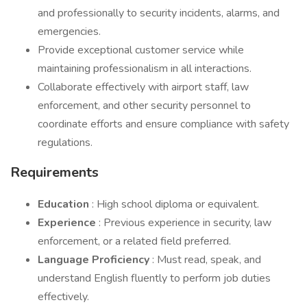
and professionally to security incidents, alarms, and
emergencies.
Provide exceptional customer service while
maintaining professionalism in all interactions.
Collaborate effectively with airport staff, law
enforcement, and other security personnel to
coordinate efforts and ensure compliance with safety
regulations.
Requirements
Education
: High school diploma or equivalent.
Experience
: Previous experience in security, law
enforcement, or a related field preferred.
Language Proficiency
: Must read, speak, and
understand English fluently to perform job duties
effectively.