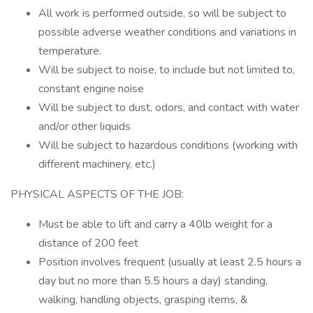
All work is performed outside, so will be subject to
possible adverse weather conditions and variations in
temperature.
Will be subject to noise, to include but not limited to,
constant engine noise
Will be subject to dust, odors, and contact with water
and/or other liquids
Will be subject to hazardous conditions (working with
different machinery, etc.)
PHYSICAL ASPECTS OF THE JOB:
Must be able to lift and carry a 40lb weight for a
distance of 200 feet
Position involves frequent (usually at least 2.5 hours a
day but no more than 5.5 hours a day) standing,
walking, handling objects, grasping items, &