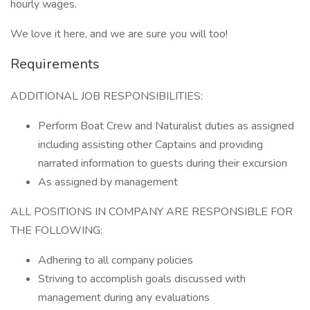
hourly wages.
We love it here, and we are sure you will too!
Requirements
ADDITIONAL JOB RESPONSIBILITIES:
Perform Boat Crew and Naturalist duties as assigned
including assisting other Captains and providing
narrated information to guests during their excursion
As assigned by management
ALL POSITIONS IN COMPANY ARE RESPONSIBLE FOR
THE FOLLOWING:
Adhering to all company policies
Striving to accomplish goals discussed with
management during any evaluations