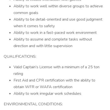
Ability to work well within diverse groups to achieve
common goals
Ability to be detail-oriented and use good judgment
when it comes to safety
Ability to work in a fast-paced work environment
Ability to assume and complete tasks without
direction and with little supervision
QUALIFICATIONS:
Valid Captain’s License with a minimum of a 25 ton
rating
First Aid and CPR certification with the ability to
obtain WFR or WAFA certification
Ability to work irregular work schedules
ENVIRONMENTAL CONDITIONS: