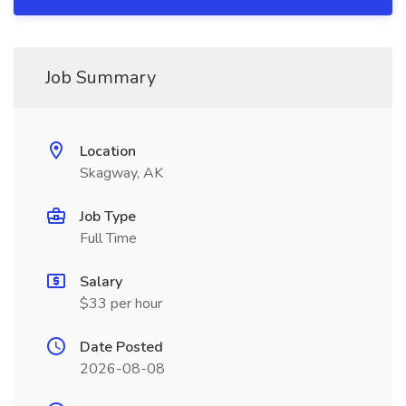
Job Summary
Location
Skagway, AK
Job Type
Full Time
Salary
$33 per hour
Date Posted
2026-08-08