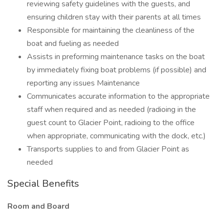
reviewing safety guidelines with the guests, and
ensuring children stay with their parents at all times
Responsible for maintaining the cleanliness of the
boat and fueling as needed
Assists in preforming maintenance tasks on the boat
by immediately fixing boat problems (if possible) and
reporting any issues Maintenance
Communicates accurate information to the appropriate
staff when required and as needed (radioing in the
guest count to Glacier Point, radioing to the office
when appropriate, communicating with the dock, etc.)
Transports supplies to and from Glacier Point as
needed
Special Benefits
Room and Board