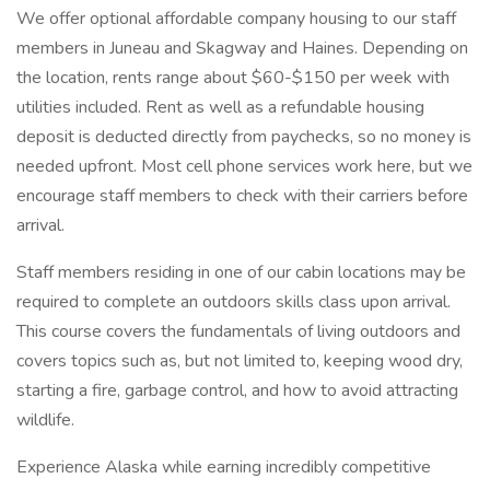
We offer optional affordable company housing to our staff
members in Juneau and Skagway and Haines. Depending on
the location, rents range about $60-$150 per week with
utilities included. Rent as well as a refundable housing
deposit is deducted directly from paychecks, so no money is
needed upfront. Most cell phone services work here, but we
encourage staff members to check with their carriers before
arrival.
Staff members residing in one of our cabin locations may be
required to complete an outdoors skills class upon arrival.
This course covers the fundamentals of living outdoors and
covers topics such as, but not limited to, keeping wood dry,
starting a fire, garbage control, and how to avoid attracting
wildlife.
Experience Alaska while earning incredibly competitive