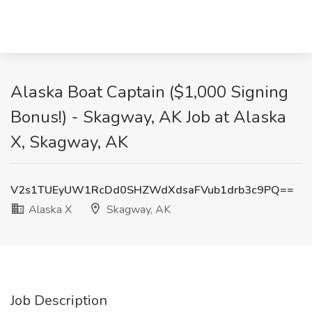
Alaska Boat Captain ($1,000 Signing
Bonus!) - Skagway, AK Job at Alaska
X, Skagway, AK
V2s1TUEyUW1RcDd0SHZWdXdsaFVub1drb3c9PQ==
Alaska X
Skagway, AK
Job Description