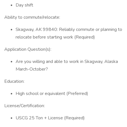
Day shift
Ability to commute/relocate:
Skagway, AK 99840: Reliably commute or planning to
relocate before starting work (Required)
Application Question(s):
Are you willing and able to work in Skagway, Alaska
March-October?
Education:
High school or equivalent (Preferred)
License/Certification:
USCG 25 Ton + License (Required)