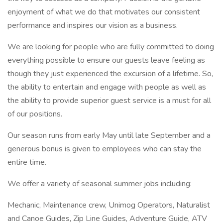
enjoyment of what we do that motivates our consistent
performance and inspires our vision as a business.
We are looking for people who are fully committed to doing
everything possible to ensure our guests leave feeling as
though they just experienced the excursion of a lifetime. So,
the ability to entertain and engage with people as well as
the ability to provide superior guest service is a must for all
of our positions.
Our season runs from early May until late September and a
generous bonus is given to employees who can stay the
entire time.
We offer a variety of seasonal summer jobs including:
Mechanic, Maintenance crew, Unimog Operators, Naturalist
and Canoe Guides, Zip Line Guides, Adventure Guide, ATV