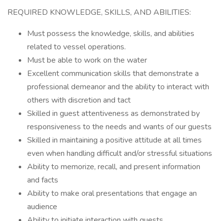
REQUIRED KNOWLEDGE, SKILLS, AND ABILITIES:
Must possess the knowledge, skills, and abilities
related to vessel operations.
Must be able to work on the water
Excellent communication skills that demonstrate a
professional demeanor and the ability to interact with
others with discretion and tact
Skilled in guest attentiveness as demonstrated by
responsiveness to the needs and wants of our guests
Skilled in maintaining a positive attitude at all times
even when handling difficult and/or stressful situations
Ability to memorize, recall, and present information
and facts
Ability to make oral presentations that engage an
audience
Ability to initiate interaction with guests