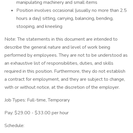
manipulating machinery and small items
Position involves occasional (usually no more than 2.5
hours a day) sitting, carrying, balancing, bending,
stooping, and kneeling
Note: The statements in this document are intended to
describe the general nature and level of work being
performed by employees. They are not to be understood as
an exhaustive list of responsibilities, duties, and skills
required in this position. Furthermore, they do not establish
a contract for employment, and they are subject to change,
with or without notice, at the discretion of the employer.
Job Types: Full-time, Temporary
Pay: $29.00 - $33.00 per hour
Schedule: