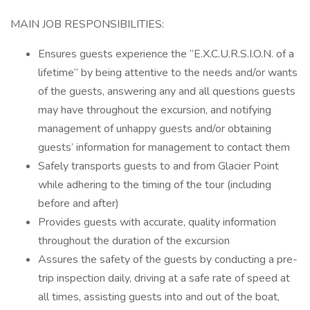
MAIN JOB RESPONSIBILITIES:
Ensures guests experience the “E.X.C.U.R.S.I.O.N. of a
lifetime” by being attentive to the needs and/or wants
of the guests, answering any and all questions guests
may have throughout the excursion, and notifying
management of unhappy guests and/or obtaining
guests’ information for management to contact them
Safely transports guests to and from Glacier Point
while adhering to the timing of the tour (including
before and after)
Provides guests with accurate, quality information
throughout the duration of the excursion
Assures the safety of the guests by conducting a pre-
trip inspection daily, driving at a safe rate of speed at
all times, assisting guests into and out of the boat,