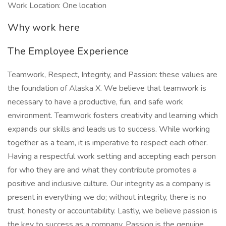
Work Location: One location
Why work here
The Employee Experience
Teamwork, Respect, Integrity, and Passion: these values are
the foundation of Alaska X. We believe that teamwork is
necessary to have a productive, fun, and safe work
environment. Teamwork fosters creativity and learning which
expands our skills and leads us to success. While working
together as a team, it is imperative to respect each other.
Having a respectful work setting and accepting each person
for who they are and what they contribute promotes a
positive and inclusive culture. Our integrity as a company is
present in everything we do; without integrity, there is no
trust, honesty or accountability. Lastly, we believe passion is
the key to success as a company. Passion is the genuine