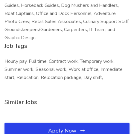
Guides, Horseback Guides, Dog Mushers and Handlers,
Boat Captains, Office and Dock Personnel, Adventure
Photo Crew, Retail Sales Associates, Culinary Support Staff,
Groundskeepers/Gardeners, Carpenters, IT Team, and
Graphic Design.
Job Tags
Hourly pay, Full time, Contract work, Temporary work,
Summer work, Seasonal work, Work at office, Immediate
start, Relocation, Relocation package, Day shift,
Similar Jobs
Apply Now