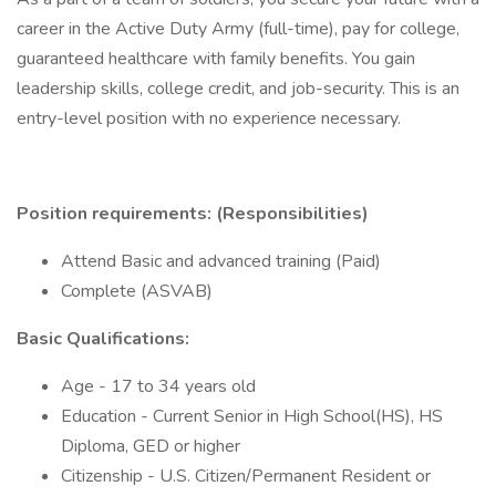
career in the Active Duty Army (full-time), pay for college,
guaranteed healthcare with family benefits. You gain
leadership skills, college credit, and job-security. This is an
entry-level position with no experience necessary.
Position requirements: (Responsibilities)
Attend Basic and advanced training (Paid)
Complete (ASVAB)
Basic Qualifications:
Age - 17 to 34 years old
Education - Current Senior in High School(HS), HS
Diploma, GED or higher
Citizenship - U.S. Citizen/Permanent Resident or