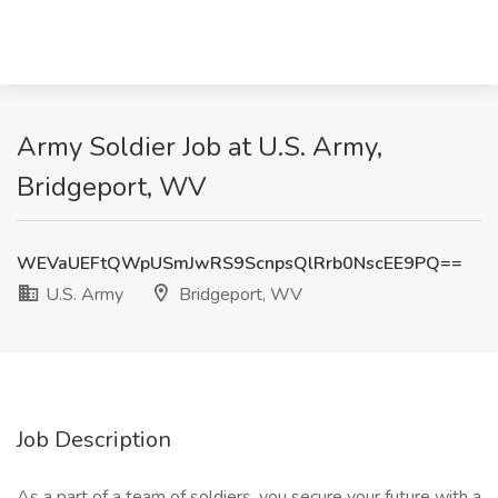
Army Soldier Job at U.S. Army,
Bridgeport, WV
WEVaUEFtQWpUSmJwRS9ScnpsQlRrb0NscEE9PQ==
U.S. Army
Bridgeport, WV
Job Description
As a part of a team of soldiers, you secure your future with a