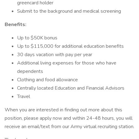
greencard holder
Submit to the background and medical screening
Benefits:
Up to $50K bonus
Up to $115,000 for additional education benefits
30 days vacation with pay per year
Additional living expenses for those who have
dependents
Clothing and food allowance
Centrally located Education and Financial Advisors
Travel
When you are interested in finding out more about this
position, please apply now and within 24-48 hours, you will
receive an email/text from our Army virtual recruiting station.