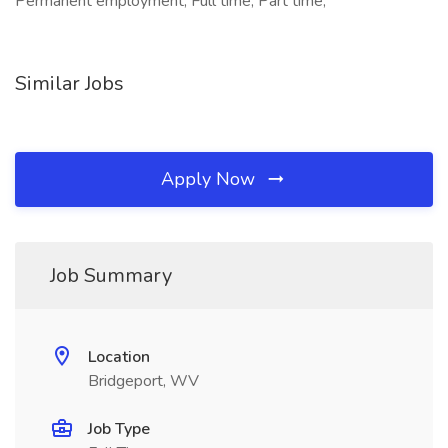
Permanent employment, Full time, Part time,
Similar Jobs
Apply Now
Job Summary
Location
Bridgeport, WV
Job Type