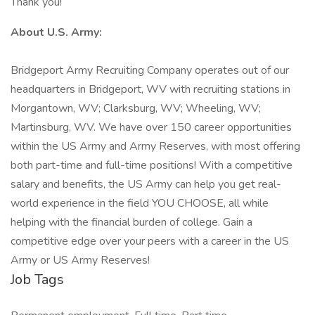
Thank you!
About U.S. Army:
Bridgeport Army Recruiting Company operates out of our
headquarters in Bridgeport, WV with recruiting stations in
Morgantown, WV; Clarksburg, WV; Wheeling, WV;
Martinsburg, WV. We have over 150 career opportunities
within the US Army and Army Reserves, with most offering
both part-time and full-time positions! With a competitive
salary and benefits, the US Army can help you get real-
world experience in the field YOU CHOOSE, all while
helping with the financial burden of college. Gain a
competitive edge over your peers with a career in the US
Army or US Army Reserves!
Job Tags