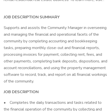
JOB DESCRIPTION SUMMARY
Supports and assists the Community Manager in overseeing
and managing the financial and operational facets of the
community by completing accounting and bookkeeping
tasks, preparing monthly close-out and financial reports,
processing invoices for payment, collecting rent, fees, and
other payments, completing bank deposits, dispositions, and
account reconciliations, and using the property management
software to record, track, and report on all financial workings
of the community.
JOB DESCRIPTION
• Completes the daily transactions and tasks related to
the financial operation of the community by collecting and