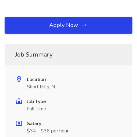
Apply Now
Job Summary
Location
Short Hills, NJ
Job Type
Full Time
Salary
$34 - $36 per hour