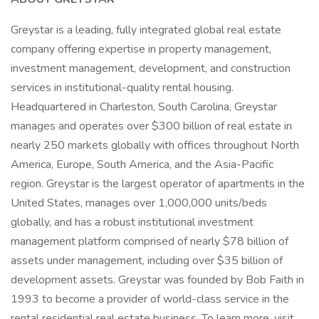
Greystar is a leading, fully integrated global real estate
company offering expertise in property management,
investment management, development, and construction
services in institutional-quality rental housing.
Headquartered in Charleston, South Carolina, Greystar
manages and operates over $300 billion of real estate in
nearly 250 markets globally with offices throughout North
America, Europe, South America, and the Asia-Pacific
region. Greystar is the largest operator of apartments in the
United States, manages over 1,000,000 units/beds
globally, and has a robust institutional investment
management platform comprised of nearly $78 billion of
assets under management, including over $35 billion of
development assets. Greystar was founded by Bob Faith in
1993 to become a provider of world-class service in the
rental residential real estate business. To learn more, visit .