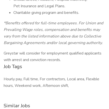
Pet Insurance and Legal Plans.
Charitable giving program and benefits.
*Benefits offered for full-time employees. For Union and
Prevailing Wage roles, compensation and benefits may
vary from the listed information above due to Collective
Bargaining Agreements and/or local governing authority.
Greystar will consider for employment qualified applicants
with arrest and conviction records.
Job Tags
Hourly pay, Full time, For contractors, Local area, Flexible
hours, Weekend work, Afternoon shift,
Similar Jobs