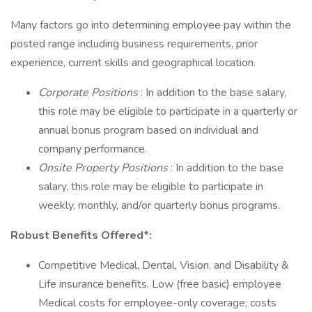
Many factors go into determining employee pay within the
posted range including business requirements, prior
experience, current skills and geographical location.
Corporate Positions
: In addition to the base salary,
this role may be eligible to participate in a quarterly or
annual bonus program based on individual and
company performance.
Onsite Property Positions
: In addition to the base
salary, this role may be eligible to participate in
weekly, monthly, and/or quarterly bonus programs.
Robust Benefits Offered*:
Competitive Medical, Dental, Vision, and Disability &
Life insurance benefits. Low (free basic) employee
Medical costs for employee-only coverage; costs