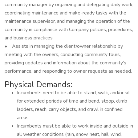
community manager by organizing and delegating daily work,
coordinating maintenance and make-ready tasks with the
maintenance supervisor, and managing the operation of the
community in compliance with Company policies, procedures,
and business practices.
• Assists in managing the client/owner relationship by
meeting with the owners, conducting community tours,
providing updates and information about the community’s
performance, and responding to owner requests as needed.
Physical Demands:
Incumbents need to be able to stand, walk, and/or sit
for extended periods of time and bend, stoop, climb
ladders, reach, carry objects, and crawl in confined
areas.
Incumbents must be able to work inside and outside in
all weather conditions (rain, snow, heat, hail, wind,