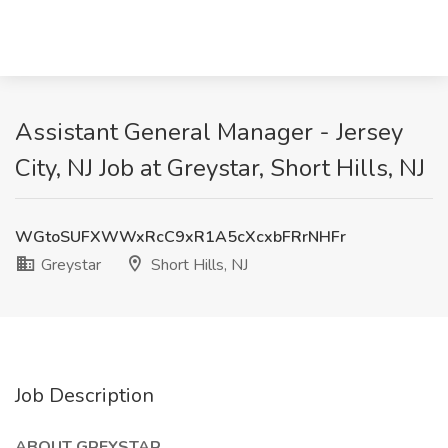
Assistant General Manager - Jersey
City, NJ Job at Greystar, Short Hills, NJ
WGtoSUFXWWxRcC9xR1A5cXcxbFRrNHFr
Greystar
Short Hills, NJ
Job Description
ABOUT GREYSTAR