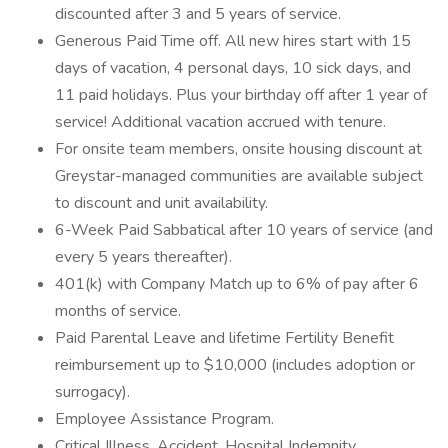
discounted after 3 and 5 years of service.
Generous Paid Time off. All new hires start with 15
days of vacation, 4 personal days, 10 sick days, and
11 paid holidays. Plus your birthday off after 1 year of
service! Additional vacation accrued with tenure.
For onsite team members, onsite housing discount at
Greystar-managed communities are available subject
to discount and unit availability.
6-Week Paid Sabbatical after 10 years of service (and
every 5 years thereafter).
401(k) with Company Match up to 6% of pay after 6
months of service.
Paid Parental Leave and lifetime Fertility Benefit
reimbursement up to $10,000 (includes adoption or
surrogacy).
Employee Assistance Program.
Critical Illness, Accident, Hospital Indemnity,