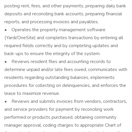
posting rent, fees, and other payments, preparing daily bank
deposits and reconciling bank accounts, preparing financial
reports, and processing invoices and payables.
• Operates the property management software
(Yardi/OneSite) and completes transactions by entering all
required fields correctly and by completing updates and
back-ups to ensure the integrity of the system.
• Reviews resident files and accounting records to
determine unpaid and/or late fees owed, communicates with
residents regarding outstanding balances, implements
procedures for collecting on delinquencies, and enforces the
lease to maximize revenue.
• Reviews and submits invoices from vendors, contractors,
and service providers for payment by reconciling work
performed or products purchased, obtaining community
manager approval, coding charges to appropriate Chart of