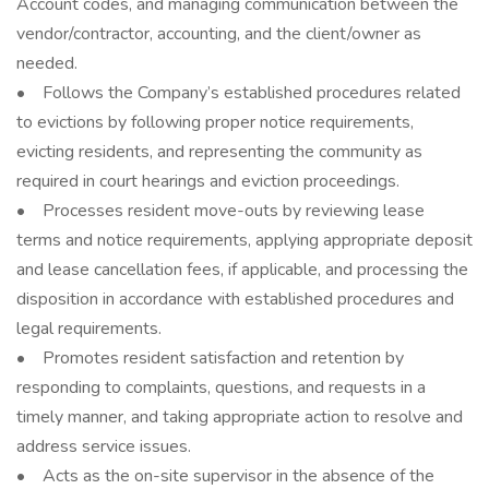
Account codes, and managing communication between the
vendor/contractor, accounting, and the client/owner as
needed.
• Follows the Company’s established procedures related
to evictions by following proper notice requirements,
evicting residents, and representing the community as
required in court hearings and eviction proceedings.
• Processes resident move-outs by reviewing lease
terms and notice requirements, applying appropriate deposit
and lease cancellation fees, if applicable, and processing the
disposition in accordance with established procedures and
legal requirements.
• Promotes resident satisfaction and retention by
responding to complaints, questions, and requests in a
timely manner, and taking appropriate action to resolve and
address service issues.
• Acts as the on-site supervisor in the absence of the