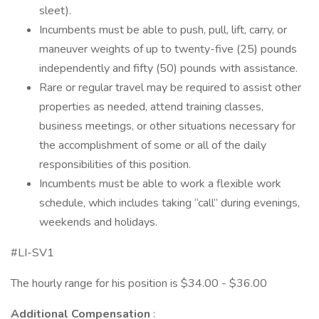
sleet).
Incumbents must be able to push, pull, lift, carry, or
maneuver weights of up to twenty-five (25) pounds
independently and fifty (50) pounds with assistance.
Rare or regular travel may be required to assist other
properties as needed, attend training classes,
business meetings, or other situations necessary for
the accomplishment of some or all of the daily
responsibilities of this position.
Incumbents must be able to work a flexible work
schedule, which includes taking “call” during evenings,
weekends and holidays.
#LI-SV1
The hourly range for his position is $34.00 - $36.00
Additional Compensation
: