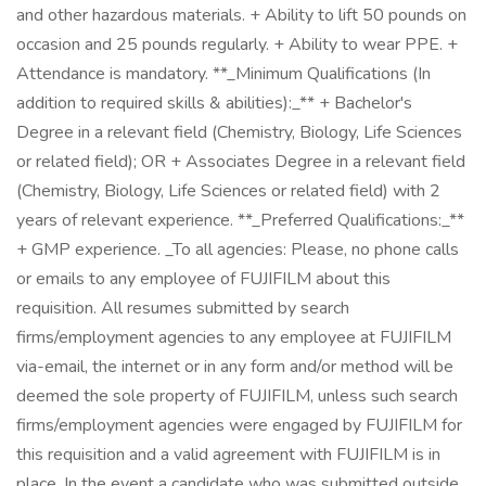
and other hazardous materials. + Ability to lift 50 pounds on
occasion and 25 pounds regularly. + Ability to wear PPE. +
Attendance is mandatory. **_Minimum Qualifications (In
addition to required skills & abilities):_** + Bachelor's
Degree in a relevant field (Chemistry, Biology, Life Sciences
or related field); OR + Associates Degree in a relevant field
(Chemistry, Biology, Life Sciences or related field) with 2
years of relevant experience. **_Preferred Qualifications:_**
+ GMP experience. _To all agencies: Please, no phone calls
or emails to any employee of FUJIFILM about this
requisition. All resumes submitted by search
firms/employment agencies to any employee at FUJIFILM
via-email, the internet or in any form and/or method will be
deemed the sole property of FUJIFILM, unless such search
firms/employment agencies were engaged by FUJIFILM for
this requisition and a valid agreement with FUJIFILM is in
place. In the event a candidate who was submitted outside