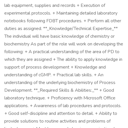
lab equipment, supplies and records + Execution of
experimental protocols. + Maintaining detailed laboratory
notebooks following FDBT procedures. + Perform all other
duties as assigned. **_Knowledge/Technical Expertise_**
The individual will have basic knowledge of chemistry or
biochemistry As part of the role will work on developing the
following: + A practical understanding of the area of PD to
which they are assigned + The ability to apply knowledge in
support of process development + Knowledge and
understanding of cGMP. + Practical lab skills. + An
understanding of the underlying biochemistry of Process
Development. **_Required Skills & Abilities:_** + Good
laboratory technique. + Proficiency with Microsoft Office
applications. + Awareness of lab procedures and protocols.
+ Good self-discipline and attention to detail. + Ability to
provide solutions to routine activities and problems of