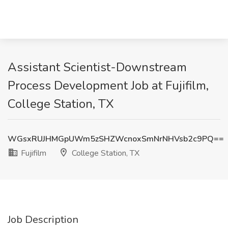
Assistant Scientist-Downstream
Process Development Job at Fujifilm,
College Station, TX
WGsxRUJHMGpUWm5zSHZWcnoxSmNrNHVsb2c9PQ==
Fujifilm
College Station, TX
Job Description