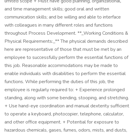
limited scope + Must have good planning, organizational,
and time management skills; good oral and written
communication skills; and be willing and able to interface
with colleagues in many different roles and functions
throughout Process Development. **_Working Conditions &
Physical Requirements:_** The physical demands described
here are representative of those that must be met by an
employee to successfully perform the essential functions of
this job. Reasonable accommodations may be made to
enable individuals with disabilities to perform the essential
functions. While performing the duties of this job, the
employee is regularly required to: + Experience prolonged
standing, along with some bending, stooping, and stretching.
+ Use hand-eye coordination and manual dexterity sufficient
to operate a keyboard, photocopier, telephone, calculator,
and other office equipment. + Potential for exposure to
hazardous chemicals, gases, fumes, odors, mists, and dusts,