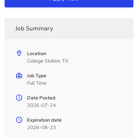
Job Summary
Location
College Station, TX
Job Type
Full Time
Date Posted
2026-07-24
Expiration date
2026-08-23