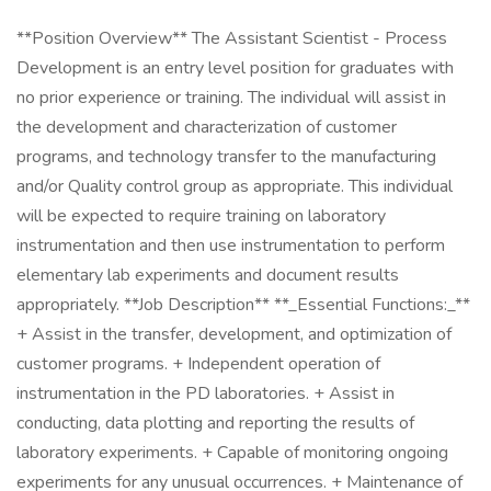
**Position Overview** The Assistant Scientist - Process
Development is an entry level position for graduates with
no prior experience or training. The individual will assist in
the development and characterization of customer
programs, and technology transfer to the manufacturing
and/or Quality control group as appropriate. This individual
will be expected to require training on laboratory
instrumentation and then use instrumentation to perform
elementary lab experiments and document results
appropriately. **Job Description** **_Essential Functions:_**
+ Assist in the transfer, development, and optimization of
customer programs. + Independent operation of
instrumentation in the PD laboratories. + Assist in
conducting, data plotting and reporting the results of
laboratory experiments. + Capable of monitoring ongoing
experiments for any unusual occurrences. + Maintenance of