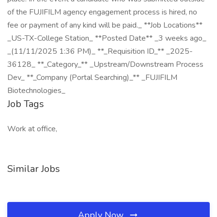
of the FUJIFILM agency engagement process is hired, no
fee or payment of any kind will be paid._ **Job Locations**
_US-TX-College Station_ **Posted Date** _3 weeks ago_
_(11/11/2025 1:36 PM)_ **_Requisition ID_** _2025-
36128_ **_Category_** _Upstream/Downstream Process
Dev_ **_Company (Portal Searching)_** _FUJIFILM
Biotechnologies_
Job Tags
Work at office,
Similar Jobs
Apply Now