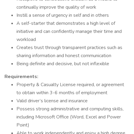
continually improve the quality of work
Instill a sense of urgency in self and in others
A self-starter that demonstrates a high level of
initiative and can confidently manage their time and
workload
Creates trust through transparent practices such as
sharing information and honest communication
Being definite and decisive, but not inflexible
Requirements:
Property & Casualty License required, or agreement
to obtain within 3-6 months of employment
Valid driver’s license and insurance
Possess strong administrative and computing skills,
including Microsoft Office (Word, Excel and Power
Point)
Able to work independently and enjoy a high degree