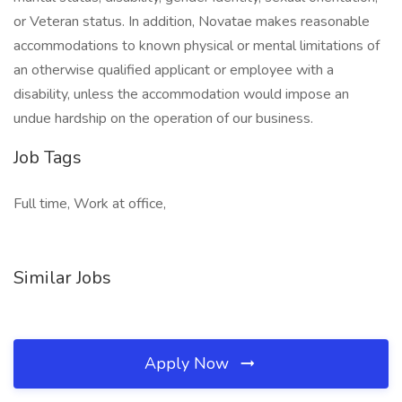
or Veteran status. In addition, Novatae makes reasonable
accommodations to known physical or mental limitations of
an otherwise qualified applicant or employee with a
disability, unless the accommodation would impose an
undue hardship on the operation of our business.
Job Tags
Full time, Work at office,
Similar Jobs
Apply Now