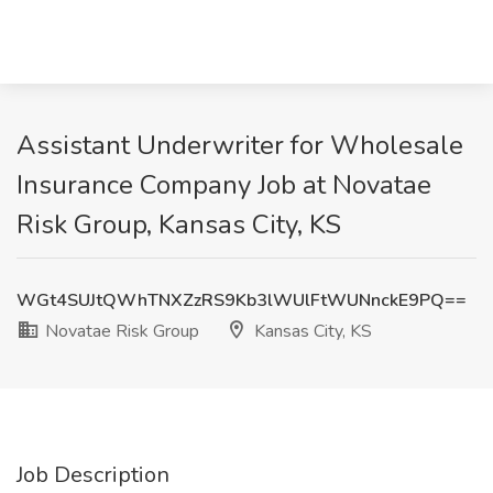
Assistant Underwriter for Wholesale
Insurance Company Job at Novatae
Risk Group, Kansas City, KS
WGt4SUJtQWhTNXZzRS9Kb3lWUlFtWUNnckE9PQ==
Novatae Risk Group
Kansas City, KS
Job Description