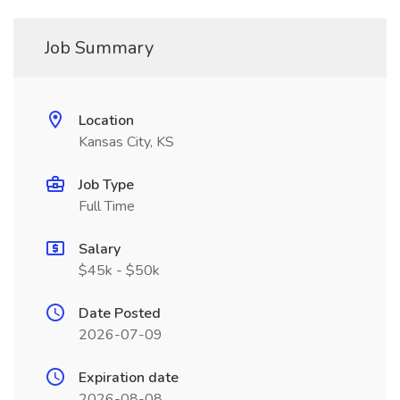
Job Summary
Location
Kansas City, KS
Job Type
Full Time
Salary
$45k - $50k
Date Posted
2026-07-09
Expiration date
2026-08-08