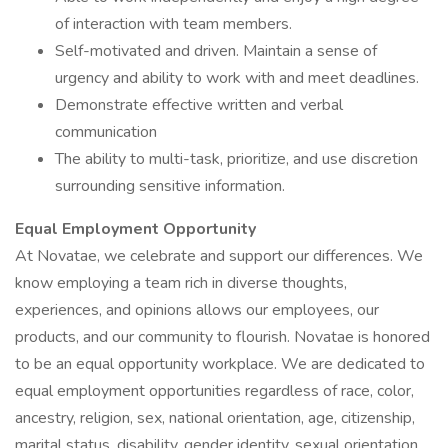
of interaction with team members.
Self-motivated and driven. Maintain a sense of
urgency and ability to work with and meet deadlines.
Demonstrate effective written and verbal
communication
The ability to multi-task, prioritize, and use discretion
surrounding sensitive information.
Equal Employment Opportunity
At Novatae, we celebrate and support our differences. We
know employing a team rich in diverse thoughts,
experiences, and opinions allows our employees, our
products, and our community to flourish. Novatae is honored
to be an equal opportunity workplace. We are dedicated to
equal employment opportunities regardless of race, color,
ancestry, religion, sex, national orientation, age, citizenship,
marital status, disability, gender identity, sexual orientation,