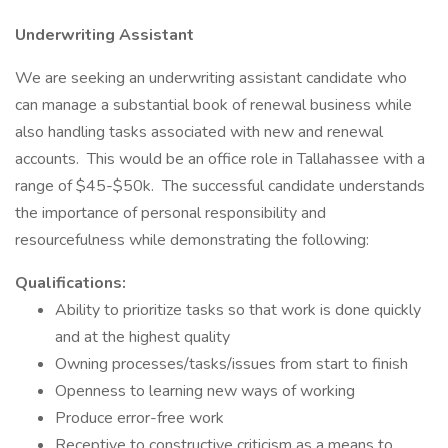
Underwriting Assistant
We are seeking an underwriting assistant candidate who
can manage a substantial book of renewal business while
also handling tasks associated with new and renewal
accounts. This would be an office role in Tallahassee with a
range of $45-$50k. The successful candidate understands
the importance of personal responsibility and
resourcefulness while demonstrating the following:
Qualifications:
Ability to prioritize tasks so that work is done quickly
and at the highest quality
Owning processes/tasks/issues from start to finish
Openness to learning new ways of working
Produce error-free work
Receptive to constructive criticism as a means to