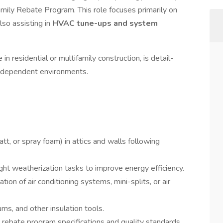
amily Rebate Program. This role focuses primarily on
also assisting in
HVAC tune-ups and system
n residential or multifamily construction, is detail-
independent environments.
batt, or spray foam) in attics and walls following
light weatherization tasks to improve energy efficiency.
ion of air conditioning systems, mini-splits, or air
ms, and other insulation tools.
y
rebate program specifications and quality standards.