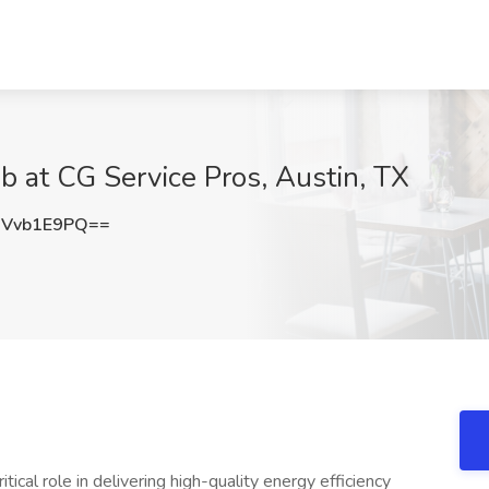
Job at CG Service Pros, Austin, TX
Vvb1E9PQ==
ritical role in delivering high-quality energy efficiency