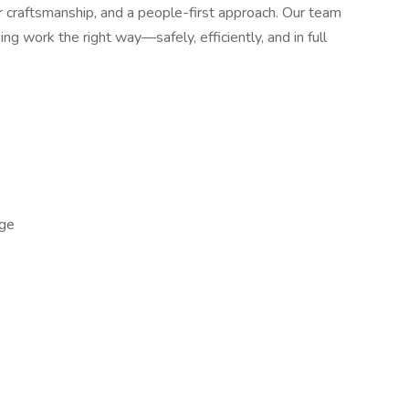
tier craftsmanship, and a people-first approach. Our team
ng work the right way—safely, efficiently, and in full
ge