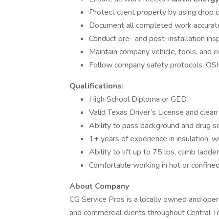
Protect client property by using drop c
Document all completed work accuratel
Conduct pre- and post-installation ins
Maintain company vehicle, tools, and e
Follow company safety protocols, OSHA
Qualifications:
High School Diploma or GED.
Valid Texas Driver’s License and clean 
Ability to pass background and drug sc
1+ years of experience in insulation, w
Ability to lift up to 75 lbs, climb ladd
Comfortable working in hot or confine
About Company
CG Service Pros is a locally owned and ope
and commercial clients throughout Central 