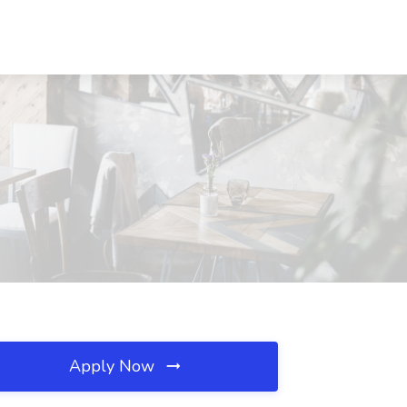
Apply Now