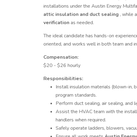
installations under the Austin Energy Multif
attic insulation and duct sealing
, while 
verification
as needed.
The ideal candidate has hands-on experience i
oriented, and works well in both team and 
Compensation:
$20 - $26 hourly
Responsibilities:
Install insulation materials (blown-in, 
program standards.
Perform duct sealing, air sealing, and 
Assist the HVAC team with the installat
handlers when required.
Safely operate ladders, blowers, vacuu
Ensure all work meets
Austin Energ