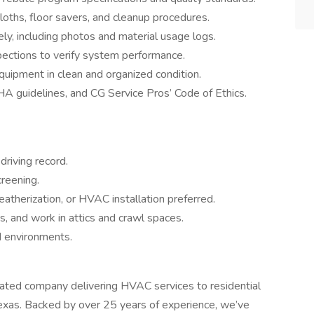
loths, floor savers, and cleanup procedures.
y, including photos and material usage logs.
pections to verify system performance.
quipment in clean and organized condition.
 guidelines, and CG Service Pros’ Code of Ethics.
driving record.
reening.
eatherization, or HVAC installation preferred.
ers, and work in attics and crawl spaces.
d environments.
rated company delivering HVAC services to residential
Texas. Backed by over 25 years of experience, we’ve