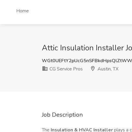
Home
Attic Insulation Installer 
WGt0UEFtY2pUcG5nSFBkdHpsQlZtWW
CG Service Pros
Austin, TX
Job Description
The
Insulation & HVAC Installer
plays a c