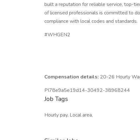
built a reputation for reliable service, top-
of licensed professionals is committed to doi
compliance with local codes and standards.
#WHGEN2
Compensation details:
20-26 Hourly Wa
PI78e9a5e19d14-30492-38968244
Job Tags
Hourly pay, Local area,