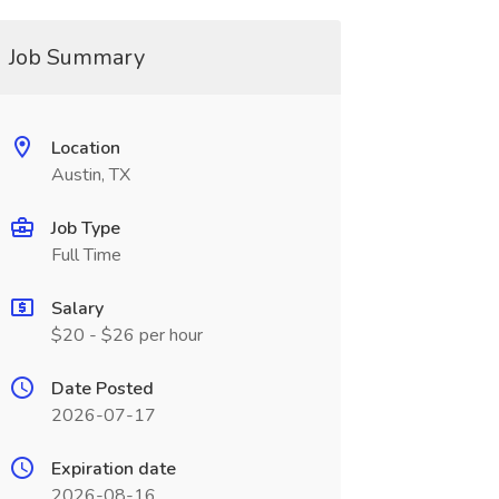
Job Summary
Location
Austin, TX
Job Type
Full Time
Salary
$20 - $26 per hour
Date Posted
2026-07-17
Expiration date
2026-08-16