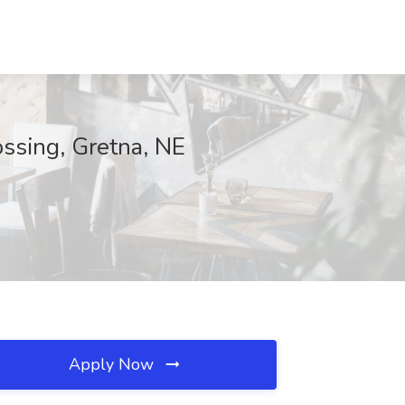
ossing, Gretna, NE
Apply Now