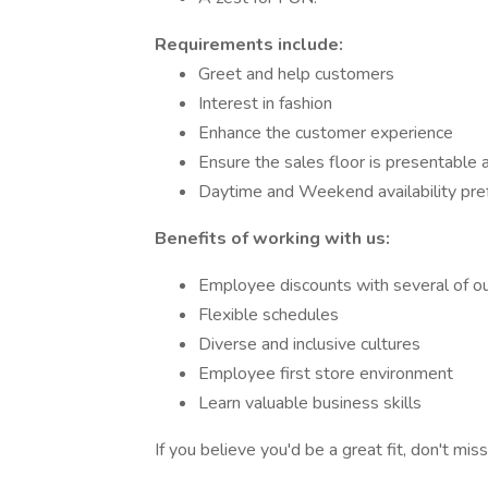
Requirements include:
Greet and help customers
Interest in fashion
Enhance the customer experience
Ensure the sales floor is presentable
Daytime and Weekend availability pre
Benefits of working with us:
Employee discounts with several of our
Flexible schedules
Diverse and inclusive cultures
Employee first store environment
Learn valuable business skills
If you believe you'd be a great fit, don't mi