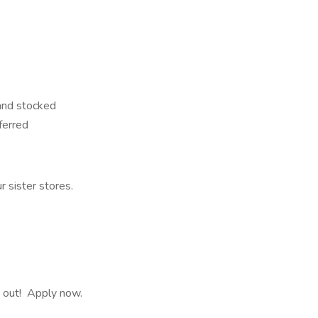
 and stocked
ferred
 sister stores.
ss out! Apply now.