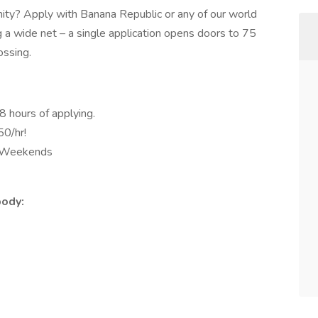
unity? Apply with Banana Republic or any of our world
ng a wide net – a single application opens doors to 75
ssing.
8 hours of applying.
50/hr!
d Weekends
body: