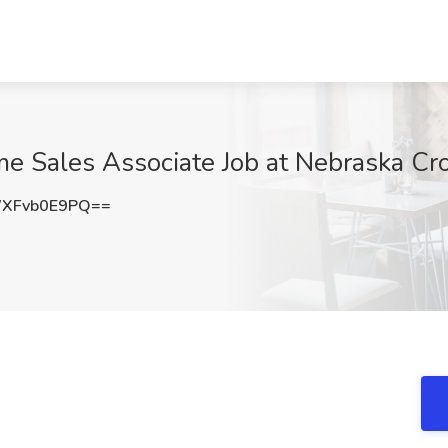
me Sales Associate Job at Nebraska Cr
XFvb0E9PQ==