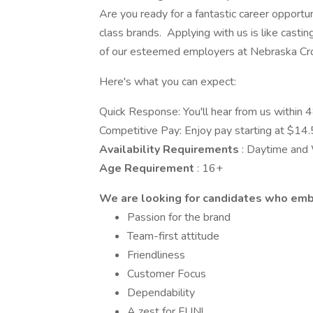
Are you ready for a fantastic career opport
class brands. Applying with us is like casti
of our esteemed employers at Nebraska Cro
Here's what you can expect:
Quick Response: You'll hear from us within 4
Competitive Pay: Enjoy pay starting at $14.
Availability Requirements
: Daytime an
Age Requirement
: 16+
We are looking for candidates who em
Passion for the brand
Team-first attitude
Friendliness
Customer Focus
Dependability
A zest for FUN!