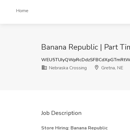
Home
Banana Republic | Part Ti
WEU5TUIyQWpRcDdzSFBCdXpGTmRtW
Nebraska Crossing
Gretna, NE
Job Description
Store Hiring: Banana Republic