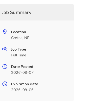
Job Summary
Location
Gretna, NE
Job Type
Full Time
Date Posted
2026-08-07
Expiration date
2026-09-06