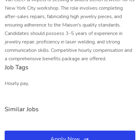
New York City workshop. The role involves completing
after-sales repairs, fabricating high jewelry pieces, and
ensuring adherence to the Maison's quality standards.
Candidates should possess 3-5 years of experience in
jewelry repair, proficiency in laser welding, and strong
communication skills. Competitive hourly compensation and
a comprehensive benefits package are offered.
Job Tags
Hourly pay,
Similar Jobs
Apply Now