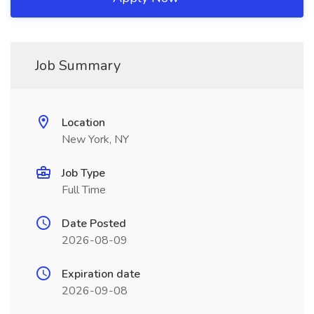
Job Summary
Location
New York, NY
Job Type
Full Time
Date Posted
2026-08-09
Expiration date
2026-09-08