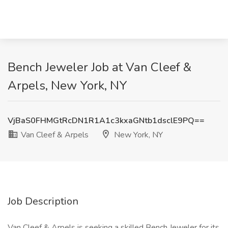
Bench Jeweler Job at Van Cleef &
Arpels, New York, NY
VjBaS0FHMGtRcDN1R1A1c3kxaGNtb1dsclE9PQ==
Van Cleef & Arpels
New York, NY
Job Description
Van Cleef & Arpels is seeking a skilled Bench Jeweler for its