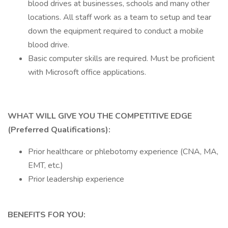
blood drives at businesses, schools and many other
locations. All staff work as a team to setup and tear
down the equipment required to conduct a mobile
blood drive.
Basic computer skills are required. Must be proficient
with Microsoft office applications.
WHAT WILL GIVE YOU THE COMPETITIVE EDGE
(Preferred Qualifications):
Prior healthcare or phlebotomy experience (CNA, MA,
EMT, etc.)
Prior leadership experience
BENEFITS FOR YOU: