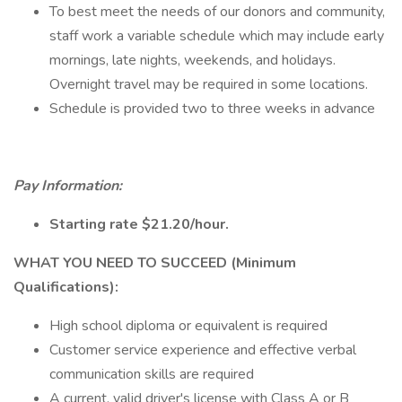
To best meet the needs of our donors and community,
staff work a variable schedule which may include early
mornings, late nights, weekends, and holidays.
Overnight travel may be required in some locations.
Schedule is provided two to three weeks in advance
Pay Information:
Starting rate $21.20/hour.
WHAT YOU NEED TO SUCCEED (Minimum
Qualifications):
High school diploma or equivalent is required
Customer service experience and effective verbal
communication skills are required
A current, valid driver's license with Class A or B