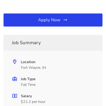
Apply Now
Job Summary
Location
Fort Wayne, IN
Job Type
Full Time
Salary
$21.2 per hour