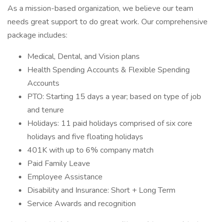
As a mission-based organization, we believe our team
needs great support to do great work. Our comprehensive
package includes:
Medical, Dental, and Vision plans
Health Spending Accounts & Flexible Spending
Accounts
PTO: Starting 15 days a year; based on type of job
and tenure
Holidays: 11 paid holidays comprised of six core
holidays and five floating holidays
401K with up to 6% company match
Paid Family Leave
Employee Assistance
Disability and Insurance: Short + Long Term
Service Awards and recognition