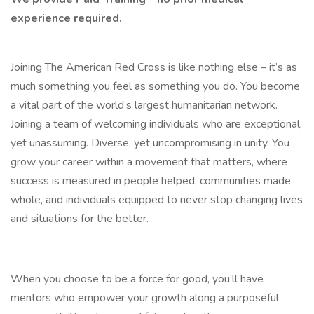
experience required.
Joining The American Red Cross is like nothing else – it’s as
much something you feel as something you do. You become
a vital part of the world’s largest humanitarian network.
Joining a team of welcoming individuals who are exceptional,
yet unassuming. Diverse, yet uncompromising in unity. You
grow your career within a movement that matters, where
success is measured in people helped, communities made
whole, and individuals equipped to never stop changing lives
and situations for the better.
When you choose to be a force for good, you’ll have
mentors who empower your growth along a purposeful