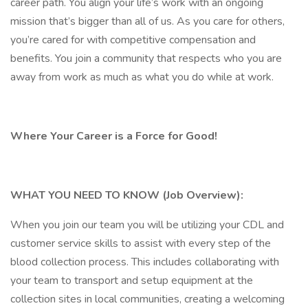
career path. You align your life’s work with an ongoing
mission that’s bigger than all of us. As you care for others,
you’re cared for with competitive compensation and
benefits. You join a community that respects who you are
away from work as much as what you do while at work.
Where Your Career is a Force for Good!
WHAT YOU NEED TO KNOW (Job Overview):
When you join our team you will be utilizing your CDL and
customer service skills to assist with every step of the
blood collection process. This includes collaborating with
your team to transport and setup equipment at the
collection sites in local communities, creating a welcoming