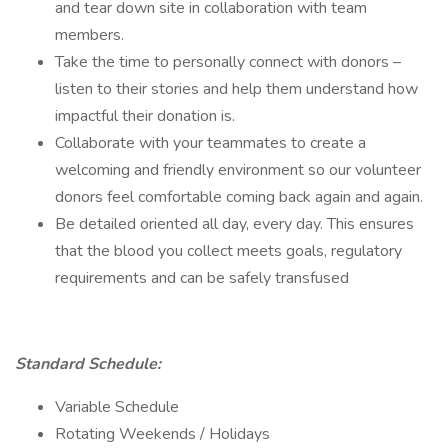
and tear down site in collaboration with team
members.
Take the time to personally connect with donors –
listen to their stories and help them understand how
impactful their donation is.
Collaborate with your teammates to create a
welcoming and friendly environment so our volunteer
donors feel comfortable coming back again and again.
Be detailed oriented all day, every day. This ensures
that the blood you collect meets goals, regulatory
requirements and can be safely transfused
Standard Schedule:
Variable Schedule
Rotating Weekends / Holidays