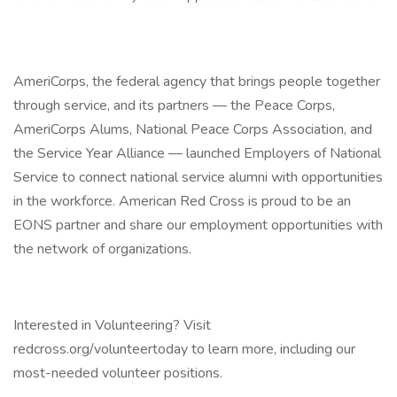
AmeriCorps, the federal agency that brings people together
through service, and its partners — the Peace Corps,
AmeriCorps Alums, National Peace Corps Association, and
the Service Year Alliance — launched Employers of National
Service to connect national service alumni with opportunities
in the workforce. American Red Cross is proud to be an
EONS partner and share our employment opportunities with
the network of organizations.
Interested in Volunteering? Visit
redcross.org/volunteertoday to learn more, including our
most-needed volunteer positions.