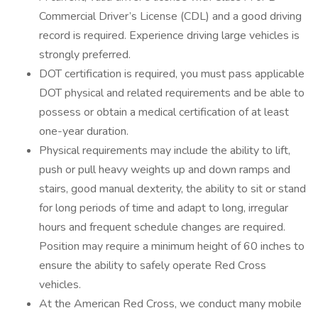
Commercial Driver’s License (CDL) and a good driving
record is required. Experience driving large vehicles is
strongly preferred.
DOT certification is required, you must pass applicable
DOT physical and related requirements and be able to
possess or obtain a medical certification of at least
one-year duration.
Physical requirements may include the ability to lift,
push or pull heavy weights up and down ramps and
stairs, good manual dexterity, the ability to sit or stand
for long periods of time and adapt to long, irregular
hours and frequent schedule changes are required.
Position may require a minimum height of 60 inches to
ensure the ability to safely operate Red Cross
vehicles.
At the American Red Cross, we conduct many mobile