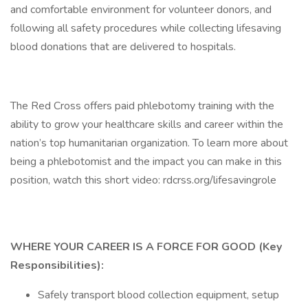
and comfortable environment for volunteer donors, and
following all safety procedures while collecting lifesaving
blood donations that are delivered to hospitals.
The Red Cross offers paid phlebotomy training with the
ability to grow your healthcare skills and career within the
nation’s top humanitarian organization. To learn more about
being a phlebotomist and the impact you can make in this
position, watch this short video: rdcrss.org/lifesavingrole
WHERE YOUR CAREER IS A FORCE FOR GOOD (Key
Responsibilities):
Safely transport blood collection equipment, setup