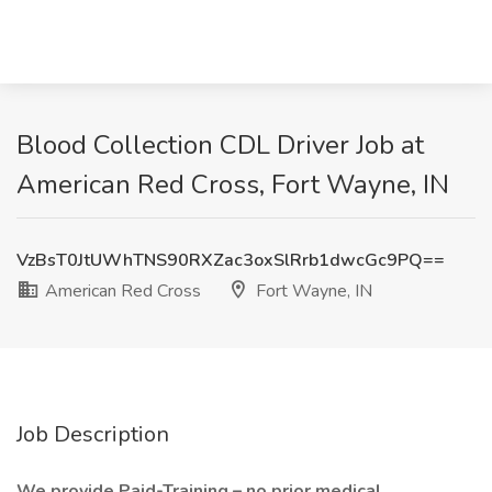
Blood Collection CDL Driver Job at
American Red Cross, Fort Wayne, IN
VzBsT0JtUWhTNS90RXZac3oxSlRrb1dwcGc9PQ==
American Red Cross
Fort Wayne, IN
Job Description
We provide Paid-Training – no prior medical