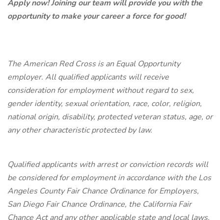
Apply now! Joining our team will provide you with the
opportunity to make your career a force for good!
The American Red Cross is an Equal Opportunity
employer. All qualified applicants will receive
consideration for employment without regard to sex,
gender identity, sexual orientation, race, color, religion,
national origin, disability, protected veteran status, age, or
any other characteristic protected by law.
Qualified applicants with arrest or conviction records will
be considered for employment in accordance with the Los
Angeles County Fair Chance Ordinance for Employers,
San Diego Fair Chance Ordinance, the California Fair
Chance Act and any other applicable state and local laws.