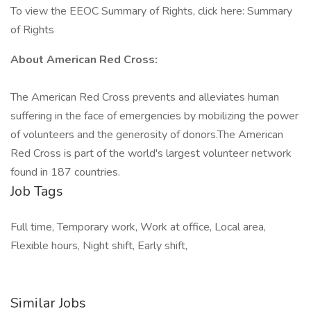
To view the EEOC Summary of Rights, click here: Summary
of Rights
About American Red Cross:
The American Red Cross prevents and alleviates human
suffering in the face of emergencies by mobilizing the power
of volunteers and the generosity of donors.​The American
Red Cross is part of the world's largest volunteer network
found in 187 countries.
Job Tags
Full time, Temporary work, Work at office, Local area,
Flexible hours, Night shift, Early shift,
Similar Jobs