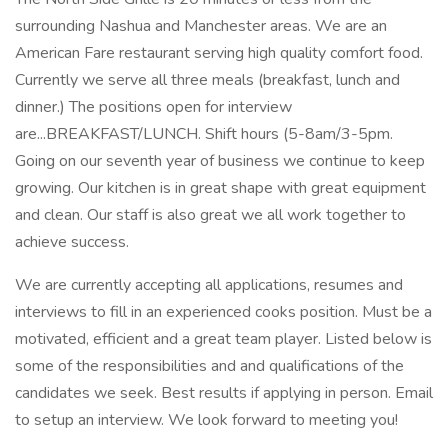
surrounding Nashua and Manchester areas. We are an
American Fare restaurant serving high quality comfort food.
Currently we serve all three meals (breakfast, lunch and
dinner.) The positions open for interview
are...BREAKFAST/LUNCH. Shift hours (5-8am/3-5pm.
Going on our seventh year of business we continue to keep
growing. Our kitchen is in great shape with great equipment
and clean. Our staff is also great we all work together to
achieve success.
We are currently accepting all applications, resumes and
interviews to fill in an experienced cooks position. Must be a
motivated, efficient and a great team player. Listed below is
some of the responsibilities and and qualifications of the
candidates we seek. Best results if applying in person. Email
to setup an interview. We look forward to meeting you!