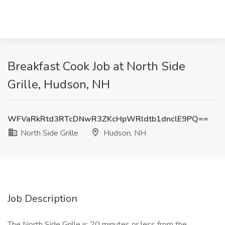
Breakfast Cook Job at North Side
Grille, Hudson, NH
WFVaRkRtd3RTcDNwR3ZKcHpWRldtb1dnclE9PQ==
North Side Grille
Hudson, NH
Job Description
The North Side Grille is 20 minutes or less from the