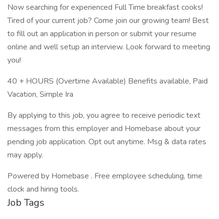
Now searching for experienced Full Time breakfast cooks!
Tired of your current job? Come join our growing team! Best
to fill out an application in person or submit your resume
online and well setup an interview. Look forward to meeting
you!
40 + HOURS (Overtime Available) Benefits available, Paid
Vacation, Simple Ira
By applying to this job, you agree to receive periodic text
messages from this employer and Homebase about your
pending job application. Opt out anytime. Msg & data rates
may apply.
Powered by Homebase . Free employee scheduling, time
clock and hiring tools.
Job Tags