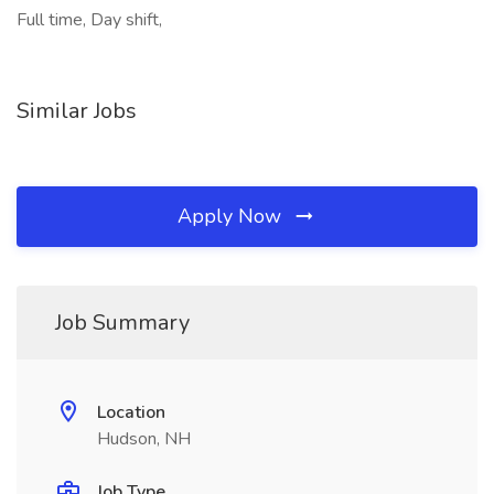
Full time, Day shift,
Similar Jobs
Apply Now
Job Summary
Location
Hudson, NH
Job Type