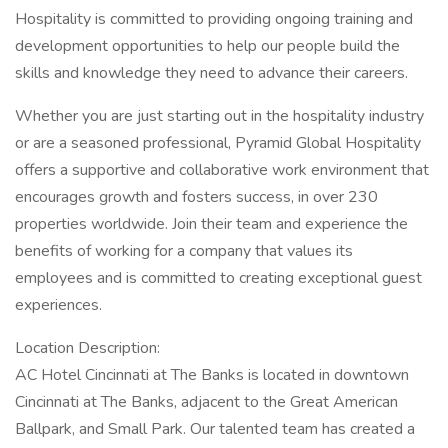
Hospitality is committed to providing ongoing training and
development opportunities to help our people build the
skills and knowledge they need to advance their careers.
Whether you are just starting out in the hospitality industry
or are a seasoned professional, Pyramid Global Hospitality
offers a supportive and collaborative work environment that
encourages growth and fosters success, in over 230
properties worldwide. Join their team and experience the
benefits of working for a company that values its
employees and is committed to creating exceptional guest
experiences.
Location Description:
AC Hotel Cincinnati at The Banks is located in downtown
Cincinnati at The Banks, adjacent to the Great American
Ballpark, and Small Park. Our talented team has created a