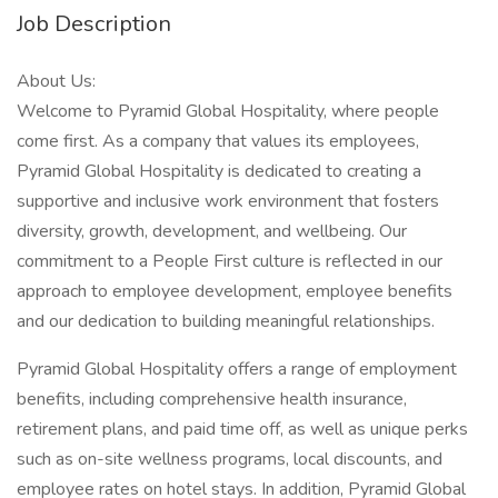
Job Description
About Us:
Welcome to Pyramid Global Hospitality, where people
come first. As a company that values its employees,
Pyramid Global Hospitality is dedicated to creating a
supportive and inclusive work environment that fosters
diversity, growth, development, and wellbeing. Our
commitment to a People First culture is reflected in our
approach to employee development, employee benefits
and our dedication to building meaningful relationships.
Pyramid Global Hospitality offers a range of employment
benefits, including comprehensive health insurance,
retirement plans, and paid time off, as well as unique perks
such as on-site wellness programs, local discounts, and
employee rates on hotel stays. In addition, Pyramid Global