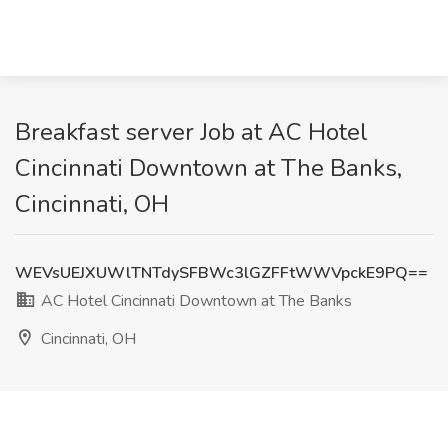
Breakfast server Job at AC Hotel
Cincinnati Downtown at The Banks,
Cincinnati, OH
WEVsUEJXUWlTNTdySFBWc3lGZFFtWWVpckE9PQ==
AC Hotel Cincinnati Downtown at The Banks
Cincinnati, OH