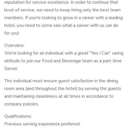
reputation for service excellence. In order to continue that
level of service, we need to keep hiring only the best team
members. If you're looking to grow in a career with a leading
hotel, you need to come see what a career with us can do
for you!
Overview:
We're looking for an individual with a great "Yes I Can" caring
attitude to join our Food and Beverage team as a part-time
Server.
This individual must ensure guest satisfaction in the dining
room area (and throughout the hotel) by serving the guests
and maintaining cleanliness at all times in accordance to
company policies.
Qualifications:
Previous serving experience preferred.