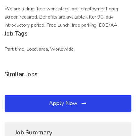
We are a drug-free work place; pre-employment drug
screen required. Benefits are available after 90-day
introductory period. Free Lunch, free parking! EOE/AA
Job Tags
Part time, Local area, Worldwide,
Similar Jobs
Apply Now
Job Summary