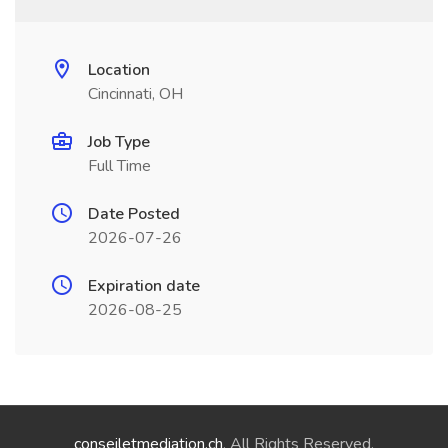
Location
Cincinnati, OH
Job Type
Full Time
Date Posted
2026-07-26
Expiration date
2026-08-25
conseiletmediation.ch
. All Rights Reserved.