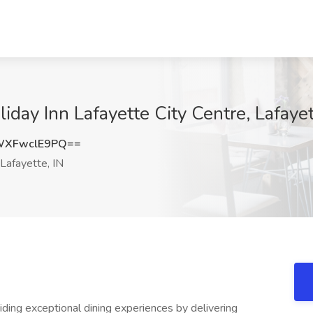
liday Inn Lafayette City Centre, Lafayet
XFwclE9PQ==
Lafayette, IN
iding exceptional dining experiences by delivering