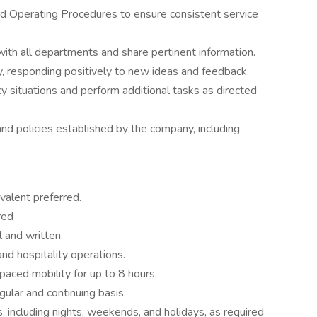
d Operating Procedures to ensure consistent service
ith all departments and share pertinent information.
, responding positively to new ideas and feedback.
 situations and perform additional tasks as directed
and policies established by the company, including
valent preferred.
red
 and written.
nd hospitality operations.
aced mobility for up to 8 hours.
gular and continuing basis.
, including nights, weekends, and holidays, as required