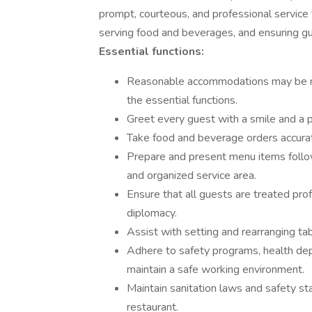
prompt, courteous, and professional service 
serving food and beverages, and ensuring gue
Essential functions:
Reasonable accommodations may be mad
the essential functions.
Greet every guest with a smile and a 
Take food and beverage orders accurate
Prepare and present menu items follow
and organized service area.
Ensure that all guests are treated prof
diplomacy.
Assist with setting and rearranging t
Adhere to safety programs, health dep
maintain a safe working environment.
Maintain sanitation laws and safety sta
restaurant.