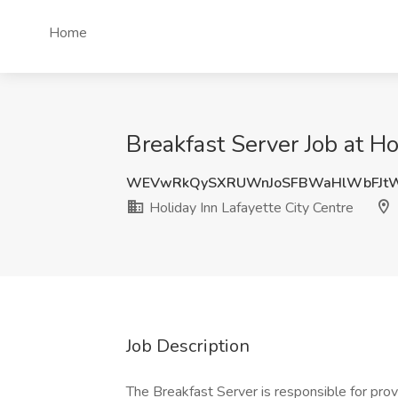
Home
Breakfast Server Job at Ho
WEVwRkQySXRUWnJoSFBWaHlWbFJtW
Holiday Inn Lafayette City Centre
Job Description
The Breakfast Server is responsible for prov