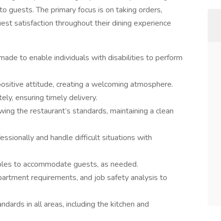
to guests. The primary focus is on taking orders,
st satisfaction throughout their dining experience
e to enable individuals with disabilities to perform
positive attitude, creating a welcoming atmosphere.
ly, ensuring timely delivery.
ing the restaurant’s standards, maintaining a clean
essionally and handle difficult situations with
ables to accommodate guests, as needed.
artment requirements, and job safety analysis to
ndards in all areas, including the kitchen and