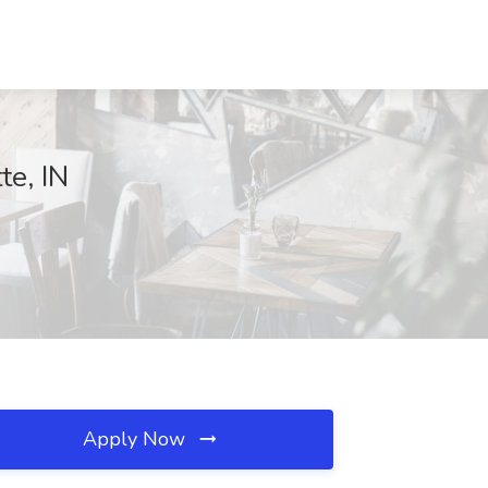
te, IN
Apply Now