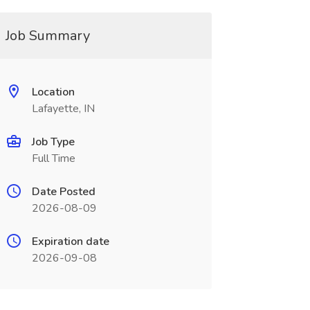
Job Summary
Location
Lafayette, IN
Job Type
Full Time
Date Posted
2026-08-09
Expiration date
2026-09-08