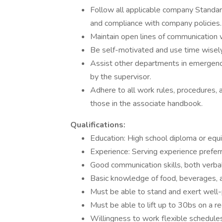
Follow all applicable company Standar
and compliance with company policies.
Maintain open lines of communication w
Be self-motivated and use time wisely
Assist other departments in emergency
by the supervisor.
Adhere to all work rules, procedures, 
those in the associate handbook.
Qualifications:
Education: High school diploma or equi
Experience: Serving experience prefer
Good communication skills, both verbal
Basic knowledge of food, beverages, a
Must be able to stand and exert well-p
Must be able to lift up to 30bs on a re
Willingness to work flexible schedules