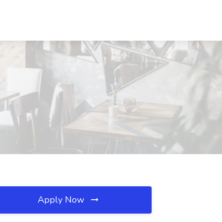
Apply Now