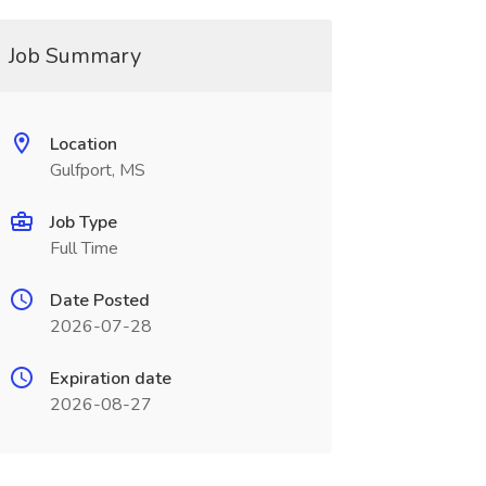
Job Summary
Location
Gulfport, MS
Job Type
Full Time
Date Posted
2026-07-28
Expiration date
2026-08-27