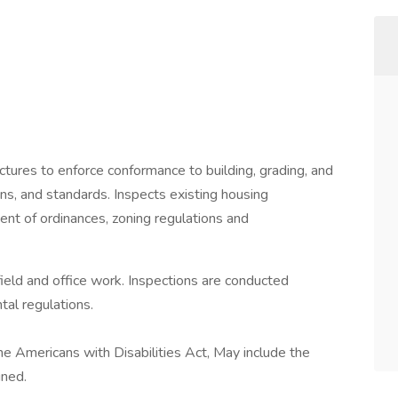
ctures to enforce conformance to building, grading, and
ns, and standards. Inspects existing housing
ent of ordinances, zoning regulations and
field and office work. Inspections are conducted
al regulations.
the Americans with Disabilities Act, May include the
gned.