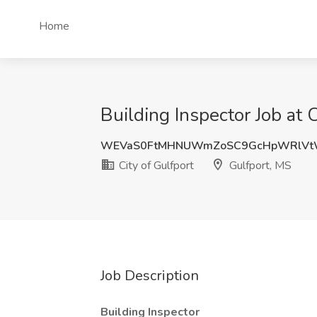
Home
Building Inspector Job at 
WEVaS0FtMHNUWmZoSC9GcHpWRlVt
City of Gulfport
Gulfport, MS
Job Description
Building Inspector