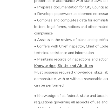
properties in accordance with state laws as 
• Prepares documentation for City Council 
• Develops paperwork as deemed necessary 
• Compiles and completes data for administ
letters, legal forms, notices and other mater
compliance.
• Assists in the review of plans and specific
• Confers with Chief Inspector, Chief of Cod
technical assistance and information.
• Maintains records of inspections and actio
Knowledge, Skills and Abilities
Must possess required knowledge, skills, abi
demonstrate, with or without reasonable acc
can be performed.
• Knowledge of all federal, state and local h
regulations governing all aspects of use and