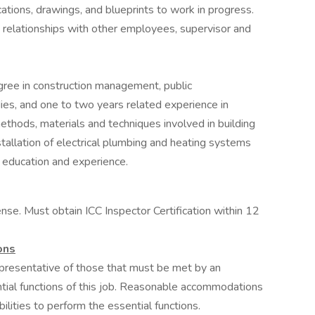
ications, drawings, and blueprints to work in progress.
 relationships with other employees, supervisor and
gree in construction management, public
dies, and one to two years related experience in
 methods, materials and techniques involved in building
nstallation of electrical plumbing and heating systems
 education and experience.
ense. Must obtain ICC Inspector Certification within 12
ons
presentative of those that must be met by an
tial functions of this job. Reasonable accommodations
lities to perform the essential functions.