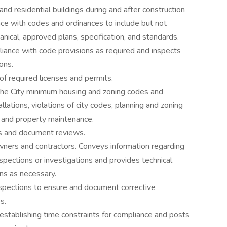
 and residential buildings during and after construction
nce with codes and ordinances to include but not
hanical, approved plans, specification, and standards.
liance with code provisions as required and inspects
ons.
of required licenses and permits.
 the City minimum housing and zoning codes and
llations, violations of city codes, planning and zoning
, and property maintenance.
ons and document reviews.
wners and contractors. Conveys information regarding
nspections or investigations and provides technical
ns as necessary.
nspections to ensure and document corrective
s.
 establishing time constraints for compliance and posts