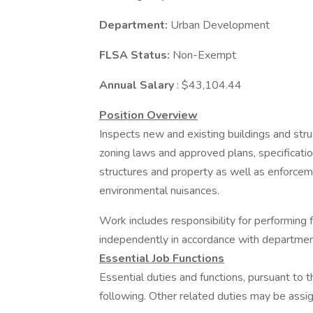
Department:
Urban Development
FLSA Status:
Non-Exempt
Annual Salary
: $43,104.44
Position Overview
Inspects new and existing buildings and stru
zoning laws and approved plans, specificatio
structures and property as well as enforcem
environmental nuisances.
Work includes responsibility for performing 
independently in accordance with department
Essential Job Functions
Essential duties and functions, pursuant to 
following. Other related duties may be assi