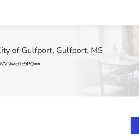
City of Gulfport, Gulfport, MS
WVNwcHc9PQ==