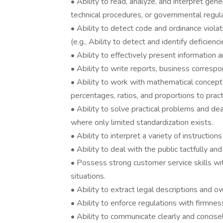
• Ability to read, analyze, and interpret gene
technical procedures, or governmental regula
• Ability to detect code and ordinance viola
(e.g., Ability to detect and identify deficienc
• Ability to effectively present information 
• Ability to write reports, business corres
• Ability to work with mathematical concepts
percentages, ratios, and proportions to practi
• Ability to solve practical problems and deal
where only limited standardization exists.
• Ability to interpret a variety of instruction
• Ability to deal with the public tactfully an
• Possess strong customer service skills wit
situations.
• Ability to extract legal descriptions and o
• Ability to enforce regulations with firmness
• Ability to communicate clearly and concisely