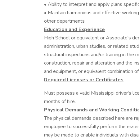
• Ability to interpret and apply plans specif
• Maintain harmonious and effective working
other departments.
Education and Experience
High School or equivalent or Associate's de
administration, urban studies, or related stu
structural inspections and/or training in the
construction, repair and alteration and the i
and equipment, or equivalent combination of
Required Licenses or Certificates
Must possess a valid Mississippi driver's lic
months of hire.
Physical Demands and Working Conditi
The physical demands described here are re
employee to successfully perform the essen
may be made to enable individuals with disabi