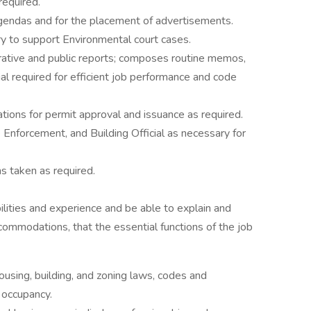
required.
agendas and for the placement of advertisements.
to support Environmental court cases.
rative and public reports; composes routine memos,
ial required for efficient job performance and code
ations for permit approval and issuance as required.
e Enforcement, and Building Official as necessary for
ns taken as required.
lities and experience and be able to explain and
ommodations, that the essential functions of the job
ousing, building, and zoning laws, codes and
 occupancy.