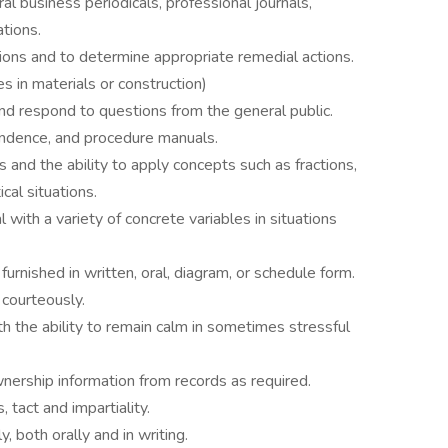
ral business periodicals, professional journals,
tions.
tions and to determine appropriate remedial actions.
ies in materials or construction)
and respond to questions from the general public.
pondence, and procedure manuals.
 and the ability to apply concepts such as fractions,
cal situations.
 with a variety of concrete variables in situations
s furnished in written, oral, diagram, or schedule form.
d courteously.
h the ability to remain calm in sometimes stressful
wnership information from records as required.
, tact and impartiality.
, both orally and in writing.