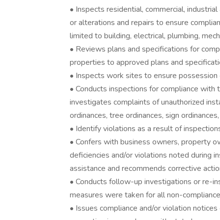
• Inspects residential, commercial, industrial
or alterations and repairs to ensure complia
limited to building, electrical, plumbing, mec
• Reviews plans and specifications for comp
properties to approved plans and specificati
• Inspects work sites to ensure possession 
• Conducts inspections for compliance with
investigates complaints of unauthorized insta
ordinances, tree ordinances, sign ordinances
• Identify violations as a result of inspecti
• Confers with business owners, property o
deficiencies and/or violations noted during i
assistance and recommends corrective actio
• Conducts follow-up investigations or re-i
measures were taken for all non-compliance
• Issues compliance and/or violation notices