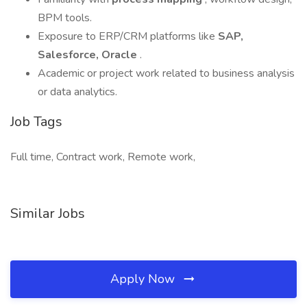
BPM tools.
Exposure to ERP/CRM platforms like
SAP,
Salesforce, Oracle
.
Academic or project work related to business analysis
or data analytics.
Job Tags
Full time, Contract work, Remote work,
Similar Jobs
Apply Now