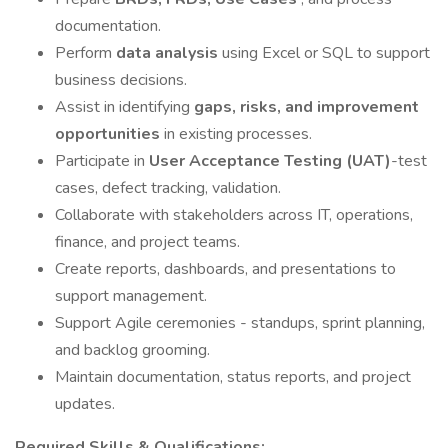
documentation.
Perform
data analysis
using Excel or SQL to support
business decisions.
Assist in identifying
gaps, risks, and improvement
opportunities
in existing processes.
Participate in
User Acceptance Testing (UAT)
-test
cases, defect tracking, validation.
Collaborate with stakeholders across IT, operations,
finance, and project teams.
Create reports, dashboards, and presentations to
support management.
Support Agile ceremonies - standups, sprint planning,
and backlog grooming.
Maintain documentation, status reports, and project
updates.
Required Skills & Qualifications: