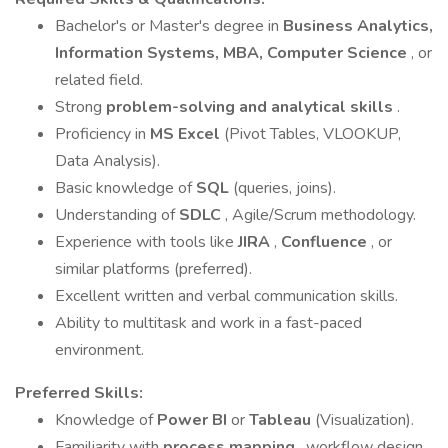
Bachelor's or Master's degree in
Business Analytics,
Information Systems, MBA, Computer Science
, or
related field.
Strong
problem-solving and analytical skills
.
Proficiency in
MS Excel
(Pivot Tables, VLOOKUP,
Data Analysis).
Basic knowledge of
SQL
(queries, joins).
Understanding of
SDLC
, Agile/Scrum methodology.
Experience with tools like
JIRA
,
Confluence
, or
similar platforms (preferred).
Excellent written and verbal communication skills.
Ability to multitask and work in a fast-paced
environment.
Preferred Skills:
Knowledge of
Power BI
or
Tableau
(Visualization).
Familiarity with
process mapping
, workflow design,