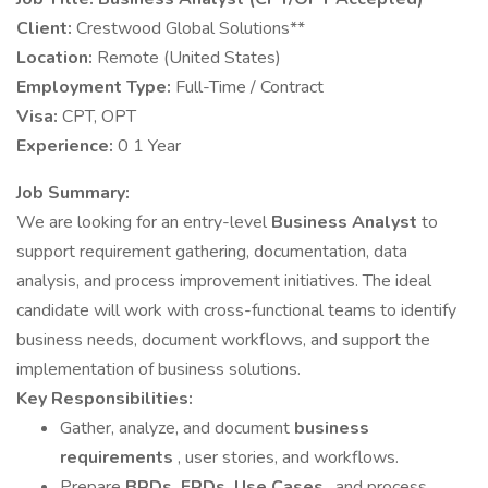
Client:
Crestwood Global Solutions**
Location:
Remote (United States)
Employment Type:
Full-Time / Contract
Visa:
CPT, OPT
Experience:
0 1 Year
Job Summary:
We are looking for an entry-level
Business Analyst
to
support requirement gathering, documentation, data
analysis, and process improvement initiatives. The ideal
candidate will work with cross-functional teams to identify
business needs, document workflows, and support the
implementation of business solutions.
Key Responsibilities:
Gather, analyze, and document
business
requirements
, user stories, and workflows.
Prepare
BRDs, FRDs, Use Cases
, and process