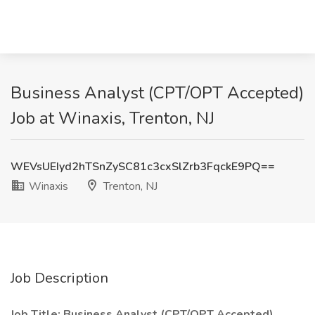
Business Analyst (CPT/OPT Accepted)
Job at Winaxis, Trenton, NJ
WEVsUEIyd2hTSnZySC81c3cxSlZrb3FqckE9PQ==
Winaxis
Trenton, NJ
Job Description
Job Title: Business Analyst (CPT/OPT Accepted)