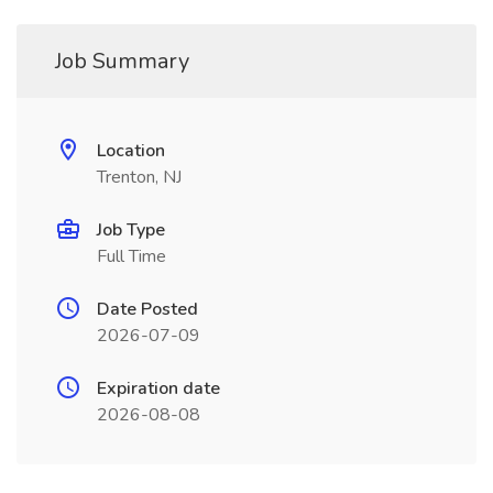
Job Summary
Location
Trenton, NJ
Job Type
Full Time
Date Posted
2026-07-09
Expiration date
2026-08-08