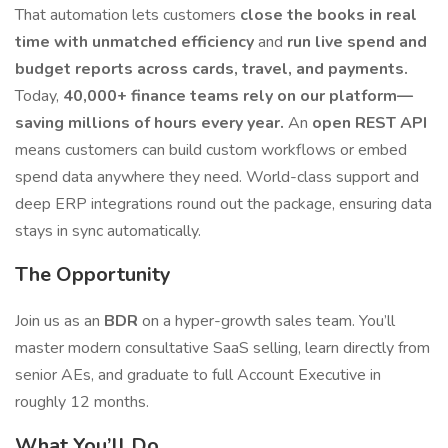
That automation lets customers
close the books in real
time with unmatched efficiency
and
run live spend and
budget reports across cards, travel, and payments.
Today,
40,000+ finance teams rely on our platform—
saving millions of hours every year.
An
open REST API
means customers can build custom workflows or embed
spend data anywhere they need. World-class support and
deep ERP integrations round out the package, ensuring data
stays in sync automatically.
The Opportunity
Join us as an
BDR
on a hyper-growth sales team. You’ll
master modern consultative SaaS selling, learn directly from
senior AEs, and graduate to full Account Executive in
roughly 12 months.
What You’ll Do