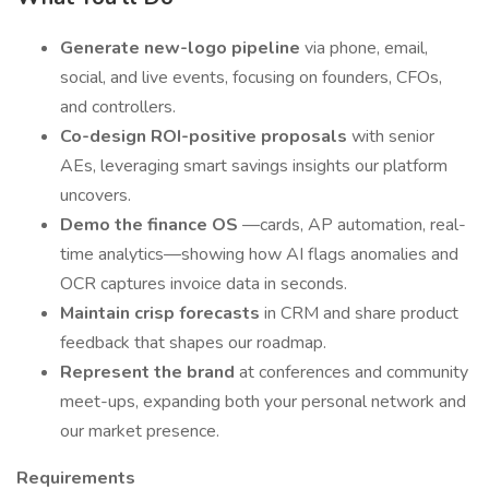
Generate new-logo pipeline
via phone, email,
social, and live events, focusing on founders, CFOs,
and controllers.
Co-design ROI-positive proposals
with senior
AEs, leveraging smart savings insights our platform
uncovers.
Demo the finance OS
—cards, AP automation, real-
time analytics—showing how AI flags anomalies and
OCR captures invoice data in seconds.
Maintain crisp forecasts
in CRM and share product
feedback that shapes our roadmap.
Represent the brand
at conferences and community
meet-ups, expanding both your personal network and
our market presence.
Requirements