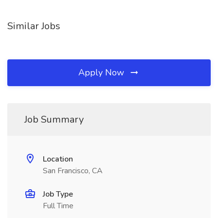
Similar Jobs
Apply Now
Job Summary
Location
San Francisco, CA
Job Type
Full Time