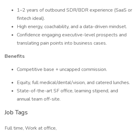
1–2 years of outbound SDR/BDR experience (SaaS or
fintech ideal).
High energy, coachability, and a data-driven mindset.
Confidence engaging executive-level prospects and
translating pain points into business cases.
Benefits
Competitive base + uncapped commission.
Equity, full medical/dental/vision, and catered lunches.
State-of-the-art SF office, learning stipend, and
annual team off-site.
Job Tags
Full time, Work at office,