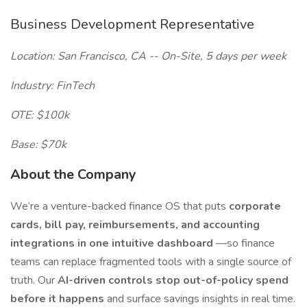
Business Development Representative
Location: San Francisco, CA -- On-Site, 5 days per week
Industry: FinTech
OTE: $100k
Base: $70k
About the Company
We’re a venture-backed finance OS that puts
corporate
cards, bill pay, reimbursements, and accounting
integrations in one intuitive dashboard
—so finance
teams can replace fragmented tools with a single source of
truth. Our
AI-driven controls stop out-of-policy spend
before it happens
and surface savings insights in real time.