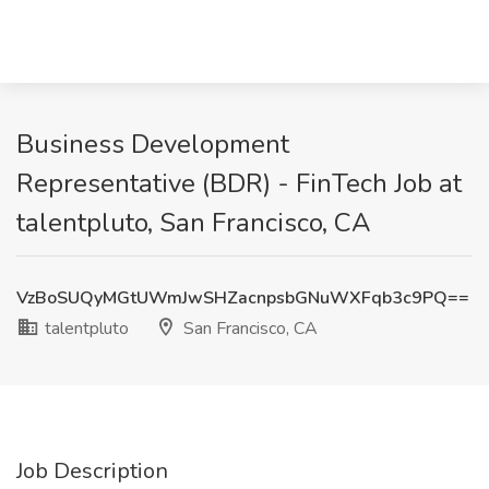
Business Development
Representative (BDR) - FinTech Job at
talentpluto, San Francisco, CA
VzBoSUQyMGtUWmJwSHZacnpsbGNuWXFqb3c9PQ==
talentpluto
San Francisco, CA
Job Description