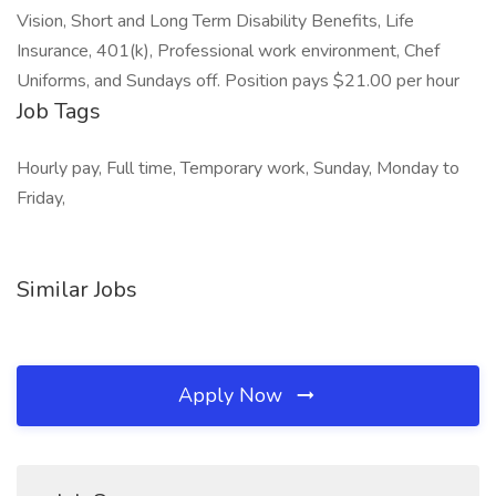
Vision, Short and Long Term Disability Benefits, Life
Insurance, 401(k), Professional work environment, Chef
Uniforms, and Sundays off. Position pays $21.00 per hour
Job Tags
Hourly pay, Full time, Temporary work, Sunday, Monday to
Friday,
Similar Jobs
Apply Now