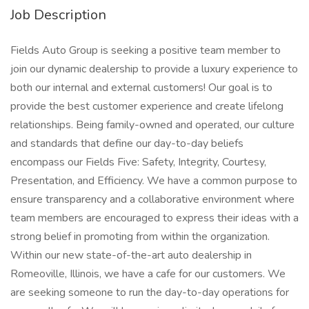
Job Description
Fields Auto Group is seeking a positive team member to
join our dynamic dealership to provide a luxury experience to
both our internal and external customers! Our goal is to
provide the best customer experience and create lifelong
relationships. Being family-owned and operated, our culture
and standards that define our day-to-day beliefs
encompass our Fields Five: Safety, Integrity, Courtesy,
Presentation, and Efficiency. We have a common purpose to
ensure transparency and a collaborative environment where
team members are encouraged to express their ideas with a
strong belief in promoting from within the organization.
Within our new state-of-the-art auto dealership in
Romeoville, Illinois, we have a cafe for our customers. We
are seeking someone to run the day-to-day operations for