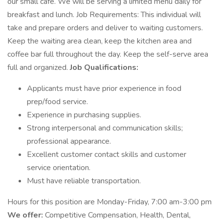
our small cafe. We will be serving a limited menu daily for
breakfast and lunch. Job Requirements: This individual will
take and prepare orders and deliver to waiting customers.
Keep the waiting area clean, keep the kitchen area and
coffee bar full throughout the day. Keep the self-serve area
full and organized.
Job Qualifications:
Applicants must have prior experience in food
prep/food service.
Experience in purchasing supplies.
Strong interpersonal and communication skills;
professional appearance.
Excellent customer contact skills and customer
service orientation.
Must have reliable transportation.
Hours for this position are Monday-Friday, 7:00 am-3:00 pm
We offer:
Competitive Compensation, Health, Dental,