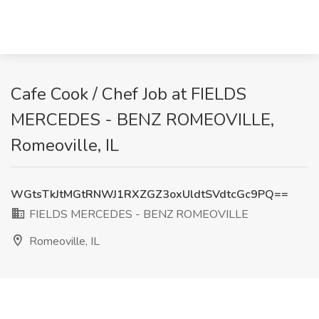
Cafe Cook / Chef Job at FIELDS
MERCEDES - BENZ ROMEOVILLE,
Romeoville, IL
WGtsTkJtMGtRNWJ1RXZGZ3oxUldtSVdtcGc9PQ==
FIELDS MERCEDES - BENZ ROMEOVILLE
Romeoville, IL