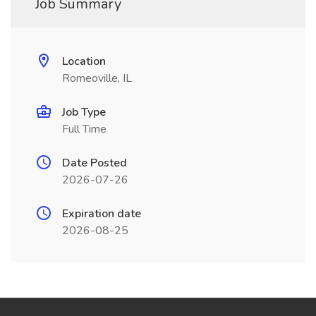
Job Summary
Location
Romeoville, IL
Job Type
Full Time
Date Posted
2026-07-26
Expiration date
2026-08-25