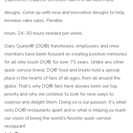
designs. Come up with new and innovative designs to help
increase cake sales. Flexible
hours. 24-30 hours needed per week.
Dairy Queen® (DQ®) franchisees, employees and crew
members have been focused on creating positive memories
for all who touch DQ®, for over 75 years. Unlike any other
quick-service brand, DQ® food and treats hold a special
place in the hearts of fans of all ages, from all around the
globe. That’s why DQ® fans have always been our top
priority and why we continue to look for new ways to
surprise and delight them. Doing so is our passion. It’s what
sets DQ® restaurants apart and is what is helping us reach
our vision of being the world’s favorite quick-service
restaurant