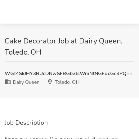
Cake Decorator Job at Dairy Queen,
Toledo, OH
WGt4SkJHY3RUcDNwSFBGb3lsWmNtNGFqcGc9PQ==
Dairy Queen
Toledo, OH
Job Description
Experience required. Decorate cakes of all colors and