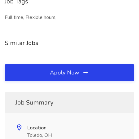
Job Tags
Full time, Flexible hours,
Similar Jobs
Apply Now
Job Summary
Location
Toledo, OH