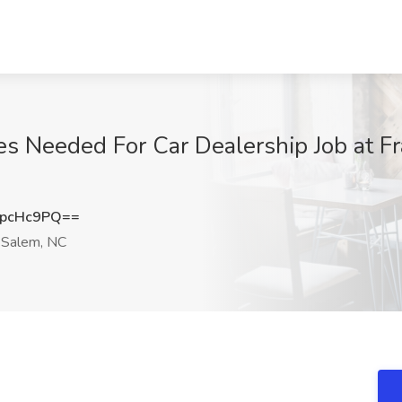
es Needed For Car Dealership Job at F
dpcHc9PQ==
Salem, NC