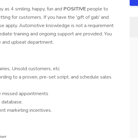
 as 4 smiling, happy, fun and
POSITIVE
people to
ing for customers. If you have the 'gift of gab' and
ease apply. Automotive knowledge is not a requirement
ediate training and ongoing support are provided. You
ive and upbeat department.
iries, Unsold customers, etc
ding to a proven, pre-set script, and schedule sales
e missed appointments
n database.
nt marketing incentives.
ner