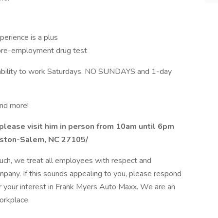
xperience is a plus
 pre-employment drug test
the ability to work Saturdays. NO SUNDAYS and 1-day
and more!
please visit him in person from 10am until 6pm
nston-Salem, NC 27105/
uch, we treat all employees with respect and
ompany. If this sounds appealing to you, please respond
r your interest in Frank Myers Auto Maxx. We are an
orkplace.