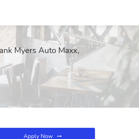
rank Myers Auto Maxx,
Apply Now