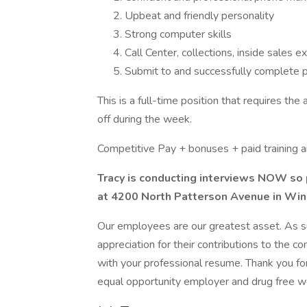
Upbeat and friendly personality
Strong computer skills
Call Center, collections, inside sales e
Submit to and successfully complete
This is a full-time position that requires 
off during the week.
Competitive Pay + bonuses + paid training 
Tracy is conducting interviews NOW so 
at 4200 North Patterson Avenue in Wi
Our employees are our greatest asset. As s
appreciation for their contributions to the c
with your professional resume. Thank you fo
equal opportunity employer and drug free w