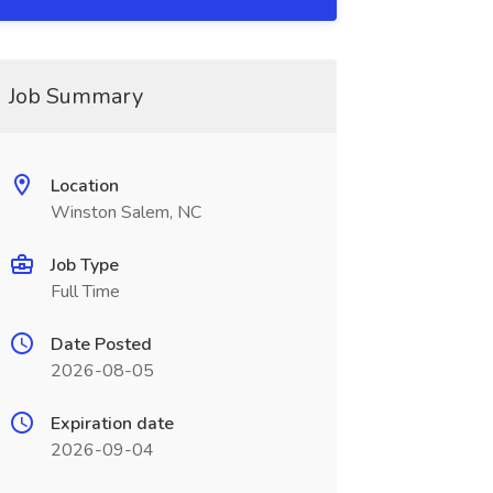
Job Summary
Location
Winston Salem, NC
Job Type
Full Time
Date Posted
2026-08-05
Expiration date
2026-09-04