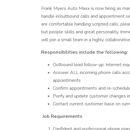
Frank Myers Auto Maxx is now hiring as many
handle in/outbound calls and appointment sett
are comfortable handling scripted calls, pl
but people skills and great personality. Imm
will join a small team in a highly collaborat
Responsibilities include the following:
Outbound lead follow-up: Internet inqu
Answer ALL incoming phone calls accor
appointments
Confirm appointments and re-schedul
Purify and update customer changes i
Contact current customer base on curre
Job Requirements
Confident and professional phone man