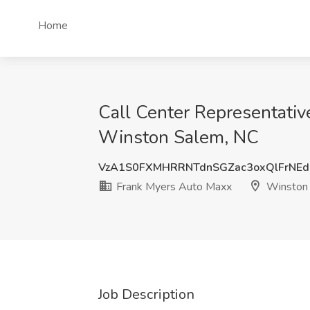
Home
Call Center Representativ
Winston Salem, NC
VzA1S0FXMHRRNTdnSGZac3oxQlFrNE
Frank Myers Auto Maxx
Winston 
Job Description