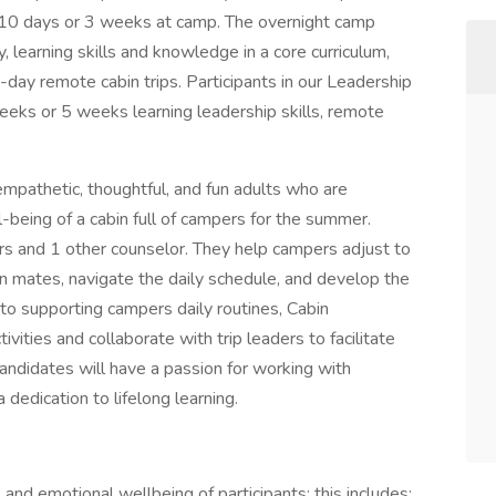
10 days or 3 weeks at camp. The overnight camp
 learning skills and knowledge in a core curriculum,
-day remote cabin trips. Participants in our Leadership
ks or 5 weeks learning leadership skills, remote
mpathetic, thoughtful, and fun adults who are
l-being of a cabin full of campers for the summer.
ers and 1 other counselor. They help campers adjust to
in mates, navigate the daily schedule, and develop the
 to supporting campers daily routines, Cabin
vities and collaborate with trip leaders to facilitate
 candidates will have a passion for working with
 dedication to lifelong learning.
 and emotional wellbeing of participants; this includes: