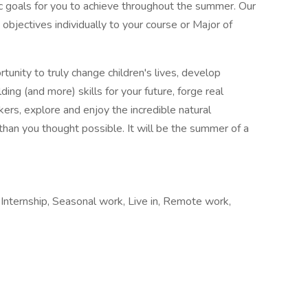
fic goals for you to achieve throughout the summer. Our
objectives individually to your course or Major of
ity to truly change children's lives, develop
ding (and more) skills for your future, forge real
rs, explore and enjoy the incredible natural
than you thought possible. It will be the summer of a
nternship, Seasonal work, Live in, Remote work,