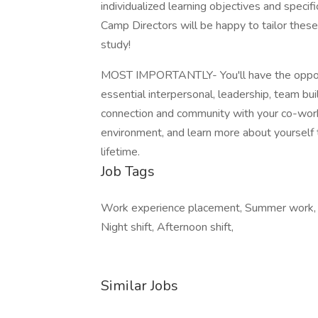
individualized learning objectives and speci
Camp Directors will be happy to tailor these 
study!
MOST IMPORTANTLY- You'll have the opportun
essential interpersonal, leadership, team buil
connection and community with your co-worke
environment, and learn more about yourself 
lifetime.
Job Tags
Work experience placement, Summer work, I
Night shift, Afternoon shift,
Similar Jobs