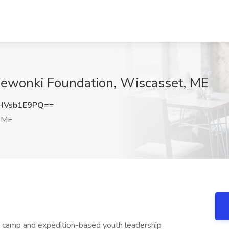
ewonki Foundation, Wiscasset, ME
HVsb1E9PQ==
 ME
 camp and expedition-based youth leadership