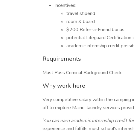
Incentives:
travel stipend
room & board
$200 Refer-a-Friend bonus
potential Lifeguard Certification
academic internship credit possi
Requirements
Must Pass Criminal Background Check
Why work here
Very competitive salary within the camping in
off to explore Maine, laundry services provi
You can earn academic internship credit for
experience and fulfills most school's interns