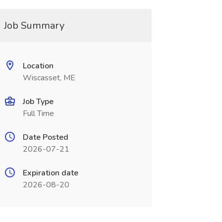
Job Summary
Location
Wiscasset, ME
Job Type
Full Time
Date Posted
2026-07-21
Expiration date
2026-08-20