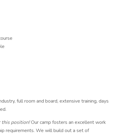
 course
ble
dustry, full room and board, extensive training, days
ded.
 this position!
Our camp fosters an excellent work
hip requirements. We will build out a set of