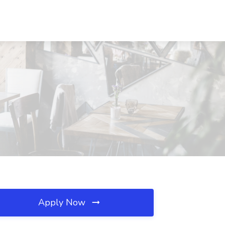
Apply Now