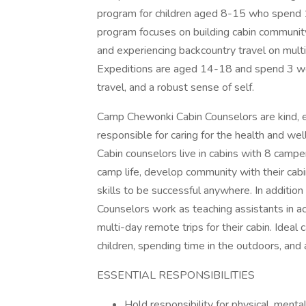
program for children aged 8-15 who spend 
program focuses on building cabin community,
and experiencing backcountry travel on multi
Expeditions are aged 14-18 and spend 3 wee
travel, and a robust sense of self.
Camp Chewonki Cabin Counselors are kind, e
responsible for caring for the health and wel
Cabin counselors live in cabins with 8 camp
camp life, develop community with their cab
skills to be successful anywhere. In addition
Counselors work as teaching assistants in acti
multi-day remote trips for their cabin. Ideal
children, spending time in the outdoors, and a
ESSENTIAL RESPONSIBILITIES
Hold responsibility for physical, mental