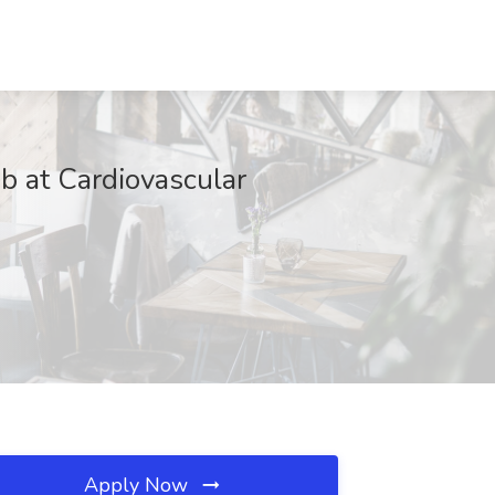
ob at Cardiovascular
Apply Now