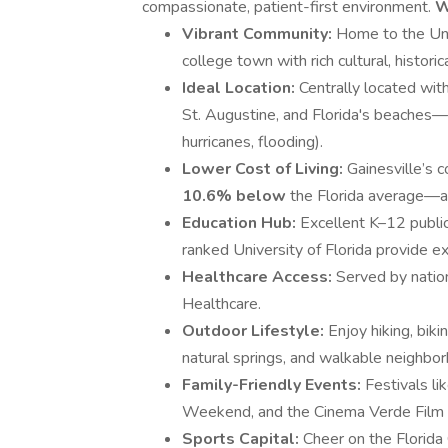
compassionate, patient-first environment.
W
Vibrant Community:
Home to the Univ
college town with rich cultural, histori
Ideal Location:
Centrally located wit
St. Augustine, and Florida's beaches—
hurricanes, flooding).
Lower Cost of Living:
Gainesville’s c
10.6% below
the Florida average—a
Education Hub:
Excellent K–12 public
ranked University of Florida provide e
Healthcare Access:
Served by natio
Healthcare.
Outdoor Lifestyle:
Enjoy hiking, biki
natural springs, and walkable neighbo
Family-Friendly Events:
Festivals l
Weekend, and the Cinema Verde Film Fe
Sports Capital:
Cheer on the Florida