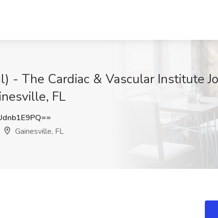
al) - The Cardiac & Vascular Institute J
nesville, FL
Udnb1E9PQ==
Gainesville, FL