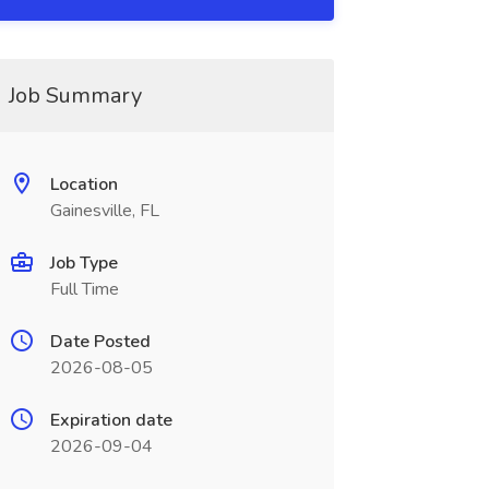
Job Summary
Location
Gainesville, FL
Job Type
Full Time
Date Posted
2026-08-05
Expiration date
2026-09-04