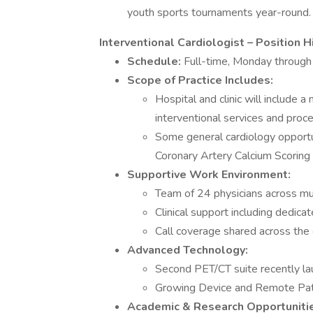
youth sports tournaments year-round.
Interventional Cardiologist – Position H
Schedule:
Full-time, Monday through
Scope of Practice Includes:
Hospital and clinic will include 
interventional services and proc
Some general cardiology opportun
Coronary Artery Calcium Scoring
Supportive Work Environment:
Team of 24 physicians across mul
Clinical support including dedica
Call coverage shared across th
Advanced Technology:
Second PET/CT suite recently l
Growing Device and Remote Pat
Academic & Research Opportuniti