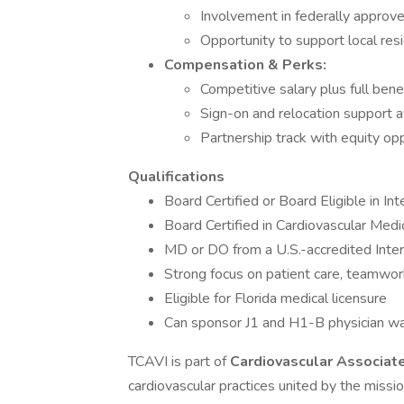
Involvement in federally approved 
Opportunity to support local re
Compensation & Perks:
Competitive salary plus full bene
Sign-on and relocation support a
Partnership track with equity op
Qualifications
Board Certified or Board Eligible in In
Board Certified in Cardiovascular Medi
MD or DO from a U.S.-accredited Inte
Strong focus on patient care, teamwork,
Eligible for Florida medical licensure
Can sponsor J1 and H1-B physician wa
TCAVI is part of
Cardiovascular Associat
cardiovascular practices united by the missi