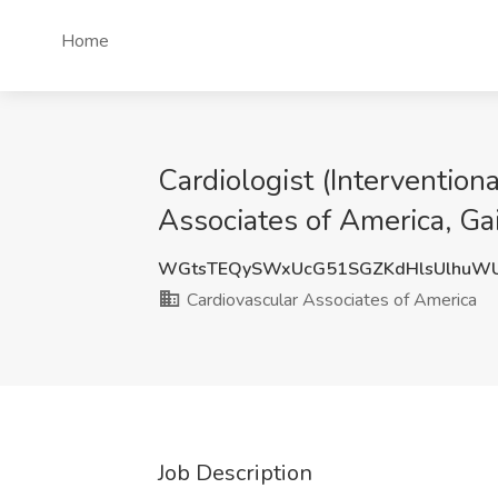
Home
Cardiologist (Intervention
Associates of America, Gai
WGtsTEQySWxUcG51SGZKdHlsUlhuW
Cardiovascular Associates of America
Job Description