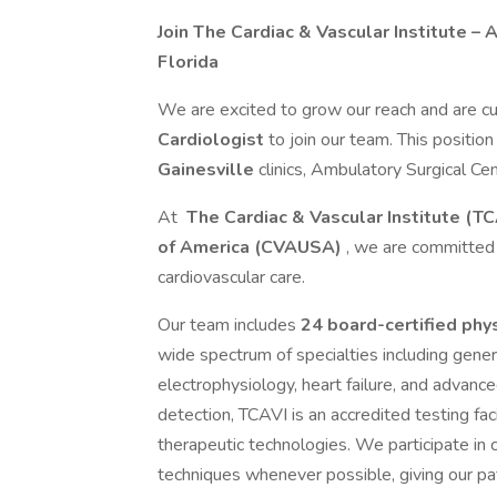
Join The Cardiac & Vascular Institute – 
Florida
We are excited to grow our reach and are cu
Cardiologist
to join our team. This position
Gainesville
clinics, Ambulatory Surgical Cen
At
The Cardiac & Vascular Institute (TC
of America (CVAUSA)
, we are committed 
cardiovascular care.
Our team includes
24 board-certified phy
wide spectrum of specialties including general
electrophysiology, heart failure, and advanc
detection, TCAVI is an accredited testing fa
therapeutic technologies. We participate in cl
techniques whenever possible, giving our pa