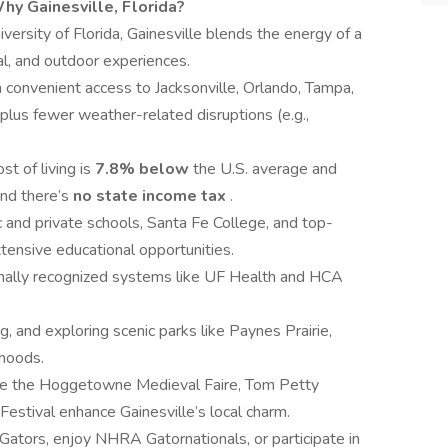
hy Gainesville, Florida?
ersity of Florida, Gainesville blends the energy of a
cal, and outdoor experiences.
h convenient access to Jacksonville, Orlando, Tampa,
plus fewer weather-related disruptions (e.g.,
ost of living is
7.8% below
the U.S. average and
nd there’s
no state income tax
.
 and private schools, Santa Fe College, and top-
xtensive educational opportunities.
nally recognized systems like UF Health and HCA
ng, and exploring scenic parks like Paynes Prairie,
rhoods.
ike the Hoggetowne Medieval Faire, Tom Petty
stival enhance Gainesville’s local charm.
 Gators, enjoy NHRA Gatornationals, or participate in