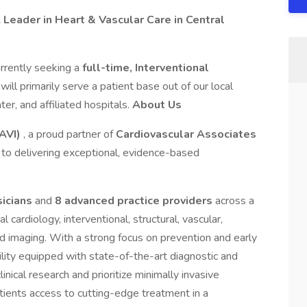
A Leader in Heart & Vascular Care in Central
rrently seeking a
full-time, Interventional
 will primarily serve a patient base out of our local
ter, and affiliated hospitals.
About Us
AVI)
, a proud partner of
Cardiovascular Associates
to delivering exceptional, evidence-based
sicians
and
8 advanced practice providers
across a
 cardiology, interventional, structural, vascular,
ed imaging. With a strong focus on prevention and early
cility equipped with state-of-the-art diagnostic and
inical research and prioritize minimally invasive
tients access to cutting-edge treatment in a