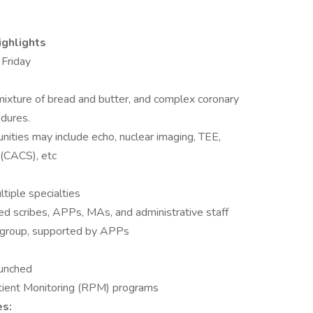
ighlights
 Friday
a mixture of bread and butter, and complex coronary
edures.
ities may include echo, nuclear imaging, TEE,
 (CACS), etc
tiple specialties
ted scribes, APPs, MAs, and administrative staff
e group, supported by APPs
aunched
ient Monitoring (RPM) programs
es: