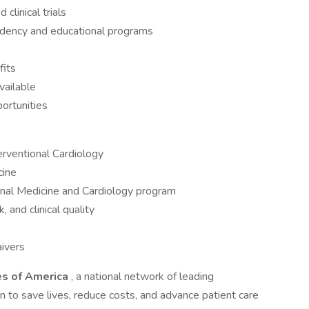
clinical trials
sidency and educational programs
fits
vailable
portunities
terventional Cardiology
cine
rnal Medicine and Cardiology program
 and clinical quality
ivers
es of America
, a national network of leading
on to save lives, reduce costs, and advance patient care