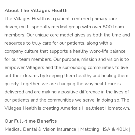
About The Villages Health
The Villages Health is a patient-centered primary care
driven, multi-specialty medical group with over 800 team
members. Our unique care model gives us both the time and
resources to truly care for our patients, along with a
company culture that supports a healthy work-life balance
for our team members. Our purpose, mission and vision is to
empower Villagers and the surrounding communities to live
out their dreams by keeping them healthy and healing them
quickly. Together, we are changing the way healthcare is
delivered and are making a positive difference in the lives of
our patients and the communities we serve. In doing so, The
Villages Health is creating America’s Healthiest Hometown.
Our Full-time Benefits
Medical, Dental & Vision Insurance | Matching HSA & 401k |