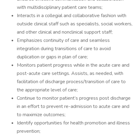
with multidisciplinary patient care teams;
Interacts in a collegial and collaborative fashion with
outside clinical staff such as specialists, social workers,
and other clinical and nonclinical support staff;
Emphasizes continuity of care and seamless
integration during transitions of care to avoid
duplication or gaps in plan of care;
Monitors patient progress while in the acute care and
post-acute care settings. Assists, as needed, with
facilitation of discharge process/transition of care to
the appropriate level of care;
Continue to monitor patient’s progress post discharge
in an effort to prevent re-admission to acute care and
to maximize outcomes;
Identify opportunities for health promotion and illness
prevention;