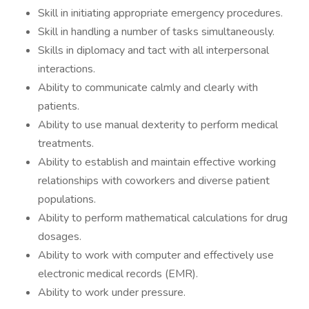
Skill in initiating appropriate emergency procedures.
Skill in handling a number of tasks simultaneously.
Skills in diplomacy and tact with all interpersonal
interactions.
Ability to communicate calmly and clearly with
patients.
Ability to use manual dexterity to perform medical
treatments.
Ability to establish and maintain effective working
relationships with coworkers and diverse patient
populations.
Ability to perform mathematical calculations for drug
dosages.
Ability to work with computer and effectively use
electronic medical records (EMR).
Ability to work under pressure.