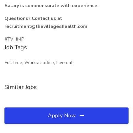
Salary is commensurate with experience.
Questions? Contact us at
recruitment@thevillageshealth.com
#TVHMP
Job Tags
Full time, Work at office, Live out,
Similar Jobs
Apply Now