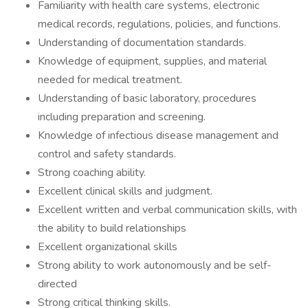
Familiarity with health care systems, electronic
medical records, regulations, policies, and functions.
Understanding of documentation standards.
Knowledge of equipment, supplies, and material
needed for medical treatment.
Understanding of basic laboratory, procedures
including preparation and screening.
Knowledge of infectious disease management and
control and safety standards.
Strong coaching ability.
Excellent clinical skills and judgment.
Excellent written and verbal communication skills, with
the ability to build relationships
Excellent organizational skills
Strong ability to work autonomously and be self-
directed
Strong critical thinking skills.