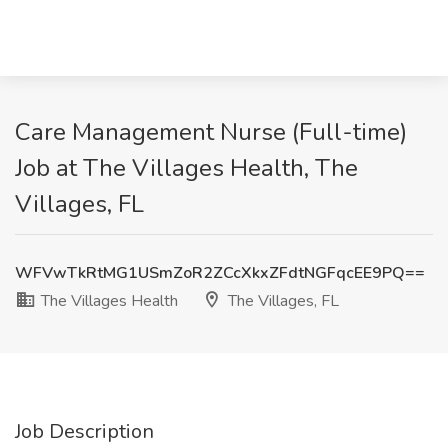
Care Management Nurse (Full-time)
Job at The Villages Health, The
Villages, FL
WFVwTkRtMG1USmZoR2ZCcXkxZFdtNGFqcEE9PQ==
The Villages Health
The Villages, FL
Job Description