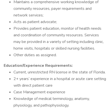
Maintains a comprehensive working knowledge of
community resources, payer requirements and
network services;
Acts as patient advocate;
Provides patient education, monitor of health needs
and coordination of community resources. Services
may be provided in a variety of setting including clinic,
home visits, hospitals or skilled nursing facilities.
Other duties as assigned.
Education/Experience Requirements:
Current, unrestricted RN license in the state of Florida.
2+ years’ experience in a hospital or acute care setting
with direct patient care
Case Management experience
Knowledge of medical terminology, anatomy,
physiology, and pathophysiology.