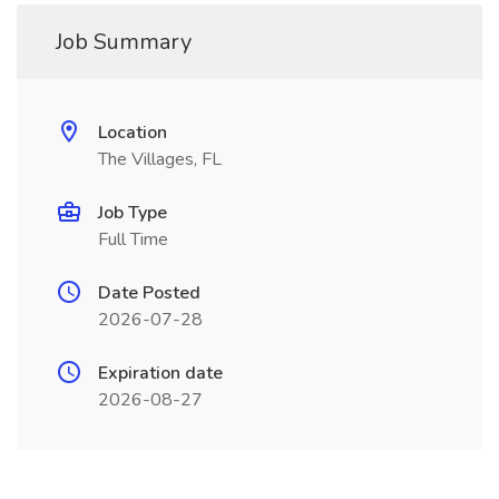
Job Summary
Location
The Villages, FL
Job Type
Full Time
Date Posted
2026-07-28
Expiration date
2026-08-27