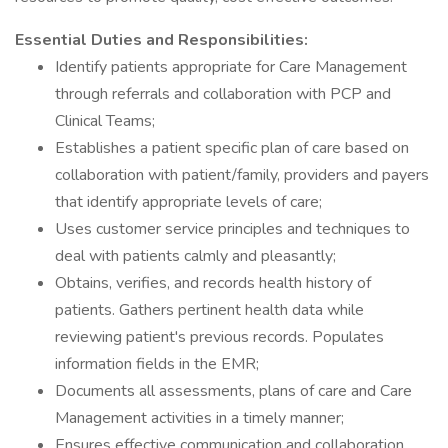
Essential Duties and Responsibilities:
Identify patients appropriate for Care Management
through referrals and collaboration with PCP and
Clinical Teams;
Establishes a patient specific plan of care based on
collaboration with patient/family, providers and payers
that identify appropriate levels of care;
Uses customer service principles and techniques to
deal with patients calmly and pleasantly;
Obtains, verifies, and records health history of
patients. Gathers pertinent health data while
reviewing patient's previous records. Populates
information fields in the EMR;
Documents all assessments, plans of care and Care
Management activities in a timely manner;
Ensures effective communication and collaboration