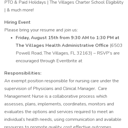
PTO & Paid Holidays | The Villages Charter School Eligibility
| & much more!
Hiring Event
Please bring your resume and join us:
Friday, August 15th from 9:30 AM to 1:30 PM at
The Villages Health Administrative Office
(6503
Powell Road, The Villages, FL 32163) – RSVP’s are
encouraged through Eventbrite at
Responsibilities:
An exempt position responsible for nursing care under the
supervision of Physicians and Clinical Manager. Care
Management Nurse is a collaborative process which
assesses, plans, implements, coordinates, monitors and
evaluates the options and services required to meet an
individual’s health needs, using communication and available
resources to promote quality, cost effective outcomes.