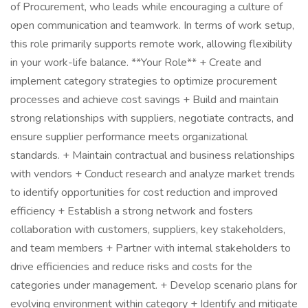
of Procurement, who leads while encouraging a culture of
open communication and teamwork. In terms of work setup,
this role primarily supports remote work, allowing flexibility
in your work-life balance. **Your Role** + Create and
implement category strategies to optimize procurement
processes and achieve cost savings + Build and maintain
strong relationships with suppliers, negotiate contracts, and
ensure supplier performance meets organizational
standards. + Maintain contractual and business relationships
with vendors + Conduct research and analyze market trends
to identify opportunities for cost reduction and improved
efficiency + Establish a strong network and fosters
collaboration with customers, suppliers, key stakeholders,
and team members + Partner with internal stakeholders to
drive efficiencies and reduce risks and costs for the
categories under management. + Develop scenario plans for
evolving environment within category + Identify and mitigate