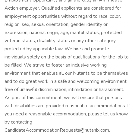
Employment Opportunity and (in the U.S.) an Affirmative
Action employer. Qualified applicants are considered for
employment opportunities without regard to race, color,
religion, sex, sexual orientation, gender identity or
expression, national origin, age, marital status, protected
veteran status, disability status or any other category
protected by applicable law. We hire and promote
individuals solely on the basis of qualifications for the job to
be filled. We strive to foster an inclusive working
environment that enables all our Nutants to be themselves
and to do great work in a safe and welcoming environment,
free of unlawful discrimination, intimidation or harassment.
As part of this commitment, we will ensure that persons
with disabilities are provided reasonable accommodations. If
you need a reasonable accommodation, please let us know
by contacting
CandidateAccommodationRequests@nutanix.com.