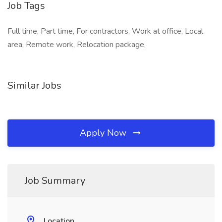
Job Tags
Full time, Part time, For contractors, Work at office, Local
area, Remote work, Relocation package,
Similar Jobs
Apply Now
Job Summary
Location