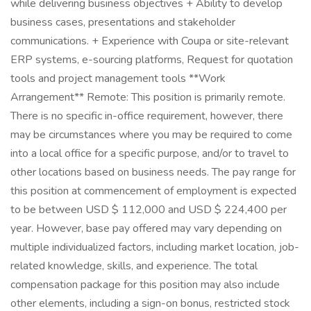
while delivering business objectives + Ability to develop
business cases, presentations and stakeholder
communications. + Experience with Coupa or site-relevant
ERP systems, e-sourcing platforms, Request for quotation
tools and project management tools **Work
Arrangement** Remote: This position is primarily remote.
There is no specific in-office requirement, however, there
may be circumstances where you may be required to come
into a local office for a specific purpose, and/or to travel to
other locations based on business needs. The pay range for
this position at commencement of employment is expected
to be between USD $ 112,000 and USD $ 224,400 per
year. However, base pay offered may vary depending on
multiple individualized factors, including market location, job-
related knowledge, skills, and experience. The total
compensation package for this position may also include
other elements, including a sign-on bonus, restricted stock