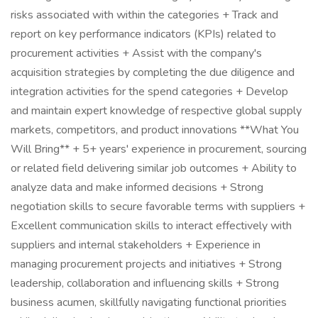
risks associated with within the categories + Track and
report on key performance indicators (KPIs) related to
procurement activities + Assist with the company's
acquisition strategies by completing the due diligence and
integration activities for the spend categories + Develop
and maintain expert knowledge of respective global supply
markets, competitors, and product innovations **What You
Will Bring** + 5+ years' experience in procurement, sourcing
or related field delivering similar job outcomes + Ability to
analyze data and make informed decisions + Strong
negotiation skills to secure favorable terms with suppliers +
Excellent communication skills to interact effectively with
suppliers and internal stakeholders + Experience in
managing procurement projects and initiatives + Strong
leadership, collaboration and influencing skills + Strong
business acumen, skillfully navigating functional priorities