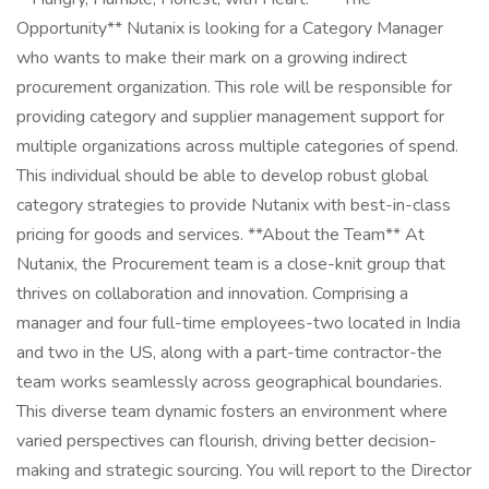
Opportunity** Nutanix is looking for a Category Manager
who wants to make their mark on a growing indirect
procurement organization. This role will be responsible for
providing category and supplier management support for
multiple organizations across multiple categories of spend.
This individual should be able to develop robust global
category strategies to provide Nutanix with best-in-class
pricing for goods and services. **About the Team** At
Nutanix, the Procurement team is a close-knit group that
thrives on collaboration and innovation. Comprising a
manager and four full-time employees-two located in India
and two in the US, along with a part-time contractor-the
team works seamlessly across geographical boundaries.
This diverse team dynamic fosters an environment where
varied perspectives can flourish, driving better decision-
making and strategic sourcing. You will report to the Director