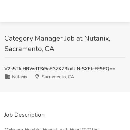
Category Manager Job at Nutanix,
Sacramento, CA
V2s5TkJHRWdTSi9oR3ZKZ3kxUlNtSXFtcEE9PQ==
Nutanix
Sacramento, CA
Job Description
**Hungry, Humble, Honest, with Heart.** **The