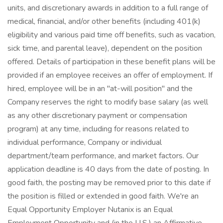
units, and discretionary awards in addition to a full range of
medical, financial, and/or other benefits (including 401(k)
eligibility and various paid time off benefits, such as vacation,
sick time, and parental leave), dependent on the position
offered. Details of participation in these benefit plans will be
provided if an employee receives an offer of employment. If
hired, employee will be in an "at-will position" and the
Company reserves the right to modify base salary (as well
as any other discretionary payment or compensation
program) at any time, including for reasons related to
individual performance, Company or individual
department/team performance, and market factors. Our
application deadline is 40 days from the date of posting. In
good faith, the posting may be removed prior to this date if
the position is filled or extended in good faith. We're an
Equal Opportunity Employer Nutanix is an Equal