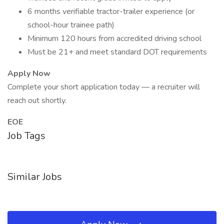
6 months verifiable tractor-trailer experience (or
school-hour trainee path)
Minimum 120 hours from accredited driving school
Must be 21+ and meet standard DOT requirements
Apply Now
Complete your short application today — a recruiter will
reach out shortly.
EOE
Job Tags
Similar Jobs