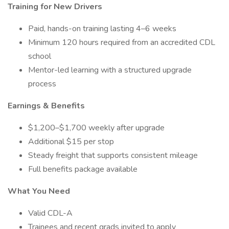
Training for New Drivers
Paid, hands-on training lasting 4–6 weeks
Minimum 120 hours required from an accredited CDL
school
Mentor-led learning with a structured upgrade
process
Earnings & Benefits
$1,200–$1,700 weekly after upgrade
Additional $15 per stop
Steady freight that supports consistent mileage
Full benefits package available
What You Need
Valid CDL-A
Trainees and recent grads invited to apply