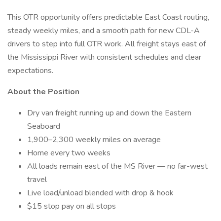
This OTR opportunity offers predictable East Coast routing,
steady weekly miles, and a smooth path for new CDL-A
drivers to step into full OTR work. All freight stays east of
the Mississippi River with consistent schedules and clear
expectations.
About the Position
Dry van freight running up and down the Eastern
Seaboard
1,900–2,300 weekly miles on average
Home every two weeks
All loads remain east of the MS River — no far-west
travel
Live load/unload blended with drop & hook
$15 stop pay on all stops