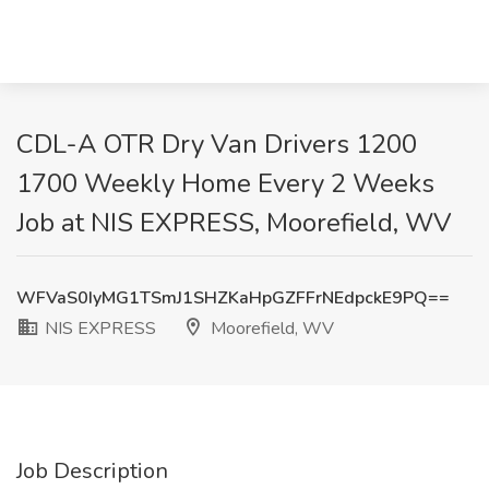
CDL-A OTR Dry Van Drivers 1200
1700 Weekly Home Every 2 Weeks
Job at NIS EXPRESS, Moorefield, WV
WFVaS0IyMG1TSmJ1SHZKaHpGZFFrNEdpckE9PQ==
NIS EXPRESS
Moorefield, WV
Job Description