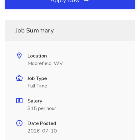
Apply Now
Job Summary
Location
Moorefield, WV
Job Type
Full Time
Salary
$15 per hour
Date Posted
2026-07-10