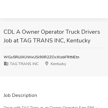
CDL A Owner Operator Truck Drivers
Job at TAG TRANS INC, Kentucky
WGs5RUJXUWxUSi90R2ZOcXlsbFRtNEtn
TAG TRANS INC
Kentucky
Job Description
Drive with TAG Trans as an Owner-Operator Earn $8K -