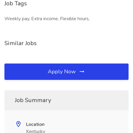
Job Tags
Weekly pay, Extra income, Flexible hours,
Similar Jobs
Apply Now
Job Summary
Location
Kentucky