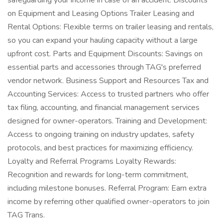
safeguarding your income in case of an accident. Discounts
on Equipment and Leasing Options Trailer Leasing and
Rental Options: Flexible terms on trailer leasing and rentals,
so you can expand your hauling capacity without a large
upfront cost. Parts and Equipment Discounts: Savings on
essential parts and accessories through TAG's preferred
vendor network. Business Support and Resources Tax and
Accounting Services: Access to trusted partners who offer
tax filing, accounting, and financial management services
designed for owner-operators. Training and Development:
Access to ongoing training on industry updates, safety
protocols, and best practices for maximizing efficiency.
Loyalty and Referral Programs Loyalty Rewards:
Recognition and rewards for long-term commitment,
including milestone bonuses. Referral Program: Earn extra
income by referring other qualified owner-operators to join
TAG Trans.