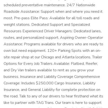
scheduled preventative maintenance. 24/7 Nationwide
Roadside Assistance: Support when and where you need it
most. Pre-pass Elite Pass: Available for all toll roads and
weight stations. Dedicated Support and Specialized
Resources Experienced Driver Managers: Dedicated lanes,
routes, and personalized support. Aspiring Owner-Operator
Assistance: Programs available for drivers who are ready to
own but need equipment. 120+ Parking Spots with an on-
site repair shop at our Chicago and Atlanta locations. Trailer
Options for Every Job Trailers Available: Flatbed, Reefer,
and Dry Van trailers available to rent as you grow your
business. Insurance and Liability Coverage Comprehensive
Coverage: Includes $250,000 Cargo Insurance, Liability
Insurance, and General Liability for complete protection on
the road. Talk to any of our drivers to hear firsthand what its
like to partner with TAG Trans. Our team is here to support