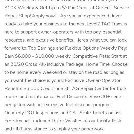
$10K Weekly & Get Up to $3K in Credit at Our Full-Service
Repair Shop! Apply now! - Are you an experienced driver
ready to take your business to the next level? TAG Trans is
here to support owner-operators with top pay, essential
resources, and exclusive benefits. Heres what you can look
forward to: Top Earnings and Flexible Options Weekly Pay:
Earn $8,000 - $10,000 weekly! Competitive Rate: Start at
an 80/20 Gross All-Inclusive Package. Home Time: Choose
to be home every weekend or stay on the road as long as
you want the choice is yours! Exclusive Owner-Operator
Benefits $3,000 Credit Line at TAG Repair Center for truck
repairs and maintenance. Fuel Discounts: Save 30+ cents
per gallon with our extensive fuel discount program.
Quarterly DOT Inspections and CAT Scale Tickets on us!
Free Annual Truck and Trailer Washes at our facility. IFTA
and HUT Assistance to simplify your paperwork.