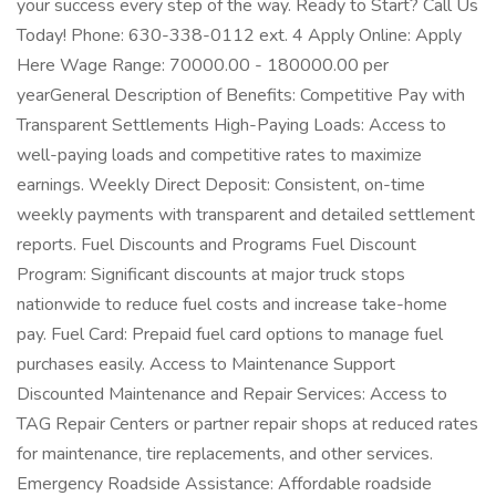
your success every step of the way. Ready to Start? Call Us
Today! Phone: 630-338-0112 ext. 4 Apply Online: Apply
Here Wage Range: 70000.00 - 180000.00 per
yearGeneral Description of Benefits: Competitive Pay with
Transparent Settlements High-Paying Loads: Access to
well-paying loads and competitive rates to maximize
earnings. Weekly Direct Deposit: Consistent, on-time
weekly payments with transparent and detailed settlement
reports. Fuel Discounts and Programs Fuel Discount
Program: Significant discounts at major truck stops
nationwide to reduce fuel costs and increase take-home
pay. Fuel Card: Prepaid fuel card options to manage fuel
purchases easily. Access to Maintenance Support
Discounted Maintenance and Repair Services: Access to
TAG Repair Centers or partner repair shops at reduced rates
for maintenance, tire replacements, and other services.
Emergency Roadside Assistance: Affordable roadside