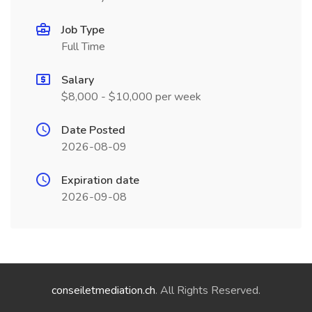
Job Type
Full Time
Salary
$8,000 - $10,000 per week
Date Posted
2026-08-09
Expiration date
2026-09-08
conseiletmediation.ch
. All Rights Reserved.