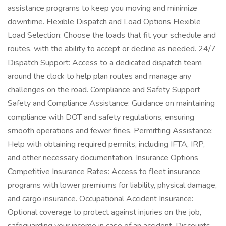
assistance programs to keep you moving and minimize
downtime. Flexible Dispatch and Load Options Flexible
Load Selection: Choose the loads that fit your schedule and
routes, with the ability to accept or decline as needed. 24/7
Dispatch Support: Access to a dedicated dispatch team
around the clock to help plan routes and manage any
challenges on the road. Compliance and Safety Support
Safety and Compliance Assistance: Guidance on maintaining
compliance with DOT and safety regulations, ensuring
smooth operations and fewer fines. Permitting Assistance:
Help with obtaining required permits, including IFTA, IRP,
and other necessary documentation. Insurance Options
Competitive Insurance Rates: Access to fleet insurance
programs with lower premiums for liability, physical damage,
and cargo insurance. Occupational Accident Insurance:
Optional coverage to protect against injuries on the job,