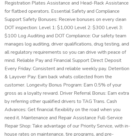
Registration Plates Assistance and Head-Rack Assistance
for flatbed operators. Essential Safety and Compliance
Support Safety Bonuses: Receive bonuses on every clean
DOT inspection: Level 1: $1,000 Level 2: $300 Level 3:
$100 Log Auditing and DOT Compliance: Our safety team
manages log auditing, driver qualifications, drug testing, and
all regulatory requirements so you can drive with peace of
mind. Reliable Pay and Financial Support Direct Deposit
Every Friday: Consistent and reliable weekly pay. Detention
& Layover Pay: Earn back whats collected from the
customer. Longevity Bonus Program: Earn 0.5% of your
gross as a loyalty reward. Driver Referral Bonus: Earn extra
by referring other qualified drivers to TAG Trans. Cash
Advances: Get financial flexibility on the road when you
need it. Maintenance and Repair Assistance Full-Service
Repair Shop: Take advantage of our Priority Service, with in-
house rates on maintenance, tire programs, and pre-