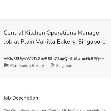
Central Kitchen Operations Manager
Job at Plain Vanilla Bakery, Singapore
WGs5SUIyVW1TcGpvRS9aZ3oxQmNtSUtocHc9PQ==
Plain Vanilla Bakery
Singapore
Job Description
The Operations Manager (Central Kitchen) is responsible for