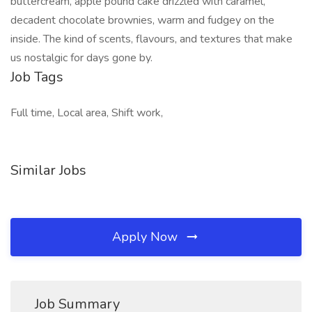
buttercream, apple pound cake drizzled with caramel,
decadent chocolate brownies, warm and fudgey on the
inside. The kind of scents, flavours, and textures that make
us nostalgic for days gone by.
Job Tags
Full time, Local area, Shift work,
Similar Jobs
Apply Now
Job Summary