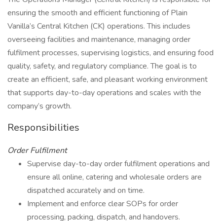
ensuring the smooth and efficient functioning of Plain
Vanilla’s Central Kitchen (CK) operations. This includes
overseeing facilities and maintenance, managing order
fulfilment processes, supervising logistics, and ensuring food
quality, safety, and regulatory compliance. The goal is to
create an efficient, safe, and pleasant working environment
that supports day-to-day operations and scales with the
company’s growth.
Responsibilities
Order Fulfilment
Supervise day-to-day order fulfilment operations and
ensure all online, catering and wholesale orders are
dispatched accurately and on time.
Implement and enforce clear SOPs for order
processing, packing, dispatch, and handovers.