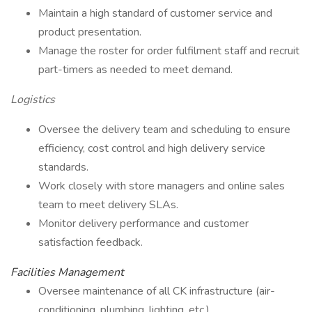
Maintain a high standard of customer service and
product presentation.
Manage the roster for order fulfilment staff and recruit
part-timers as needed to meet demand.
Logistics
Oversee the delivery team and scheduling to ensure
efficiency, cost control and high delivery service
standards.
Work closely with store managers and online sales
team to meet delivery SLAs.
Monitor delivery performance and customer
satisfaction feedback.
Facilities Management
Oversee maintenance of all CK infrastructure (air-
conditioning, plumbing, lighting, etc.).