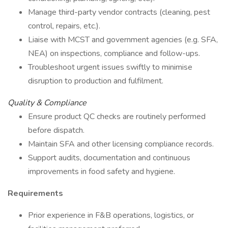
Manage third-party vendor contracts (cleaning, pest
control, repairs, etc.).
Liaise with MCST and government agencies (e.g. SFA,
NEA) on inspections, compliance and follow-ups.
Troubleshoot urgent issues swiftly to minimise
disruption to production and fulfilment.
Quality & Compliance
Ensure product QC checks are routinely performed
before dispatch.
Maintain SFA and other licensing compliance records.
Support audits, documentation and continuous
improvements in food safety and hygiene.
Requirements
Prior experience in F&B operations, logistics, or