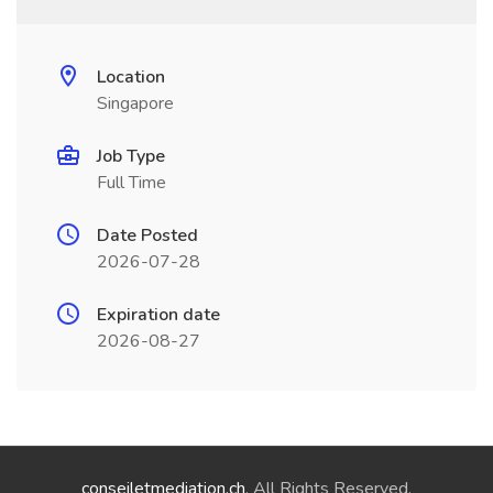
Location
Singapore
Job Type
Full Time
Date Posted
2026-07-28
Expiration date
2026-08-27
conseiletmediation.ch
. All Rights Reserved.