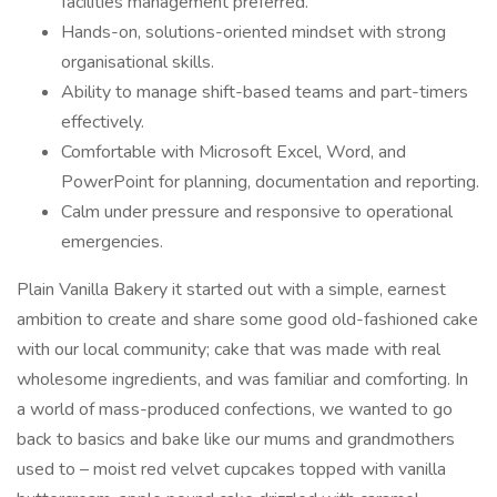
facilities management preferred.
Hands-on, solutions-oriented mindset with strong
organisational skills.
Ability to manage shift-based teams and part-timers
effectively.
Comfortable with Microsoft Excel, Word, and
PowerPoint for planning, documentation and reporting.
Calm under pressure and responsive to operational
emergencies.
Plain Vanilla Bakery it started out with a simple, earnest
ambition to create and share some good old-fashioned cake
with our local community; cake that was made with real
wholesome ingredients, and was familiar and comforting. In
a world of mass-produced confections, we wanted to go
back to basics and bake like our mums and grandmothers
used to – moist red velvet cupcakes topped with vanilla