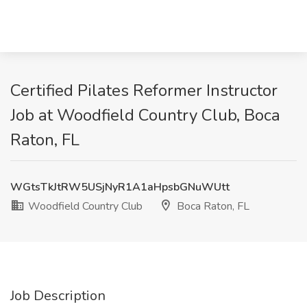
Certified Pilates Reformer Instructor
Job at Woodfield Country Club, Boca
Raton, FL
WGtsTkJtRW5USjNyR1A1aHpsbGNuWUtt
Woodfield Country Club
Boca Raton, FL
Job Description