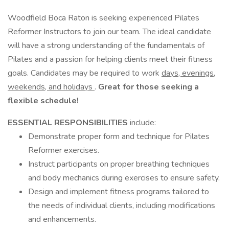
Woodfield Boca Raton is seeking experienced Pilates
Reformer Instructors to join our team. The ideal candidate
will have a strong understanding of the fundamentals of
Pilates and a passion for helping clients meet their fitness
goals. Candidates may be required to work
days, evenings,
weekends, and holidays
.
Great for those seeking a
flexible schedule!
ESSENTIAL RESPONSIBILITIES
include:
Demonstrate proper form and technique for Pilates
Reformer exercises.
Instruct participants on proper breathing techniques
and body mechanics during exercises to ensure safety.
Design and implement fitness programs tailored to
the needs of individual clients, including modifications
and enhancements.