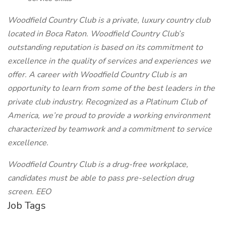
Woodfield Country Club is a private, luxury country club
located in Boca Raton. Woodfield Country Club’s
outstanding reputation is based on its commitment to
excellence in the quality of services and experiences we
offer. A career with Woodfield Country Club is an
opportunity to learn from some of the best leaders in the
private club industry. Recognized as a Platinum Club of
America, we’re proud to provide a working environment
characterized by teamwork and a commitment to service
excellence.
Woodfield Country Club is a drug-free workplace,
candidates must be able to pass pre-selection drug
screen. EEO
Job Tags