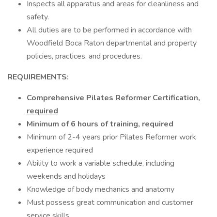
Inspects all apparatus and areas for cleanliness and
safety.
All duties are to be performed in accordance with
Woodfield Boca Raton departmental and property
policies, practices, and procedures.
REQUIREMENTS:
Comprehensive Pilates Reformer Certification,
required
Minimum of 6 hours of training, required
Minimum of 2-4 years prior Pilates Reformer work
experience required
Ability to work a variable schedule, including
weekends and holidays
Knowledge of body mechanics and anatomy
Must possess great communication and customer
service skills