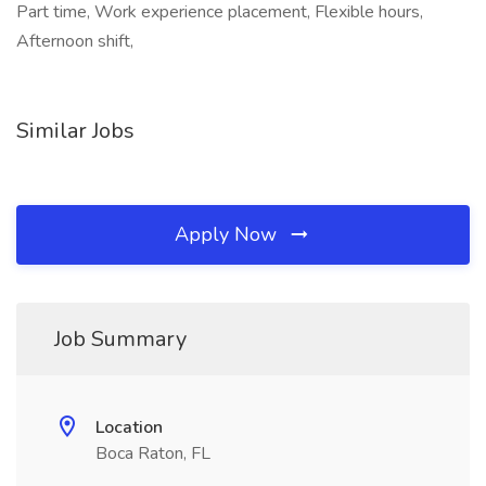
Part time, Work experience placement, Flexible hours,
Afternoon shift,
Similar Jobs
Apply Now
Job Summary
Location
Boca Raton, FL