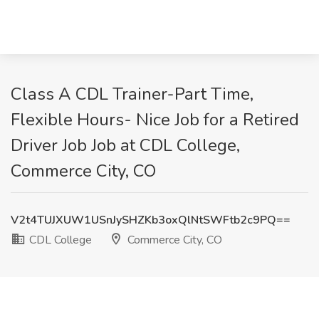
Class A CDL Trainer-Part Time,
Flexible Hours- Nice Job for a Retired
Driver Job Job at CDL College,
Commerce City, CO
V2t4TUJXUW1USnJySHZKb3oxQlNtSWFtb2c9PQ==
CDL College
Commerce City, CO