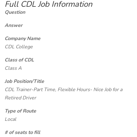
Full CDL Job Information
Question
Answer
Company Name
CDL College
Class of CDL
Class A
Job Position/Title
CDL Trainer-Part Time, Flexible Hours- Nice Job for a
Retired Driver
Type of Route
Local
# of seats to fill