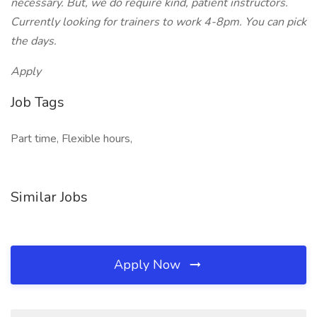
necessary. But, we do require kind, patient instructors.
Currently looking for trainers to work 4-8pm. You can pick
the days.
Apply
Job Tags
Part time, Flexible hours,
Similar Jobs
Apply Now