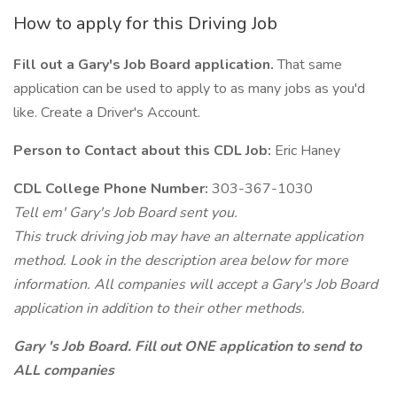
How to apply for this Driving Job
Fill out a Gary's Job Board application.
That same
application can be used to apply to as many jobs as you'd
like. Create a Driver's Account.
Person to Contact about this CDL Job:
Eric Haney
CDL College Phone Number:
303-367-1030
Tell em' Gary's Job Board sent you.
This truck driving job may have an alternate application
method. Look in the description area below for more
information. All companies will accept a Gary's Job Board
application in addition to their other methods.
Gary 's Job Board. Fill out ONE application to send to
ALL companies