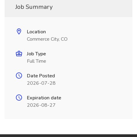
Job Summary
Location
Commerce City, CO
Job Type
Full Time
Date Posted
2026-07-28
Expiration date
2026-08-27