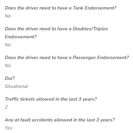
Does the driver need to have a Tank Endorsement?
No
Does the driver need to have a Doubles/Triples
Endorsement?
No
Does the driver need to have a Passenger Endorsement?
No
Dui?
Situational
Traffic tickets allowed in the last 3 years?
2
Any at fault accidents allowed in the last 3 years?
Yes