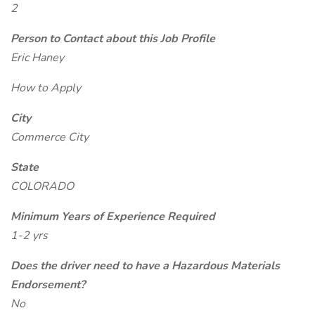
2
Person to Contact about this Job Profile
Eric Haney
How to Apply
City
Commerce City
State
COLORADO
Minimum Years of Experience Required
1-2 yrs
Does the driver need to have a Hazardous Materials
Endorsement?
No