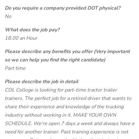
Do you require a company provided DOT physical?
No
What does the job pay?
18.00 an Hour
Please describe any benefits you offer (Very important
so we can help you find the right candidate)
Part time
Please describe the job in detail
CDL College is looking for part-time tractor trailer
trainers. The perfect job for a retired driver that wants to
share their experience and knowledge of the trucking
industry without working in it. MAKE YOUR OWN
SCHEDULE. We're open 7 days a week and always have a
need for another trainer. Past training experience is not