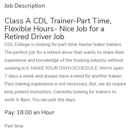
Job Description
Class A CDL Trainer-Part Time,
Flexible Hours- Nice Job for a
Retired Driver Job
CDL College is looking for part-time tractor trailer trainers.
The perfect job for a retired driver that wants to share their
experience and knowledge of the trucking industry without
working in it. MAKE YOUR OWN SCHEDULE. We're open
7 days a week and always have a need for another trainer.
Past training experience is not necessary. But, we do require
kind, patient instructors. Currently looking for trainers to
work 4-8pm. You can pick the days.
Pay: 18.00 an Hour
Part time