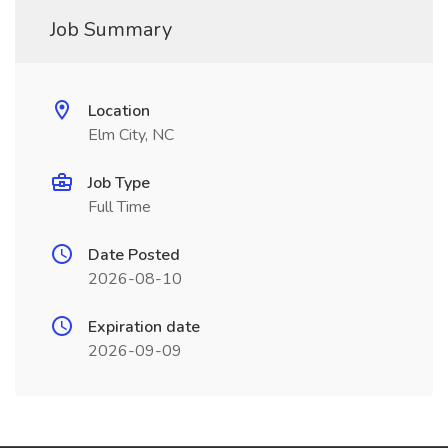
Job Summary
Location
Elm City, NC
Job Type
Full Time
Date Posted
2026-08-10
Expiration date
2026-09-09