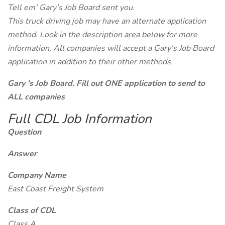
Tell em' Gary's Job Board sent you.
This truck driving job may have an alternate application
method. Look in the description area below for more
information. All companies will accept a Gary's Job Board
application in addition to their other methods.
Gary 's Job Board. Fill out ONE application to send to
ALL companies
Full CDL Job Information
Question
Answer
Company Name
East Coast Freight System
Class of CDL
Class A