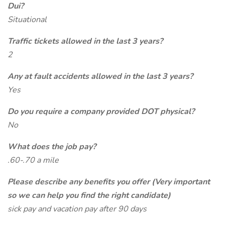
Dui?
Situational
Traffic tickets allowed in the last 3 years?
2
Any at fault accidents allowed in the last 3 years?
Yes
Do you require a company provided DOT physical?
No
What does the job pay?
.60-.70 a mile
Please describe any benefits you offer (Very important
so we can help you find the right candidate)
sick pay and vacation pay after 90 days