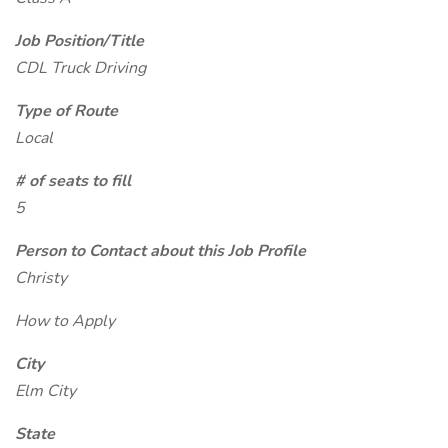
Job Position/Title
CDL Truck Driving
Type of Route
Local
# of seats to fill
5
Person to Contact about this Job Profile
Christy
How to Apply
City
Elm City
State