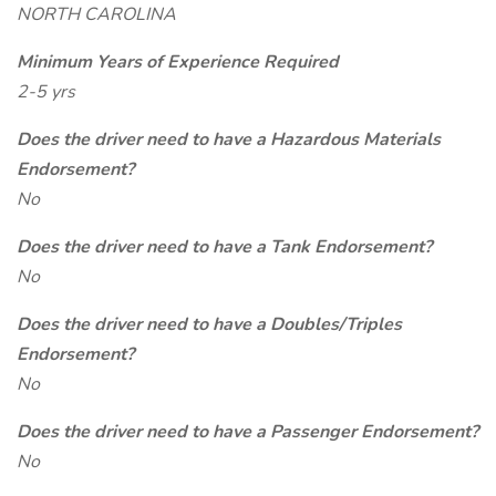
NORTH CAROLINA
Minimum Years of Experience Required
2-5 yrs
Does the driver need to have a Hazardous Materials
Endorsement?
No
Does the driver need to have a Tank Endorsement?
No
Does the driver need to have a Doubles/Triples
Endorsement?
No
Does the driver need to have a Passenger Endorsement?
No