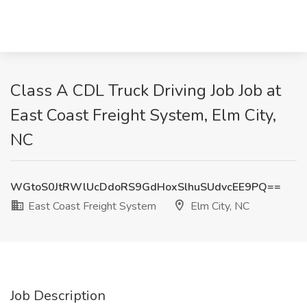
Class A CDL Truck Driving Job Job at
East Coast Freight System, Elm City,
NC
WGtoS0JtRWlUcDdoRS9GdHoxSlhuSUdvcEE9PQ==
East Coast Freight System
Elm City, NC
Job Description