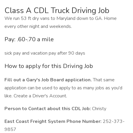
Class A CDL Truck Driving Job
We run 53 ft dry vans to Maryland down to GA. Home
every other night and weekends.
Pay: .60-.70 a mile
sick pay and vacation pay after 90 days
How to apply for this Driving Job
Fill out a Gary's Job Board application.
That same
application can be used to apply to as many jobs as you'd
like. Create a Driver's Account.
Person to Contact about this CDL Job:
Christy
East Coast Freight System Phone Number:
252-373-
9857