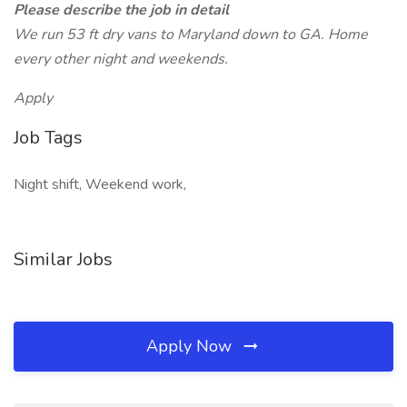
Please describe the job in detail
We run 53 ft dry vans to Maryland down to GA. Home
every other night and weekends.
Apply
Job Tags
Night shift, Weekend work,
Similar Jobs
Apply Now