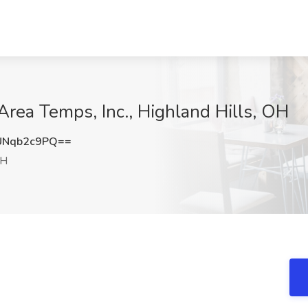
Area Temps, Inc., Highland Hills, OH
UNqb2c9PQ==
OH