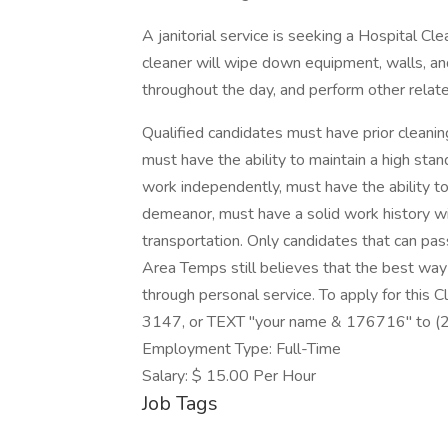
A janitorial service is seeking a Hospital Cle
cleaner will wipe down equipment, walls, and
throughout the day, and perform other relate
Qualified candidates must have prior cleanin
must have the ability to maintain a high sta
work independently, must have the ability to
demeanor, must have a solid work history wi
transportation. Only candidates that can pas
Area Temps still believes that the best wa
through personal service. To apply for this 
3147, or TEXT "your name & 176716" to 
Employment Type: Full-Time
Salary: $ 15.00 Per Hour
Job Tags