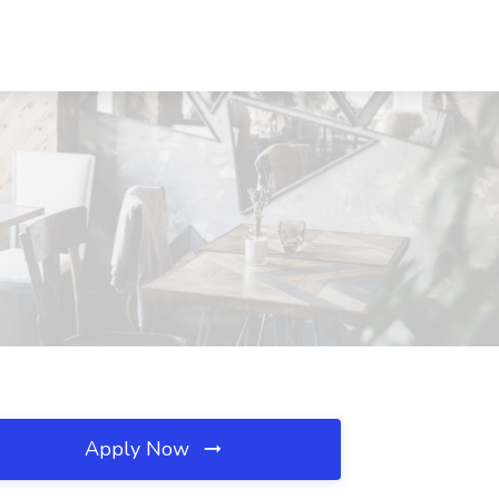
Apply Now