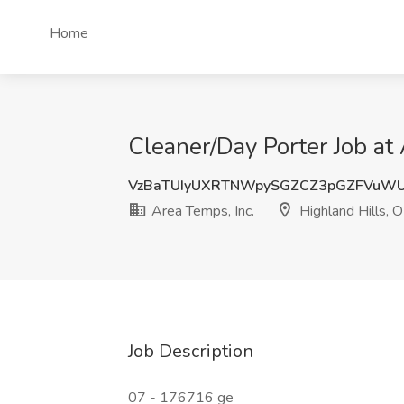
Home
Cleaner/Day Porter Job at 
VzBaTUIyUXRTNWpySGZCZ3pGZFVuW
Area Temps, Inc.
Highland Hills, 
Job Description
07 - 176716 ge