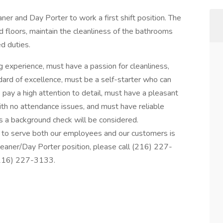
aner and Day Porter to work a first shift position. The
 floors, maintain the cleanliness of the bathrooms
d duties.
g experience, must have a passion for cleanliness,
ndard of excellence, must be a self-starter who can
 pay a high attention to detail, must have a pleasant
th no attendance issues, and must have reliable
s a background check will be considered.
y to serve both our employees and our customers is
Cleaner/Day Porter position, please call (216) 227-
(216) 227-3133.