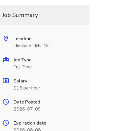
Job Summary
Location
Highland Hills, OH
Job Type
Full Time
Salary
$15 per hour
Date Posted
2026-07-09
Expiration date
2026-08-08