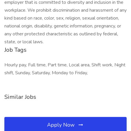
employer that is committed to diversity and inclusion in the
workplace. We prohibit discrimination and harassment of any
kind based on race, color, sex, religion, sexual orientation,
national origin, disability, genetic information, pregnancy, or
any other protected characteristic as outlined by federal,
state, or local laws.
Job Tags
Hourly pay, Full time, Part time, Local area, Shift work, Night
shift, Sunday, Saturday, Monday to Friday,
Similar Jobs
Apply Now