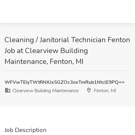
Cleaning / Janitorial Technician Fenton
Job at Clearview Building
Maintenance, Fenton, MI
WFVwTEIyTWtRNXJxSGZOc3oxTmRub1NtclE9PQ==
Clearview Building Maintenance
Fenton, MI
Job Description