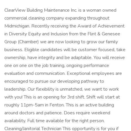
ClearView Building Maintenance Inc. is a woman owned
commercial cleaning company expanding throughout
Midmichigan. Recently receiving the Award of Achievement
in Diversity Equity and Inclusion from the Flint & Genesee
Group (Chamber) we are now looking to grow our family
business. Eligible candidates will be customer focused, take
ownership, have integrity and be adaptable. You will receive
one on one on the job training, ongoing performance
evaluation and communication. Exceptional employees are
encouraged to pursue our developing pathway to
leadership. Our flexibility is unmatched, we want to work
with you! This is an opening for 3rd shift. Shift will start at
roughly 11pm-5am in Fenton. This is an active building
around doctors and patience. Does require weekend
availability. Full time available for the right person.
Cleaning/Janitorial Technician This opportunity is for you if