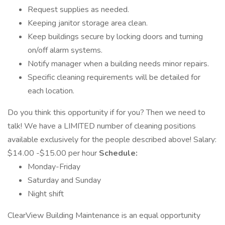
Request supplies as needed.
Keeping janitor storage area clean.
Keep buildings secure by locking doors and turning
on/off alarm systems.
Notify manager when a building needs minor repairs.
Specific cleaning requirements will be detailed for
each location.
Do you think this opportunity if for you? Then we need to
talk! We have a LIMITED number of cleaning positions
available exclusively for the people described above! Salary:
$14.00 -$15.00 per hour
Schedule:
Monday-Friday
Saturday and Sunday
Night shift
ClearView Building Maintenance is an equal opportunity