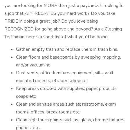
you: are looking for MORE than just a paycheck? Looking for
a job that APPRECIATES your hard work? Do you take
PRIDE in doing a great job? Do you love being
RECOGNIZED for going above and beyond? As a Cleaning
Technician, here’s a short list of what you’d be doing:
Gather, empty trash and replace liners in trash bins.
Clean floors and baseboards by sweeping, mopping,
and/or vacuuming.
Dust vents, office furniture, equipment, sills, wall
mounted objects, etc, per schedule.
Keep areas stocked with supplies; paper products,
soaps etc.
Clean and sanitize areas such as; restrooms, exam
rooms, offices, break rooms etc.
Clean high touch points such as; glass, chrome fixtures,
phones, etc.