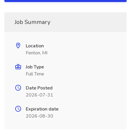
Job Summary
Location
Fenton, MI
Job Type
Full Time
Date Posted
2026-07-31
Expiration date
2026-08-30