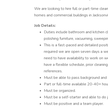
We are looking to hire full or part-time cl
homes and commercial buildings in Jacksonvi
Job Details:
Duties include bathroom and kitchen cl
polishing furniture, vacuuming, sweepin
This is a fast-paced and detailed posi
required we are open seven days a we
need to have availability to work on 
have a flexible schedule, prior cleanin
references.
Must be able to pass background and 
Part or full-time available 20-40+ 
Must be organized.
Must be a self-starter and able to do j
Must be positive and a team player.