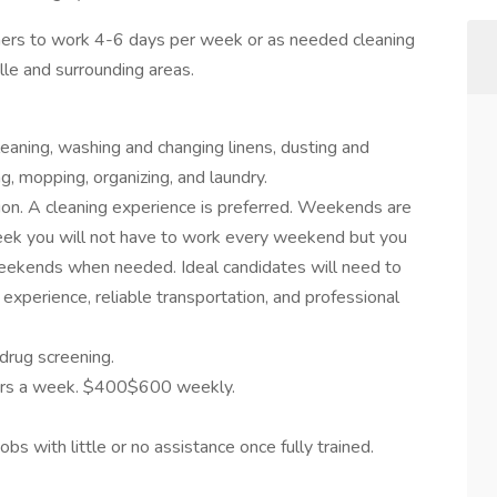
eaners to work 4-6 days per week or as needed cleaning
lle and surrounding areas.
eaning, washing and changing linens, dusting and
g, mopping, organizing, and laundry.
tion. A cleaning experience is preferred. Weekends are
ek you will not have to work every weekend but you
weekends when needed. Ideal candidates will need to
g experience, reliable transportation, and professional
drug screening.
hours a week. $400$600 weekly.
obs with little or no assistance once fully trained.