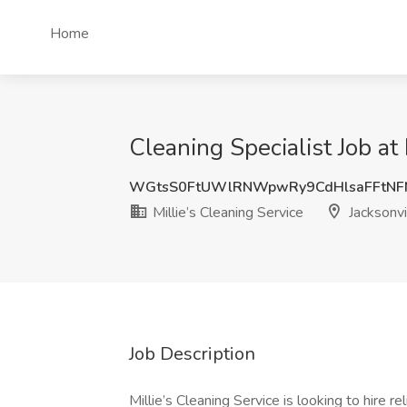
Home
Cleaning Specialist Job at 
WGtsS0FtUWlRNWpwRy9CdHlsaFFtNF
Millie’s Cleaning Service
Jacksonvi
Job Description
Millie’s Cleaning Service is looking to hire r