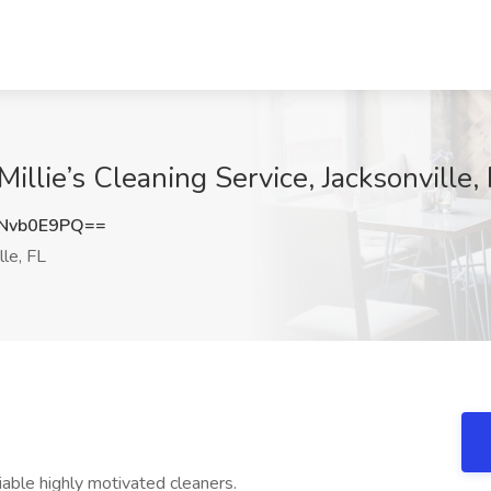
Millie’s Cleaning Service, Jacksonville,
Nvb0E9PQ==
lle, FL
eliable highly motivated cleaners.