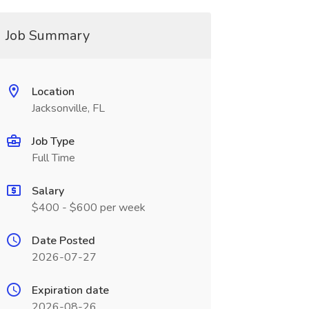
Job Summary
Location
Jacksonville, FL
Job Type
Full Time
Salary
$400 - $600 per week
Date Posted
2026-07-27
Expiration date
2026-08-26