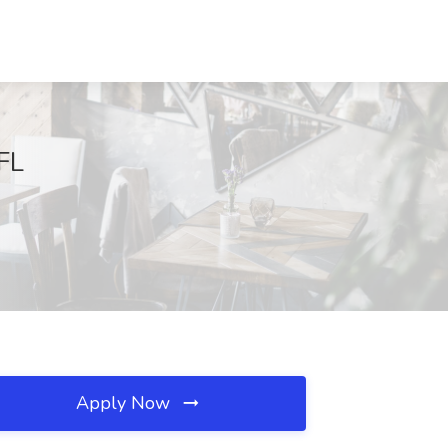
 FL
Apply Now