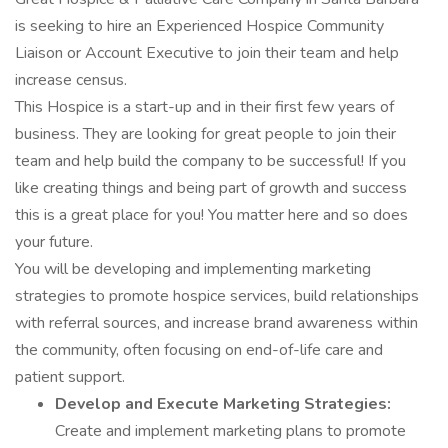
is seeking to hire an Experienced Hospice Community
Liaison or Account Executive to join their team and help
increase census.
This Hospice is a start-up and in their first few years of
business. They are looking for great people to join their
team and help build the company to be successful! If you
like creating things and being part of growth and success
this is a great place for you! You matter here and so does
your future.
You will be developing and implementing marketing
strategies to promote hospice services, build relationships
with referral sources, and increase brand awareness within
the community, often focusing on end-of-life care and
patient support.
Develop and Execute Marketing Strategies:
Create and implement marketing plans to promote