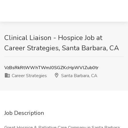
Clinical Liaison - Hospice Job at
Career Strategies, Santa Barbara, CA
VzBsRkRtWWhTWmJ0SGZKcHpWVlZub0tr
Career Strategies
Santa Barbara, CA
Job Description
Great Hospice & Palliative Care Company in Santa Barbara