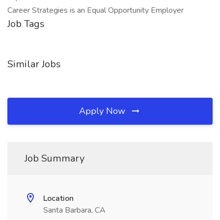
Career Strategies is an Equal Opportunity Employer
Job Tags
Similar Jobs
Apply Now
Job Summary
Location
Santa Barbara, CA