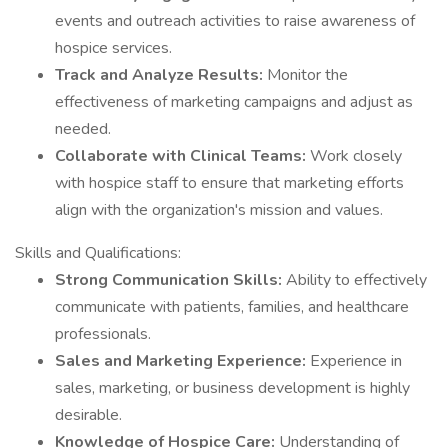
events and outreach activities to raise awareness of
hospice services.
Track and Analyze Results:
Monitor the
effectiveness of marketing campaigns and adjust as
needed.
Collaborate with Clinical Teams:
Work closely
with hospice staff to ensure that marketing efforts
align with the organization's mission and values.
Skills and Qualifications:
Strong Communication Skills:
Ability to effectively
communicate with patients, families, and healthcare
professionals.
Sales and Marketing Experience:
Experience in
sales, marketing, or business development is highly
desirable.
Knowledge of Hospice Care:
Understanding of