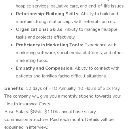
hospice services, palliative care, and end-of-life issues.
Relationship-Building Skills:
Ability to build and
maintain strong relationships with referral sources.
Organizational Skills:
Ability to manage multiple
tasks and projects effectively.
Proficiency in Marketing Tools:
Experience with
marketing software, social media platforms, and other
marketing tools.
Empathy and Compassion:
Ability to connect with
patients and families facing difficult situations.
Benefits:
12 days of PTO Annually, 40 Hours of Sick Pay.
The company will give you a monthly stipend towards your
Health Insurance Costs.
Base Salary: $85k- $110k annual base salary
Commission Structure: Paid each month. Details will be
explained in interview.