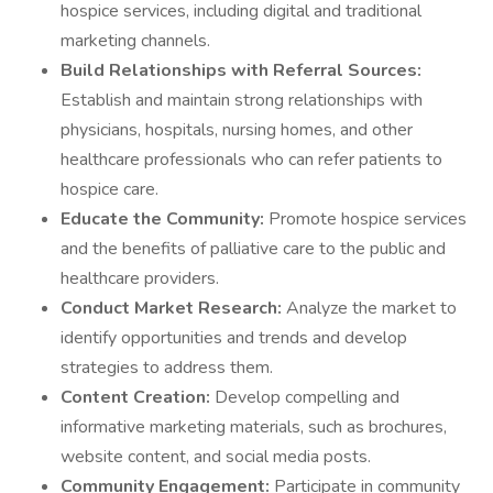
hospice services, including digital and traditional
marketing channels.
Build Relationships with Referral Sources:
Establish and maintain strong relationships with
physicians, hospitals, nursing homes, and other
healthcare professionals who can refer patients to
hospice care.
Educate the Community:
Promote hospice services
and the benefits of palliative care to the public and
healthcare providers.
Conduct Market Research:
Analyze the market to
identify opportunities and trends and develop
strategies to address them.
Content Creation:
Develop compelling and
informative marketing materials, such as brochures,
website content, and social media posts.
Community Engagement:
Participate in community