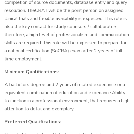
completion of source documents, database entry and query
resolution. TheCRA I will be the point person on assigned
clinical trials and flexible availability is expected. This role is
also the key contact for study sponsors / collaborators;
therefore, a high level of professionalism and communication
skills are required. This role will be expected to prepare for
a national certification (SoCRA) exam after 2 years of full-
time employment.
Minimum Qualifications:
A bachelors degree and 2 years of related experiance or a
equivalent combination of education and experiance.Ability
to function in a professional environment, that requires a high
attention to detail and exemplary.
Preferred Qualifications: