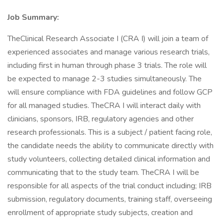
Job Summary:
TheClinical Research Associate I (CRA I) will join a team of
experienced associates and manage various research trials,
including first in human through phase 3 trials. The role will
be expected to manage 2-3 studies simultaneously. The
will ensure compliance with FDA guidelines and follow GCP
for all managed studies. TheCRA I will interact daily with
clinicians, sponsors, IRB, regulatory agencies and other
research professionals. This is a subject / patient facing role,
the candidate needs the ability to communicate directly with
study volunteers, collecting detailed clinical information and
communicating that to the study team. TheCRA I will be
responsible for all aspects of the trial conduct including; IRB
submission, regulatory documents, training staff, overseeing
enrollment of appropriate study subjects, creation and