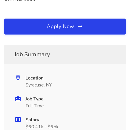
Apply Now
Job Summary
Location
Syracuse, NY
Job Type
Full Time
Salary
$60.41k - $65k