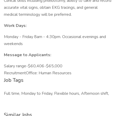
Clinical skills including phlebotomy, ability to take and record
accurate vital signs, obtain EKG tracings, and general
medical terminology will be preferred.
Work Days:
Monday - Friday 8am - 4:30pm. Occasional evenings and
weekends
Message to Applicants:
Salary range-$60,406-$65,000
RecruitmentOffice: Human Resources
Job Tags
Full time, Monday to Friday, Flexible hours, Afternoon shift,
Similar Jobs