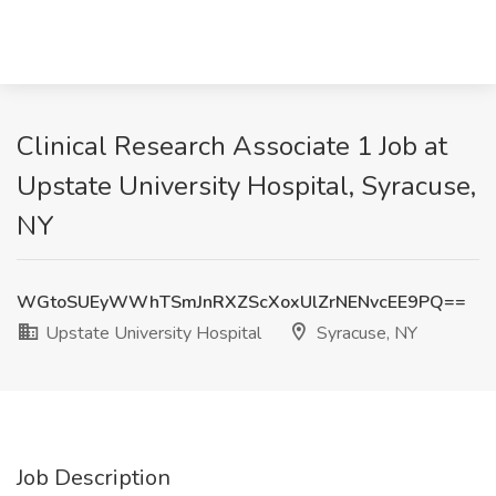
Clinical Research Associate 1 Job at
Upstate University Hospital, Syracuse,
NY
WGtoSUEyWWhTSmJnRXZScXoxUlZrNENvcEE9PQ==
Upstate University Hospital
Syracuse, NY
Job Description