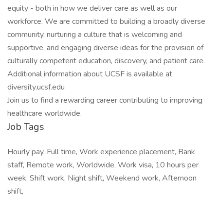
equity - both in how we deliver care as well as our
workforce. We are committed to building a broadly diverse
community, nurturing a culture that is welcoming and
supportive, and engaging diverse ideas for the provision of
culturally competent education, discovery, and patient care.
Additional information about UCSF is available at
diversity.ucsf.edu
Join us to find a rewarding career contributing to improving
healthcare worldwide.
Job Tags
Hourly pay, Full time, Work experience placement, Bank
staff, Remote work, Worldwide, Work visa, 10 hours per
week, Shift work, Night shift, Weekend work, Afternoon
shift,