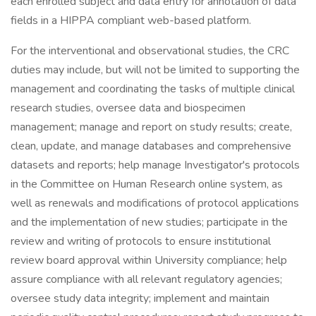
each enrolled subject and data entry for annotation of data
fields in a HIPPA compliant web-based platform.
For the interventional and observational studies, the CRC
duties may include, but will not be limited to supporting the
management and coordinating the tasks of multiple clinical
research studies, oversee data and biospecimen
management; manage and report on study results; create,
clean, update, and manage databases and comprehensive
datasets and reports; help manage Investigator's protocols
in the Committee on Human Research online system, as
well as renewals and modifications of protocol applications
and the implementation of new studies; participate in the
review and writing of protocols to ensure institutional
review board approval within University compliance; help
assure compliance with all relevant regulatory agencies;
oversee study data integrity; implement and maintain