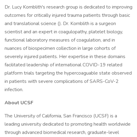
Dr. Lucy Kornblith's research group is dedicated to improving
outcomes for critically injured trauma patients through basic
and translational science (). Dr. Kornblith is a surgeon
scientist and an expert in coagulopathy, platelet biology,
functional laboratory measures of coagulation, and in
nuances of biospecimen collection in large cohorts of
severely injured patients. Her expertise in these domains
facilitated leadership of international COVID-19 related
platform trials targeting the hypercoaguable state observed
in patients with severe complications of SARS-CoV-2
infection.
About UCSF
The University of California, San Francisco (UCSF) is a
leading university dedicated to promoting health worldwide
through advanced biomedical research, graduate-level