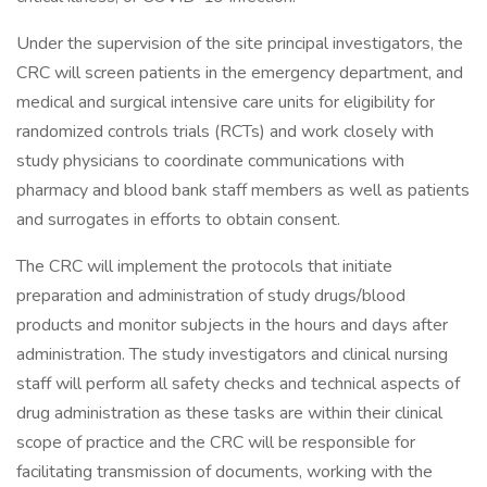
Under the supervision of the site principal investigators, the
CRC will screen patients in the emergency department, and
medical and surgical intensive care units for eligibility for
randomized controls trials (RCTs) and work closely with
study physicians to coordinate communications with
pharmacy and blood bank staff members as well as patients
and surrogates in efforts to obtain consent.
The CRC will implement the protocols that initiate
preparation and administration of study drugs/blood
products and monitor subjects in the hours and days after
administration. The study investigators and clinical nursing
staff will perform all safety checks and technical aspects of
drug administration as these tasks are within their clinical
scope of practice and the CRC will be responsible for
facilitating transmission of documents, working with the