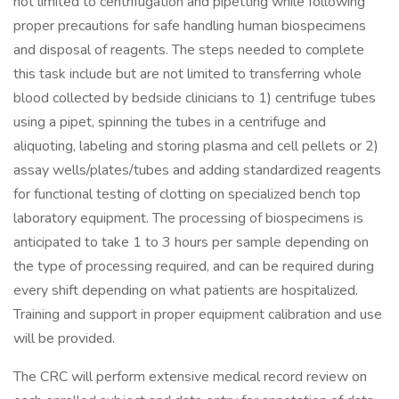
not limited to centrifugation and pipetting while following
proper precautions for safe handling human biospecimens
and disposal of reagents. The steps needed to complete
this task include but are not limited to transferring whole
blood collected by bedside clinicians to 1) centrifuge tubes
using a pipet, spinning the tubes in a centrifuge and
aliquoting, labeling and storing plasma and cell pellets or 2)
assay wells/plates/tubes and adding standardized reagents
for functional testing of clotting on specialized bench top
laboratory equipment. The processing of biospecimens is
anticipated to take 1 to 3 hours per sample depending on
the type of processing required, and can be required during
every shift depending on what patients are hospitalized.
Training and support in proper equipment calibration and use
will be provided.
The CRC will perform extensive medical record review on