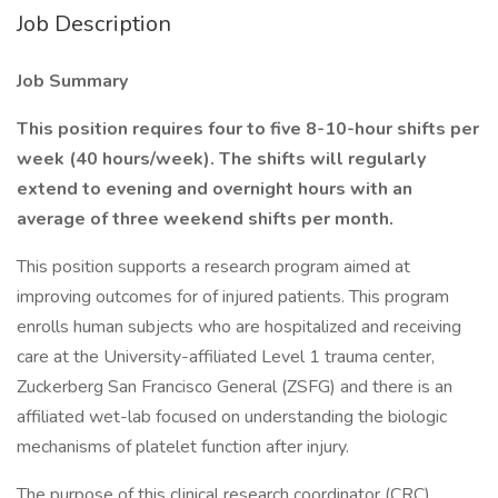
Job Description
Job Summary
This position requires four to five 8-10-hour shifts per
week (40 hours/week). The shifts will regularly
extend to evening and overnight hours with an
average of three weekend shifts per month.
This position supports a research program aimed at
improving outcomes for of injured patients. This program
enrolls human subjects who are hospitalized and receiving
care at the University-affiliated Level 1 trauma center,
Zuckerberg San Francisco General (ZSFG) and there is an
affiliated wet-lab focused on understanding the biologic
mechanisms of platelet function after injury.
The purpose of this clinical research coordinator (CRC)