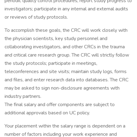
periodic quality control procedures; report study progress to
investigators; participate in any internal and external audits
or reviews of study protocols.
To accomplish these goals, the CRC will work closely with
the physician scientists, key study personnel and
collaborating investigators, and other CRCs in the trauma
and critical care research group. The CRC will strictly follow
the study protocols; participate in meetings,
teleconferences and site visits; maintain study logs, forms
and files, and enter research data into databases. The CRC
may be asked to sign non-disclosure agreements with
industry partners.
The final salary and offer components are subject to
additional approvals based on UC policy.
Your placement within the salary range is dependent on a
number of factors including your work experience and