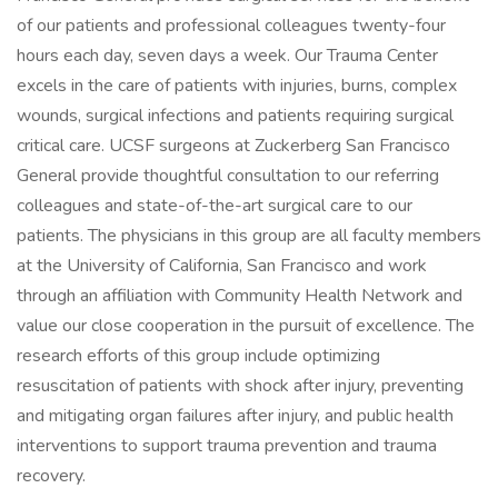
of our patients and professional colleagues twenty-four
hours each day, seven days a week. Our Trauma Center
excels in the care of patients with injuries, burns, complex
wounds, surgical infections and patients requiring surgical
critical care. UCSF surgeons at Zuckerberg San Francisco
General provide thoughtful consultation to our referring
colleagues and state-of-the-art surgical care to our
patients. The physicians in this group are all faculty members
at the University of California, San Francisco and work
through an affiliation with Community Health Network and
value our close cooperation in the pursuit of excellence. The
research efforts of this group include optimizing
resuscitation of patients with shock after injury, preventing
and mitigating organ failures after injury, and public health
interventions to support trauma prevention and trauma
recovery.