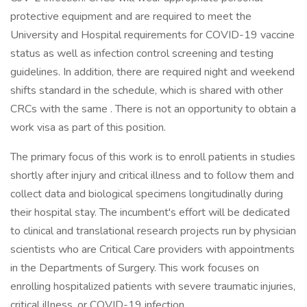
protective equipment and are required to meet the
University and Hospital requirements for COVID-19 vaccine
status as well as infection control screening and testing
guidelines. In addition, there are required night and weekend
shifts standard in the schedule, which is shared with other
CRCs with the same . There is not an opportunity to obtain a
work visa as part of this position.
The primary focus of this work is to enroll patients in studies
shortly after injury and critical illness and to follow them and
collect data and biological specimens longitudinally during
their hospital stay. The incumbent's effort will be dedicated
to clinical and translational research projects run by physician
scientists who are Critical Care providers with appointments
in the Departments of Surgery. This work focuses on
enrolling hospitalized patients with severe traumatic injuries,
critical illness, or COVID-19 infection.