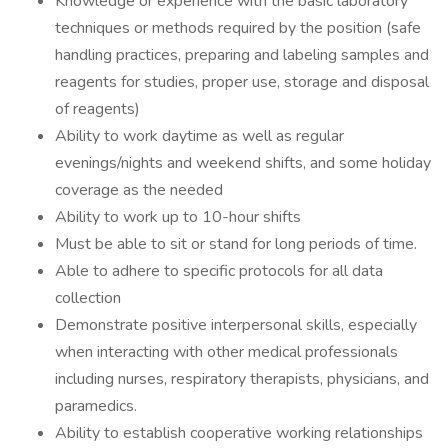
Knowledge or experience with the basic laboratory
techniques or methods required by the position (safe
handling practices, preparing and labeling samples and
reagents for studies, proper use, storage and disposal
of reagents)
Ability to work daytime as well as regular
evenings/nights and weekend shifts, and some holiday
coverage as the needed
Ability to work up to 10-hour shifts
Must be able to sit or stand for long periods of time.
Able to adhere to specific protocols for all data
collection
Demonstrate positive interpersonal skills, especially
when interacting with other medical professionals
including nurses, respiratory therapists, physicians, and
paramedics.
Ability to establish cooperative working relationships