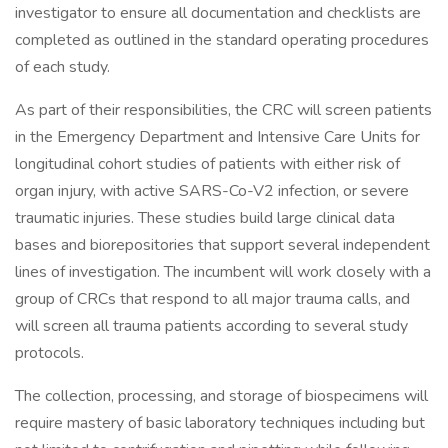
investigator to ensure all documentation and checklists are
completed as outlined in the standard operating procedures
of each study.
As part of their responsibilities, the CRC will screen patients
in the Emergency Department and Intensive Care Units for
longitudinal cohort studies of patients with either risk of
organ injury, with active SARS-Co-V2 infection, or severe
traumatic injuries. These studies build large clinical data
bases and biorepositories that support several independent
lines of investigation. The incumbent will work closely with a
group of CRCs that respond to all major trauma calls, and
will screen all trauma patients according to several study
protocols.
The collection, processing, and storage of biospecimens will
require mastery of basic laboratory techniques including but