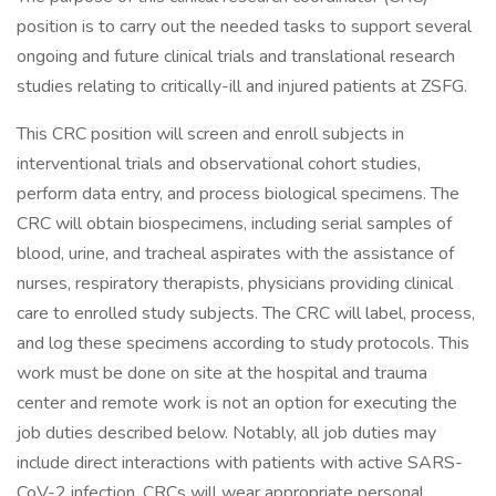
position is to carry out the needed tasks to support several
ongoing and future clinical trials and translational research
studies relating to critically-ill and injured patients at ZSFG.
This CRC position will screen and enroll subjects in
interventional trials and observational cohort studies,
perform data entry, and process biological specimens. The
CRC will obtain biospecimens, including serial samples of
blood, urine, and tracheal aspirates with the assistance of
nurses, respiratory therapists, physicians providing clinical
care to enrolled study subjects. The CRC will label, process,
and log these specimens according to study protocols. This
work must be done on site at the hospital and trauma
center and remote work is not an option for executing the
job duties described below. Notably, all job duties may
include direct interactions with patients with active SARS-
CoV-2 infection. CRCs will wear appropriate personal