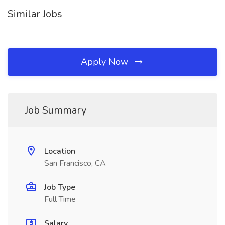
Similar Jobs
Apply Now
Job Summary
Location
San Francisco, CA
Job Type
Full Time
Salary