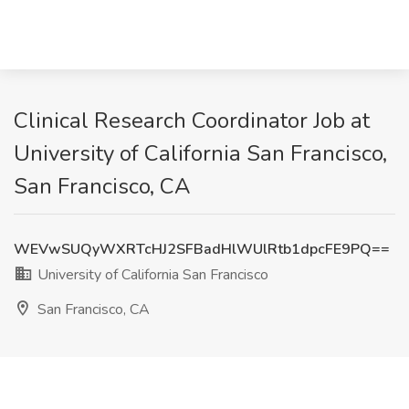
Clinical Research Coordinator Job at
University of California San Francisco,
San Francisco, CA
WEVwSUQyWXRTcHJ2SFBadHlWUlRtb1dpcFE9PQ==
University of California San Francisco
San Francisco, CA