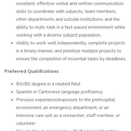
excellent, effective verbal and written communication
skills to coordinate with subjects, team members,
other departments and outside institutions; and the
ability to multi-task in a fast-paced environment while
working with a diverse subject population.
Ability to work well independently, complete projects
in a timely manner, and prioritize multiple projects to
ensure the completion of essential tasks by deadlines.
Preferred Qualifications
BA/BS degree in a related field
Spanish or Cantonese language proficiency
Previous experience/exposure to the prehospital
environment, an emergency department, or an
intensive care unit as a researcher, staff member, or
volunteer