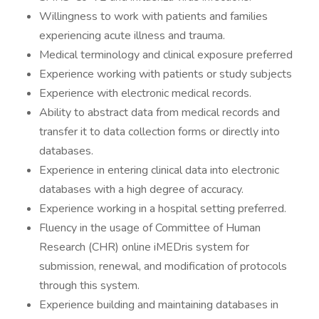
Willingness to work with patients and families
experiencing acute illness and trauma.
Medical terminology and clinical exposure preferred
Experience working with patients or study subjects
Experience with electronic medical records.
Ability to abstract data from medical records and
transfer it to data collection forms or directly into
databases.
Experience in entering clinical data into electronic
databases with a high degree of accuracy.
Experience working in a hospital setting preferred.
Fluency in the usage of Committee of Human
Research (CHR) online iMEDris system for
submission, renewal, and modification of protocols
through this system.
Experience building and maintaining databases in