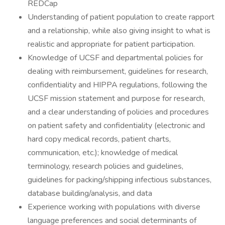
REDCap
Understanding of patient population to create rapport
and a relationship, while also giving insight to what is
realistic and appropriate for patient participation.
Knowledge of UCSF and departmental policies for
dealing with reimbursement, guidelines for research,
confidentiality and HIPPA regulations, following the
UCSF mission statement and purpose for research,
and a clear understanding of policies and procedures
on patient safety and confidentiality (electronic and
hard copy medical records, patient charts,
communication, etc.); knowledge of medical
terminology, research policies and guidelines,
guidelines for packing/shipping infectious substances,
database building/analysis, and data
Experience working with populations with diverse
language preferences and social determinants of