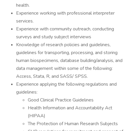
health.
Experience working with professional interpreter
services.
Experience with community outreach, conducting
surveys and study subject interviews
Knowledge of research policies and guidelines,
guidelines for transporting, processing, and storing
human biospecimens, database building/analysis, and
data management within some of the following:
Access, Stata, R, and SASS/ SPSS.
Experience applying the following regulations and
guidelines:
Good Clinical Practice Guidelines
Health Information and Accountability Act
(HIPAA)
The Protection of Human Research Subjects