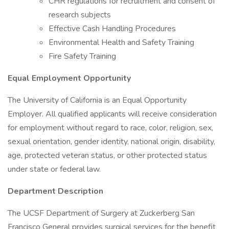
CHR regulations for recruitment and consent of
research subjects
Effective Cash Handling Procedures
Environmental Health and Safety Training
Fire Safety Training
Equal Employment Opportunity
The University of California is an Equal Opportunity
Employer. All qualified applicants will receive consideration
for employment without regard to race, color, religion, sex,
sexual orientation, gender identity, national origin, disability,
age, protected veteran status, or other protected status
under state or federal law.
Department Description
The UCSF Department of Surgery at Zuckerberg San
Francisco General provides surgical services for the benefit