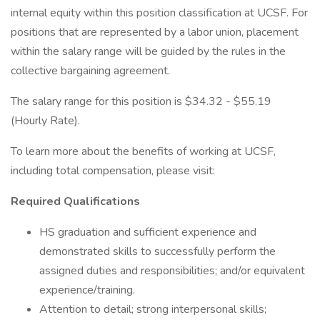
internal equity within this position classification at UCSF. For
positions that are represented by a labor union, placement
within the salary range will be guided by the rules in the
collective bargaining agreement.
The salary range for this position is $34.32 - $55.19
(Hourly Rate).
To learn more about the benefits of working at UCSF,
including total compensation, please visit:
Required Qualifications
HS graduation and sufficient experience and
demonstrated skills to successfully perform the
assigned duties and responsibilities; and/or equivalent
experience/training.
Attention to detail; strong interpersonal skills;