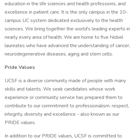
education in the life sciences and health professions, and
excellence in patient care. It is the only campus in the 10-
campus UC system dedicated exclusively to the health
sciences. We bring together the world's leading experts in
nearly every area of health. We are home to five Nobel
laureates who have advanced the understanding of cancer,
neurodegenerative diseases, aging and stem cells.
Pride Values
UCSF is a diverse community made of people with many
skills and talents. We seek candidates whose work
experience or community service has prepared them to
contribute to our commitment to professionalism, respect,
integrity, diversity and excellence - also known as our
PRIDE values.
In addition to our PRIDE values, UCSF is committed to