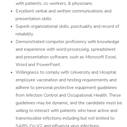
with patients, co-workers, & physicians.
Excellent verbal and written communications and
presentation skills
Superb organizational skills, punctuality and record of
reliability
Demonstrated computer proficiency with knowledge
and experience with word processing, spreadsheet
and presentation software, such as Microsoft Excel,
Word and PowerPoint
Willingness to comply with University and Hospital
employee vaccination and testing requirements and
adhere to personal protective equipment guidelines
from Infection Control and Occupational Health. These
guidelines may be dynamic, and the candidate must be
willing to interact with patients who have active and
transmissible infections including but not limited to
SARS-Co-V2 and influenza virus infections.