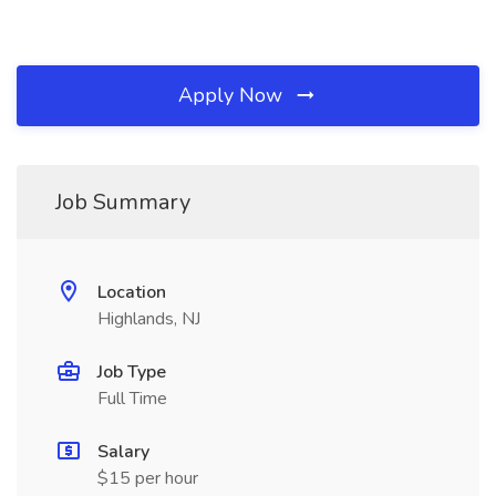
Apply Now
Job Summary
Location
Highlands, NJ
Job Type
Full Time
Salary
$15 per hour