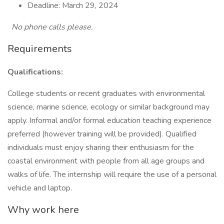
Deadline: March 29, 2024
No phone calls please.
Requirements
Qualifications:
College students or recent graduates with environmental
science, marine science, ecology or similar background may
apply. Informal and/or formal education teaching experience
preferred (however training will be provided). Qualified
individuals must enjoy sharing their enthusiasm for the
coastal environment with people from all age groups and
walks of life. The internship will require the use of a personal
vehicle and laptop.
Why work here