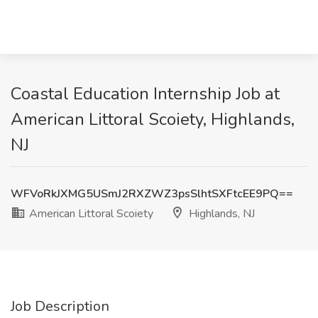
Coastal Education Internship Job at
American Littoral Scoiety, Highlands,
NJ
WFVoRkJXMG5USmJ2RXZWZ3psSlhtSXFtcEE9PQ==
American Littoral Scoiety
Highlands, NJ
Job Description