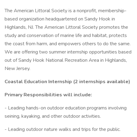
The American Littoral Society is a nonprofit, membership-
based organization headquartered on Sandy Hook in
Highlands, NJ. The American Littoral Society promotes the
study and conservation of marine life and habitat, protects
the coast from harm, and empowers others to do the same.
We are offering two summer internship opportunities based
out of Sandy Hook National Recreation Area in Highlands,
New Jersey.
Coastal Education Internship (2 internships available)
Primary Responsibilities will include:
- Leading hands-on outdoor education programs involving
seining, kayaking, and other outdoor activities.
- Leading outdoor nature walks and trips for the public.