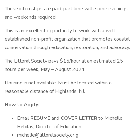
These internships are paid, part time with some evenings
and weekends required.
This is an excellent opportunity to work with a well-
established non-profit organization that promotes coastal
conservation through education, restoration, and advocacy.
The Littoral Society pays $15/hour at an estimated 25
hours per week, May – August 2024.
Housing is not available. Must be located within a
reasonable distance of Highlands, NJ.
How to Apply:
Email
RESUME
and
COVER LETTER
to Michelle
Rebilas, Director of Education
michelle@littoralsociety.or
g