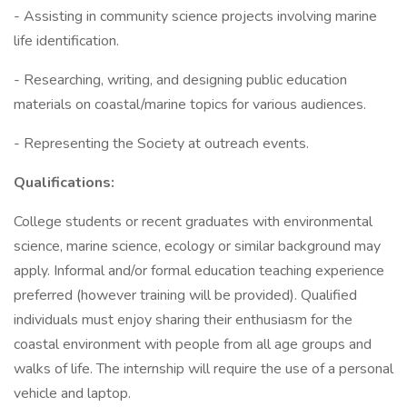
- Assisting in community science projects involving marine
life identification.
- Researching, writing, and designing public education
materials on coastal/marine topics for various audiences.
- Representing the Society at outreach events.
Qualifications:
College students or recent graduates with environmental
science, marine science, ecology or similar background may
apply. Informal and/or formal education teaching experience
preferred (however training will be provided). Qualified
individuals must enjoy sharing their enthusiasm for the
coastal environment with people from all age groups and
walks of life. The internship will require the use of a personal
vehicle and laptop.