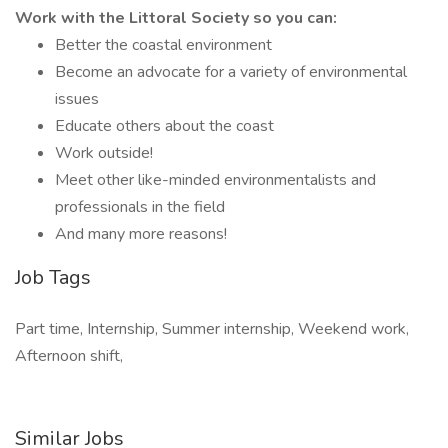
Work with the Littoral Society so you can:
Better the coastal environment
Become an advocate for a variety of environmental
issues
Educate others about the coast
Work outside!
Meet other like-minded environmentalists and
professionals in the field
And many more reasons!
Job Tags
Part time, Internship, Summer internship, Weekend work,
Afternoon shift,
Similar Jobs