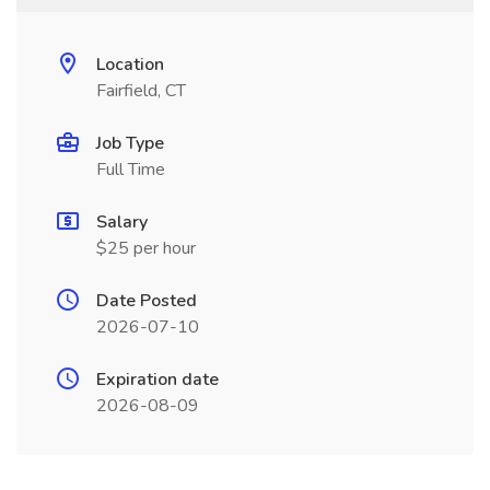
Location
Fairfield, CT
Job Type
Full Time
Salary
$25 per hour
Date Posted
2026-07-10
Expiration date
2026-08-09