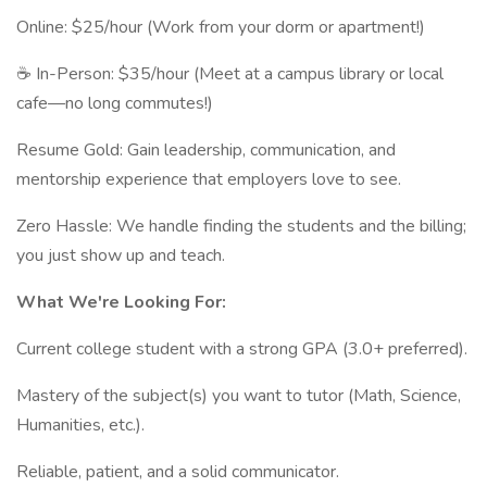
Online: $25/hour (Work from your dorm or apartment!)
☕ In-Person: $35/hour (Meet at a campus library or local
cafe—no long commutes!)
Resume Gold: Gain leadership, communication, and
mentorship experience that employers love to see.
Zero Hassle: We handle finding the students and the billing;
you just show up and teach.
What We're Looking For:
Current college student with a strong GPA (3.0+ preferred).
Mastery of the subject(s) you want to tutor (Math, Science,
Humanities, etc.).
Reliable, patient, and a solid communicator.