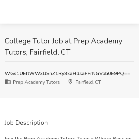
College Tutor Job at Prep Academy
Tutors, Fairfield, CT
WGs1UEJtWWxUSnZ1Ry9kaHdsaFFrNGVob0E9PQ==
Prep Academy Tutors
Fairfield, CT
Job Description
Join the Prep Academy Tutors Team – Where Passion