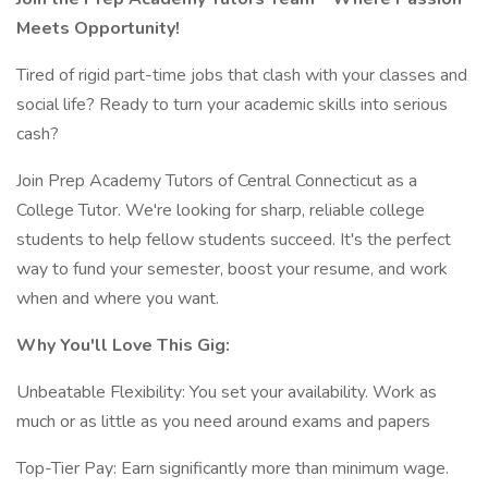
Meets Opportunity!
Tired of rigid part-time jobs that clash with your classes and
social life? Ready to turn your academic skills into serious
cash?
Join Prep Academy Tutors of Central Connecticut as a
College Tutor. We're looking for sharp, reliable college
students to help fellow students succeed. It's the perfect
way to fund your semester, boost your resume, and work
when and where you want.
Why You'll Love This Gig:
Unbeatable Flexibility: You set your availability. Work as
much or as little as you need around exams and papers
Top-Tier Pay: Earn significantly more than minimum wage.