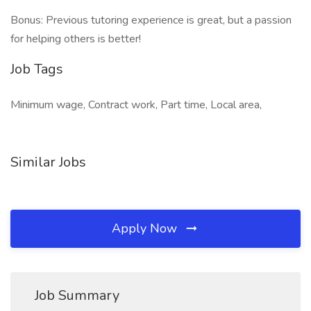
Bonus: Previous tutoring experience is great, but a passion
for helping others is better!
Job Tags
Minimum wage, Contract work, Part time, Local area,
Similar Jobs
Apply Now
Job Summary