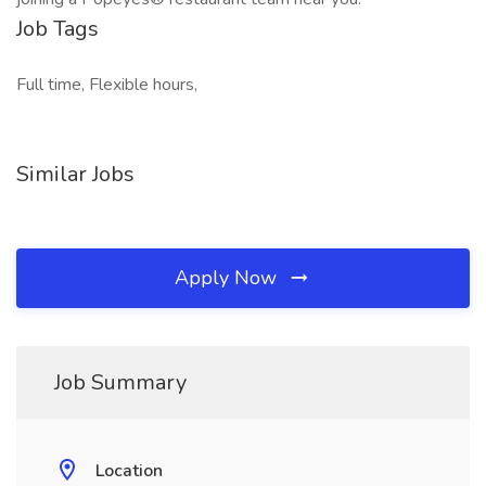
Job Tags
Full time, Flexible hours,
Similar Jobs
Apply Now
Job Summary
Location