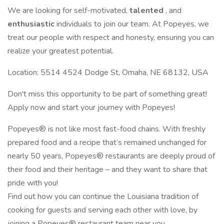
We are looking for self-motivated,
talented
, and
enthusiastic
individuals to join our team. At Popeyes, we
treat our people with respect and honesty, ensuring you can
realize your greatest potential.
Location: 5514 4524 Dodge St, Omaha, NE 68132, USA
Don't miss this opportunity to be part of something great!
Apply now and start your journey with Popeyes!
Popeyes® is not like most fast-food chains. With freshly
prepared food and a recipe that’s remained unchanged for
nearly 50 years, Popeyes® restaurants are deeply proud of
their food and their heritage – and they want to share that
pride with you!
Find out how you can continue the Louisiana tradition of
cooking for guests and serving each other with love, by
joining a Popeyes® restaurant team near you.