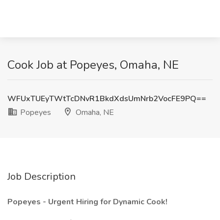
Cook Job at Popeyes, Omaha, NE
WFUxTUEyTWtTcDNvR1BkdXdsUmNrb2VocFE9PQ==
Popeyes
Omaha, NE
Job Description
Popeyes - Urgent Hiring for Dynamic Cook!