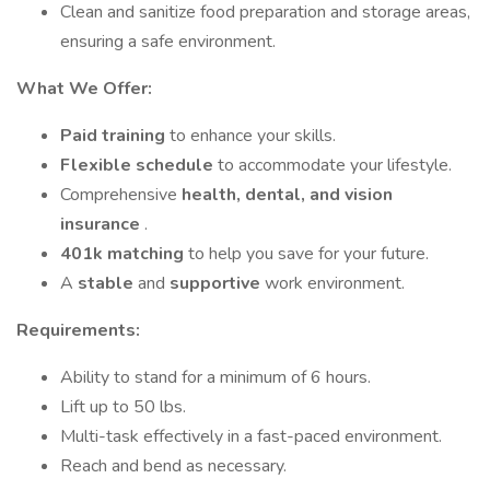
Clean and sanitize food preparation and storage areas,
ensuring a safe environment.
What We Offer:
Paid training
to enhance your skills.
Flexible schedule
to accommodate your lifestyle.
Comprehensive
health, dental, and vision
insurance
.
401k matching
to help you save for your future.
A
stable
and
supportive
work environment.
Requirements:
Ability to stand for a minimum of 6 hours.
Lift up to 50 lbs.
Multi-task effectively in a fast-paced environment.
Reach and bend as necessary.