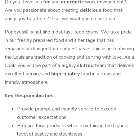
Do you thrive in a
fun
and
energetic
work environment?
Are you passionate about creating
delicious
food that
brings joy to others? If so, we want you on our team!
Popeyes® is not like most fast-food chains. We take pride
in our freshly prepared food and a heritage that has
remained unchanged for nearly 50 years. Join us in continuing
the Louisiana tradition of cooking and serving with love. As a
Cook, you will be part of a
highly skilled
team that delivers
excellent service and
high-quality
food in a clean and
friendly atmosphere.
Key Responsibilities:
Provide prompt and friendly service to exceed
customer expectations.
Prepare food products while maintaining the highest
level of quality and cleanliness.