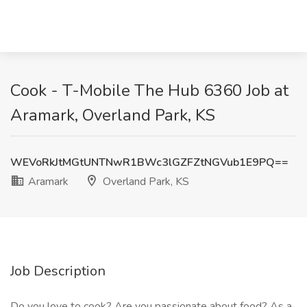
Cook - T-Mobile The Hub 6360 Job at
Aramark, Overland Park, KS
WEVoRkJtMGtUNTNwR1BWc3lGZFZtNGVub1E9PQ==
Aramark
Overland Park, KS
Job Description
Do you love to cook? Are you passionate about food? As a