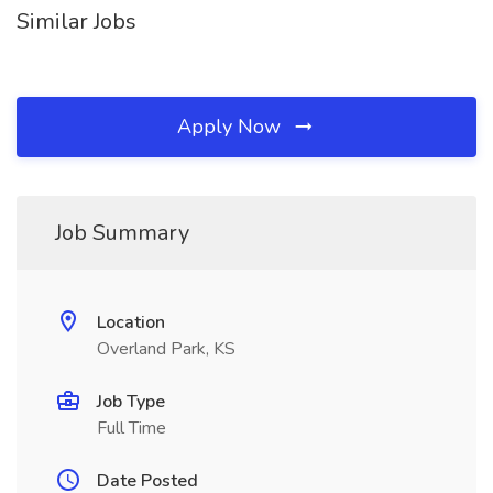
Similar Jobs
Apply Now
Job Summary
Location
Overland Park, KS
Job Type
Full Time
Date Posted