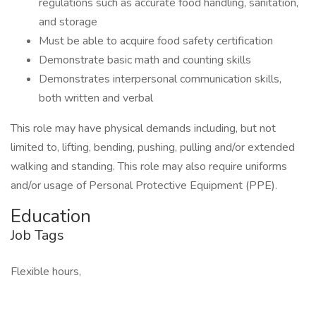
regulations such as accurate food handling, sanitation,
and storage
Must be able to acquire food safety certification
Demonstrate basic math and counting skills
Demonstrates interpersonal communication skills,
both written and verbal
This role may have physical demands including, but not
limited to, lifting, bending, pushing, pulling and/or extended
walking and standing. This role may also require uniforms
and/or usage of Personal Protective Equipment (PPE).
Education
Job Tags
Flexible hours,