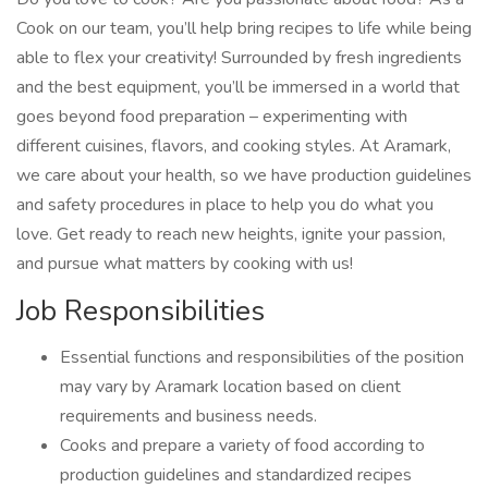
Cook on our team, you’ll help bring recipes to life while being
able to flex your creativity! Surrounded by fresh ingredients
and the best equipment, you’ll be immersed in a world that
goes beyond food preparation – experimenting with
different cuisines, flavors, and cooking styles. At Aramark,
we care about your health, so we have production guidelines
and safety procedures in place to help you do what you
love. Get ready to reach new heights, ignite your passion,
and pursue what matters by cooking with us!
Job Responsibilities
Essential functions and responsibilities of the position
may vary by Aramark location based on client
requirements and business needs.
Cooks and prepare a variety of food according to
production guidelines and standardized recipes