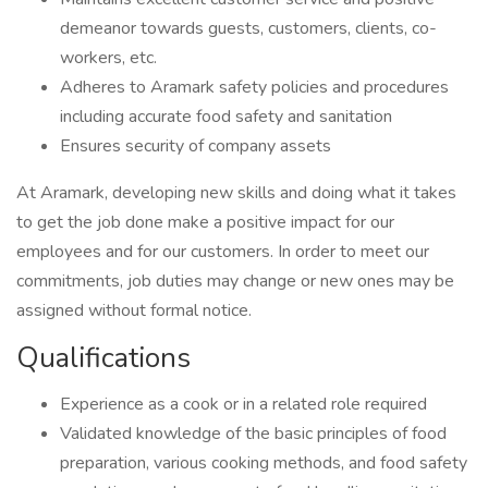
demeanor towards guests, customers, clients, co-
workers, etc.
Adheres to Aramark safety policies and procedures
including accurate food safety and sanitation
Ensures security of company assets
At Aramark, developing new skills and doing what it takes
to get the job done make a positive impact for our
employees and for our customers. In order to meet our
commitments, job duties may change or new ones may be
assigned without formal notice.
Qualifications
Experience as a cook or in a related role required
Validated knowledge of the basic principles of food
preparation, various cooking methods, and food safety