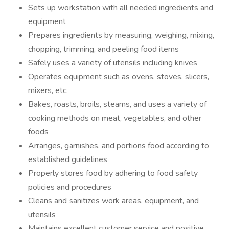
Sets up workstation with all needed ingredients and
equipment
Prepares ingredients by measuring, weighing, mixing,
chopping, trimming, and peeling food items
Safely uses a variety of utensils including knives
Operates equipment such as ovens, stoves, slicers,
mixers, etc.
Bakes, roasts, broils, steams, and uses a variety of
cooking methods on meat, vegetables, and other
foods
Arranges, garnishes, and portions food according to
established guidelines
Properly stores food by adhering to food safety
policies and procedures
Cleans and sanitizes work areas, equipment, and
utensils
Maintains excellent customer service and positive