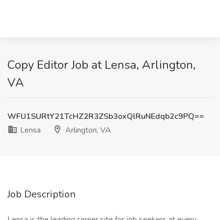
Copy Editor Job at Lensa, Arlington,
VA
WFU1SURtY21TcHZ2R3ZSb3oxQlRuNEdqb2c9PQ==
Lensa
Arlington, VA
Job Description
Lensa is the leading career site for job seekers at every