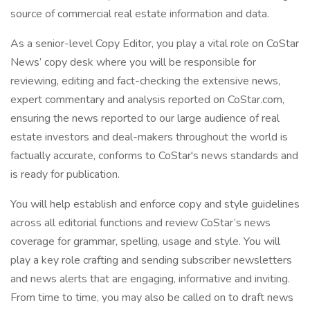
source of commercial real estate information and data.
As a senior-level Copy Editor, you play a vital role on CoStar
News’ copy desk where you will be responsible for
reviewing, editing and fact-checking the extensive news,
expert commentary and analysis reported on CoStar.com,
ensuring the news reported to our large audience of real
estate investors and deal-makers throughout the world is
factually accurate, conforms to CoStar's news standards and
is ready for publication.
You will help establish and enforce copy and style guidelines
across all editorial functions and review CoStar’s news
coverage for grammar, spelling, usage and style. You will
play a key role crafting and sending subscriber newsletters
and news alerts that are engaging, informative and inviting.
From time to time, you may also be called on to draft news