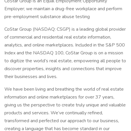
CoStar Group is an Equal Employment Opportunity
Employer; we maintain a drug-free workplace and perform
pre-employment substance abuse testing
CoStar Group (NASDAQ: CSGP) is a leading global provider
of commercial and residential real estate information,
analytics, and online marketplaces. Included in the S&P 500
Index and the NASDAQ 100, CoStar Group is on a mission
to digitize the world’s real estate, empowering all people to
discover properties, insights and connections that improve
their businesses and lives.
We have been living and breathing the world of real estate
information and online marketplaces for over 37 years,
giving us the perspective to create truly unique and valuable
products and services. We’ve continually refined,
transformed and perfected our approach to our business,
creating a language that has become standard in our