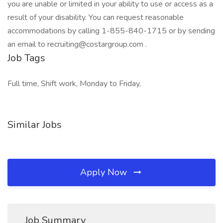
you are unable or limited in your ability to use or access as a
result of your disability. You can request reasonable
accommodations by calling 1-855-840-1715 or by sending
an email to recruiting@costargroup.com .
Job Tags
Full time, Shift work, Monday to Friday,
Similar Jobs
Apply Now
Job Summary