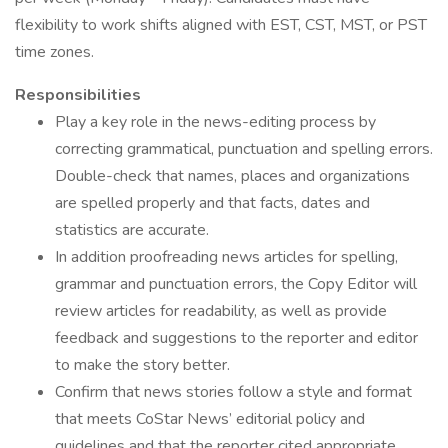
flexibility to work shifts aligned with EST, CST, MST, or PST
time zones.
Responsibilities
Play a key role in the news-editing process by
correcting grammatical, punctuation and spelling errors.
Double-check that names, places and organizations
are spelled properly and that facts, dates and
statistics are accurate.
In addition proofreading news articles for spelling,
grammar and punctuation errors, the Copy Editor will
review articles for readability, as well as provide
feedback and suggestions to the reporter and editor
to make the story better.
Confirm that news stories follow a style and format
that meets CoStar News’ editorial policy and
guidelines and that the reporter cited appropriate