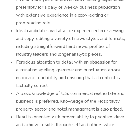
preferably for a daily or weekly business publication
with extensive experience in a copy-editing or
proofreading role.
Ideal candidates will also be experienced in reviewing
and copy-editing a variety of news styles and formats,
including straightforward hard news, profiles of
industry leaders and longer analytic pieces.
Ferocious attention to detail with an obsession for
eliminating spelling, grammar and punctuation errors,
improving readability and ensuring that all content is
factually correct.
A basic knowledge of U.S. commercial real estate and
business is preferred. Knowledge of the Hospitality
property sector and hotel management is also prized.
Results-oriented with proven ability to prioritize, drive
and achieve results through self and others while