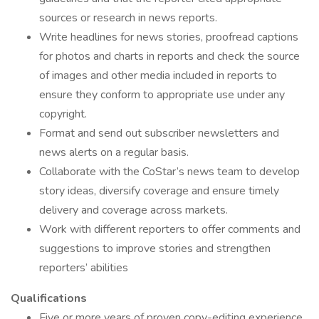
sources or research in news reports.
Write headlines for news stories, proofread captions
for photos and charts in reports and check the source
of images and other media included in reports to
ensure they conform to appropriate use under any
copyright.
Format and send out subscriber newsletters and
news alerts on a regular basis.
Collaborate with the CoStar’s news team to develop
story ideas, diversify coverage and ensure timely
delivery and coverage across markets.
Work with different reporters to offer comments and
suggestions to improve stories and strengthen
reporters’ abilities
Qualifications
Five or more years of proven copy-editing experience,