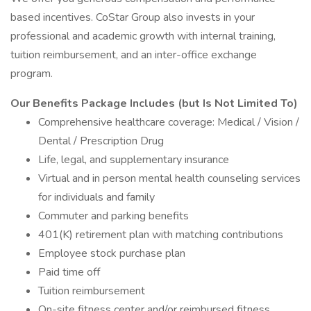
based incentives. CoStar Group also invests in your
professional and academic growth with internal training,
tuition reimbursement, and an inter-office exchange
program.
Our Benefits Package Includes (but Is Not Limited To)
Comprehensive healthcare coverage: Medical / Vision /
Dental / Prescription Drug
Life, legal, and supplementary insurance
Virtual and in person mental health counseling services
for individuals and family
Commuter and parking benefits
401(K) retirement plan with matching contributions
Employee stock purchase plan
Paid time off
Tuition reimbursement
On-site fitness center and/or reimbursed fitness