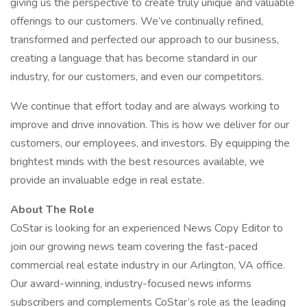
giving us the perspective to create truly unique and valuable
offerings to our customers. We’ve continually refined,
transformed and perfected our approach to our business,
creating a language that has become standard in our
industry, for our customers, and even our competitors.
We continue that effort today and are always working to
improve and drive innovation. This is how we deliver for our
customers, our employees, and investors. By equipping the
brightest minds with the best resources available, we
provide an invaluable edge in real estate.
About The Role
CoStar is looking for an experienced News Copy Editor to
join our growing news team covering the fast-paced
commercial real estate industry in our Arlington, VA office.
Our award-winning, industry-focused news informs
subscribers and complements CoStar’s role as the leading