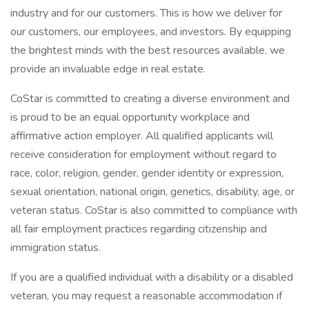
industry and for our customers. This is how we deliver for
our customers, our employees, and investors. By equipping
the brightest minds with the best resources available, we
provide an invaluable edge in real estate.
CoStar is committed to creating a diverse environment and
is proud to be an equal opportunity workplace and
affirmative action employer. All qualified applicants will
receive consideration for employment without regard to
race, color, religion, gender, gender identity or expression,
sexual orientation, national origin, genetics, disability, age, or
veteran status. CoStar is also committed to compliance with
all fair employment practices regarding citizenship and
immigration status.
If you are a qualified individual with a disability or a disabled
veteran, you may request a reasonable accommodation if