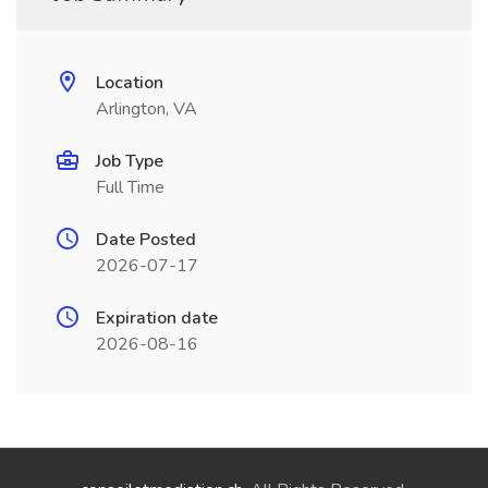
Location
Arlington, VA
Job Type
Full Time
Date Posted
2026-07-17
Expiration date
2026-08-16