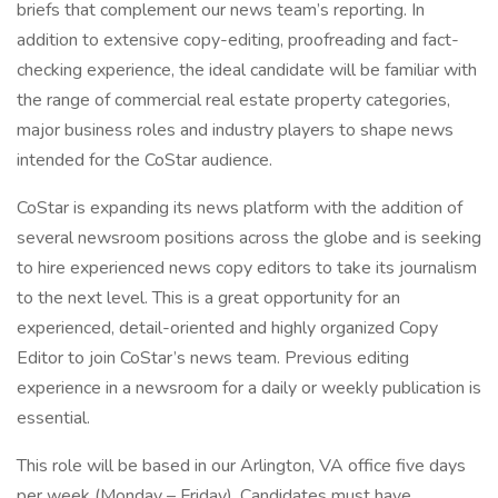
briefs that complement our news team’s reporting. In
addition to extensive copy-editing, proofreading and fact-
checking experience, the ideal candidate will be familiar with
the range of commercial real estate property categories,
major business roles and industry players to shape news
intended for the CoStar audience.
CoStar is expanding its news platform with the addition of
several newsroom positions across the globe and is seeking
to hire experienced news copy editors to take its journalism
to the next level. This is a great opportunity for an
experienced, detail-oriented and highly organized Copy
Editor to join CoStar’s news team. Previous editing
experience in a newsroom for a daily or weekly publication is
essential.
This role will be based in our Arlington, VA office five days
per week (Monday – Friday). Candidates must have