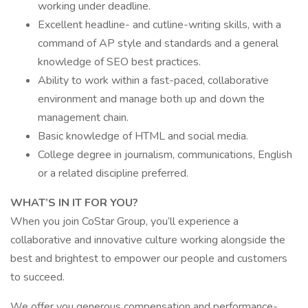
working under deadline.
Excellent headline- and cutline-writing skills, with a
command of AP style and standards and a general
knowledge of SEO best practices.
Ability to work within a fast-paced, collaborative
environment and manage both up and down the
management chain.
Basic knowledge of HTML and social media.
College degree in journalism, communications, English
or a related discipline preferred.
WHAT’S IN IT FOR YOU?
When you join CoStar Group, you’ll experience a
collaborative and innovative culture working alongside the
best and brightest to empower our people and customers
to succeed.
We offer you generous compensation and performance-