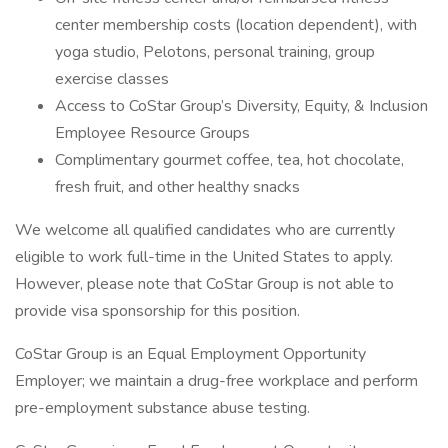
center membership costs (location dependent), with
yoga studio, Pelotons, personal training, group
exercise classes
Access to CoStar Group’s Diversity, Equity, & Inclusion
Employee Resource Groups
Complimentary gourmet coffee, tea, hot chocolate,
fresh fruit, and other healthy snacks
We welcome all qualified candidates who are currently
eligible to work full-time in the United States to apply.
However, please note that CoStar Group is not able to
provide visa sponsorship for this position.
CoStar Group is an Equal Employment Opportunity
Employer; we maintain a drug-free workplace and perform
pre-employment substance abuse testing.