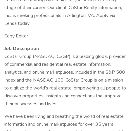
stage of their career. Our client, CoStar Realty Information,
Inc., is seeking professionals in Arlington, VA. Apply via
Lensa today!
Copy Editor
Job Description
CoStar Group (NASDAQ: CSGP) is a leading global provider
of commercial and residential real estate information,
analytics, and online marketplaces. Included in the S&P 500
Index and the NASDAQ 100, CoStar Group is on a mission
to digitize the world’s real estate, empowering all people to
discover properties, insights and connections that improve
their businesses and lives.
We have been living and breathing the world of real estate
information and online marketplaces for over 35 years,