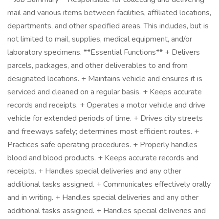
mail and various items between facilities, affiliated locations,
departments, and other specified areas. This includes, but is
not limited to mail, supplies, medical equipment, and/or
laboratory specimens. **Essential Functions** + Delivers
parcels, packages, and other deliverables to and from
designated locations. + Maintains vehicle and ensures it is
serviced and cleaned on a regular basis. + Keeps accurate
records and receipts. + Operates a motor vehicle and drive
vehicle for extended periods of time. + Drives city streets
and freeways safely; determines most efficient routes. +
Practices safe operating procedures. + Properly handles
blood and blood products. + Keeps accurate records and
receipts. + Handles special deliveries and any other
additional tasks assigned. + Communicates effectively orally
and in writing. + Handles special deliveries and any other
additional tasks assigned. + Handles special deliveries and