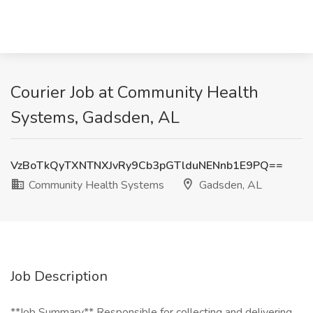
Courier Job at Community Health
Systems, Gadsden, AL
VzBoTkQyTXNTNXJvRy9Cb3pGTlduNENnb1E9PQ==
Community Health Systems
Gadsden, AL
Job Description
**Job Summary** Responsible for collecting and delivering