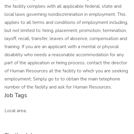
the facility complies with all applicable federal, state and
local laws governing nondiscrimination in employment. This
applies to all terms and conditions of employment including,
but not limited to: hiring, placement, promotion, termination,
layoff, recall, transfer, leaves of absence, compensation and
training. If you are an applicant with a mental or physical
disability who needs a reasonable accommodation for any
part of the application or hiring process, contact the director
of Human Resources at the facility to which you are seeking
employment; Simply go to to obtain the main telephone
number of the facility and ask for Human Resources.
Job Tags
Local area,