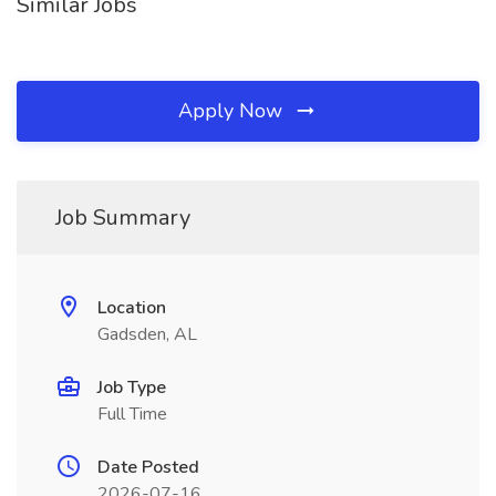
Similar Jobs
Apply Now
Job Summary
Location
Gadsden, AL
Job Type
Full Time
Date Posted
2026-07-16