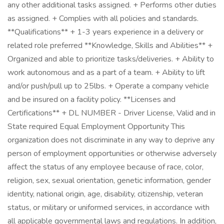
any other additional tasks assigned. + Performs other duties
as assigned. + Complies with all policies and standards.
**Qualifications** + 1-3 years experience in a delivery or
related role preferred **Knowledge, Skills and Abilities** +
Organized and able to prioritize tasks/deliveries. + Ability to
work autonomous and as a part of a team. + Ability to lift
and/or push/pull up to 25lbs. + Operate a company vehicle
and be insured on a facility policy. **Licenses and
Certifications** + DL NUMBER - Driver License, Valid and in
State required Equal Employment Opportunity This
organization does not discriminate in any way to deprive any
person of employment opportunities or otherwise adversely
affect the status of any employee because of race, color,
religion, sex, sexual orientation, genetic information, gender
identity, national origin, age, disability, citizenship, veteran
status, or military or uniformed services, in accordance with
all applicable governmental laws and regulations. In addition,