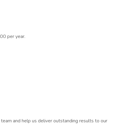
0 per year.
c team and help us deliver outstanding results to our