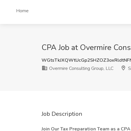
Home
CPA Job at Overmire Consu
WGtsTkJXQWtUcGp2SHZOZ3oxRldtNF
Overmire Consulting Group, LLC
S
Job Description
Join Our Tax Preparation Team as a CPA