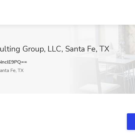
lting Group, LLC, Santa Fe, TX
NnclE9PQ==
anta Fe, TX