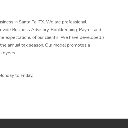
siness in Santa Fe, TX. We are professional,
 provide Business Advisory, Bookkeeping, Payroll and
the expectations of our client's. We have developed a
of the annual tax season. Our model promotes a
ployees.
Monday to Friday,