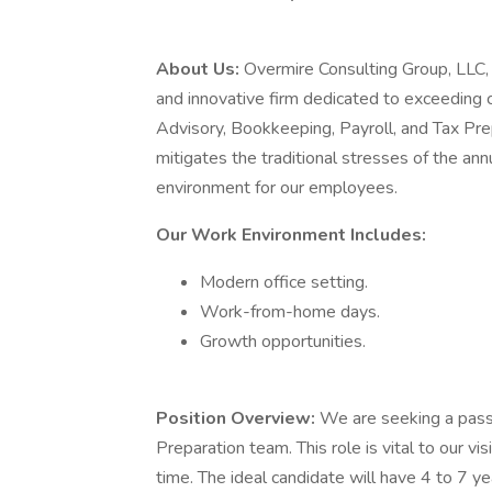
About Us:
Overmire Consulting Group, LLC, l
and innovative firm dedicated to exceeding c
Advisory, Bookkeeping, Payroll, and Tax Pre
mitigates the traditional stresses of the an
environment for our employees.
Our Work Environment Includes:
Modern office setting.
Work-from-home days.
Growth opportunities.
Position Overview:
We are seeking a passi
Preparation team. This role is vital to our vi
time. The ideal candidate will have 4 to 7 ye