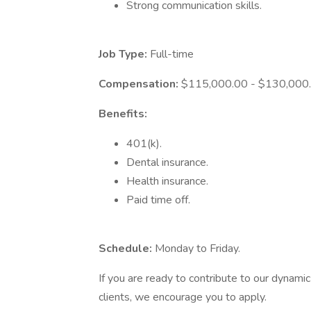
Strong communication skills.
Job Type:
Full-time
Compensation:
$115,000.00 - $130,000.0
Benefits:
401(k).
Dental insurance.
Health insurance.
Paid time off.
Schedule:
Monday to Friday.
If you are ready to contribute to our dynami
clients, we encourage you to apply.