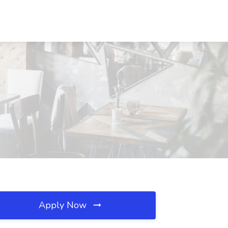
Apply Now