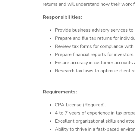
returns and will understand how their work fi
Responsibilities:
Provide business advisory services to
Prepare and file tax returns for indivi
Review tax forms for compliance with a
Prepare financial reports for investors.
Ensure accuracy in customer accounts 
Research tax laws to optimize client r
Requirements:
CPA License (Required).
4 to 7 years of experience in tax prepa
Excellent organizational skills and atte
Ability to thrive in a fast-paced envir