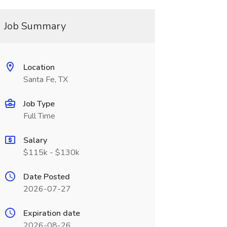
Job Summary
Location
Santa Fe, TX
Job Type
Full Time
Salary
$115k - $130k
Date Posted
2026-07-27
Expiration date
2026-08-26