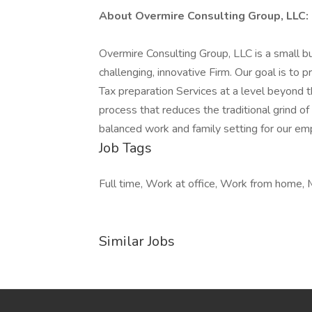
About Overmire Consulting Group, LLC:
Overmire Consulting Group, LLC is a small bu
challenging, innovative Firm. Our goal is to
Tax preparation Services at a level beyond 
process that reduces the traditional grind 
balanced work and family setting for our em
Job Tags
Full time, Work at office, Work from home, 
Similar Jobs