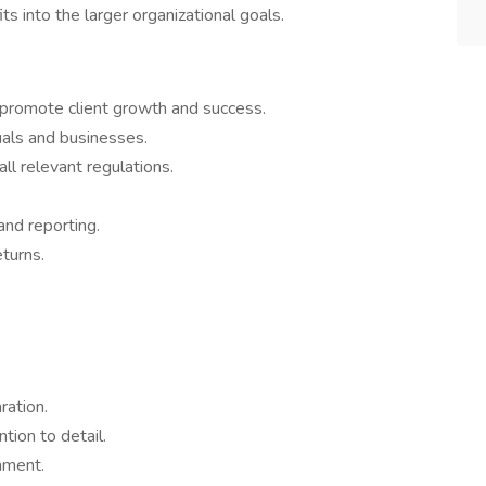
ts into the larger organizational goals.
 promote client growth and success.
duals and businesses.
ll relevant regulations.
and reporting.
eturns.
ration.
ntion to detail.
onment.