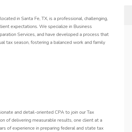
ocated in Santa Fe, TX, is a professional, challenging,
lient expectations. We specialize in Business
paration Services, and have developed a process that
nual tax season, fostering a balanced work and family
onate and detail-oriented CPA to join our Tax
sion of delivering measurable results, one client at a
ars of experience in preparing federal and state tax