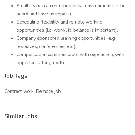
Small team in an entrepreneurial environment (i.e. be
heard and have an impact).
Scheduling flexibility and remote working
opportunities (i.e. work/life balance is important).
Company sponsored learning opportunities (e.g.
resources, conferences, etc.).
Compensation commensurate with experience, with
opportunity for growth.
Job Tags
Contract work, Remote job,
Similar Jobs