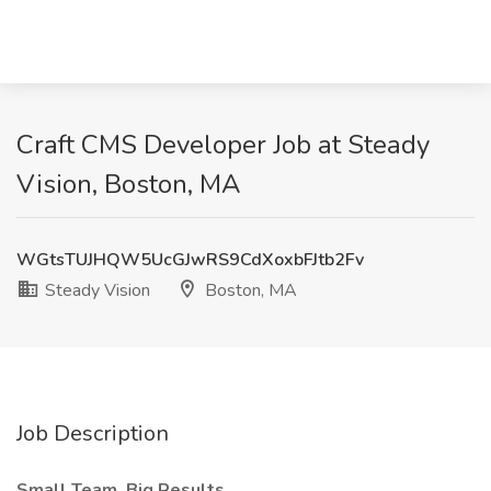
Craft CMS Developer Job at Steady
Vision, Boston, MA
WGtsTUJHQW5UcGJwRS9CdXoxbFJtb2Fv
Steady Vision
Boston, MA
Job Description
Small Team. Big Results.