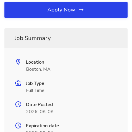
Apply Now
Job Summary
Location
Boston, MA
Job Type
Full Time
Date Posted
2026-08-08
Expiration date