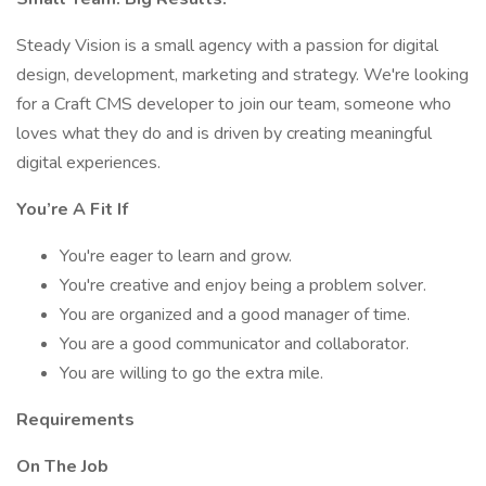
Steady Vision is a small agency with a passion for digital
design, development, marketing and strategy. We're looking
for a Craft CMS developer to join our team, someone who
loves what they do and is driven by creating meaningful
digital experiences.
You’re A Fit If
You're eager to learn and grow.
You're creative and enjoy being a problem solver.
You are organized and a good manager of time.
You are a good communicator and collaborator.
You are willing to go the extra mile.
Requirements
On The Job