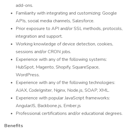
add-ons.
Familiarity with integrating and customizing: Google
APIs, social media channels, Salesforce.
Prior exposure to API and/or SSL methods, protocols,
integration and support.
Working knowledge of device detection, cookies,
sessions and/or CRON jobs.
Experience with any of the following systems:
HubSpot, Magento, Shopify, SquareSpace,
WordPress.
Experience with any of the following technologies:
AJAX, CodeIgniter, Nginx, Node.js, SOAP, XML.
Experience with popular JavaScript frameworks:
AngularJS, Backbone.js, Ember.js
Professional certifications and/or educational degrees.
Benefits