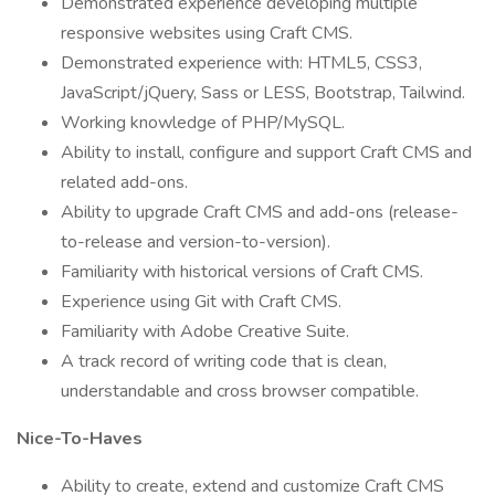
Demonstrated experience developing multiple
responsive websites using Craft CMS.
Demonstrated experience with: HTML5, CSS3,
JavaScript/jQuery, Sass or LESS, Bootstrap, Tailwind.
Working knowledge of PHP/MySQL.
Ability to install, configure and support Craft CMS and
related add-ons.
Ability to upgrade Craft CMS and add-ons (release-
to-release and version-to-version).
Familiarity with historical versions of Craft CMS.
Experience using Git with Craft CMS.
Familiarity with Adobe Creative Suite.
A track record of writing code that is clean,
understandable and cross browser compatible.
Nice-To-Haves
Ability to create, extend and customize Craft CMS