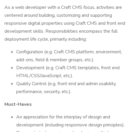
As a web developer with a Craft CMS focus, activities are
centered around building, customizing and supporting
responsive digital properties using Craft CMS and front end
development skills. Responsibilities encompass the full
deployment life cycle, primarily including:
Configuration (e.g. Craft CMS platform, environment,
add-ons, field & member groups, etc.).
Development (e.g. Craft CMS templates, front end
HTML/CSS/JavaScript, etc.).
Quality Control (e.g. front end and admin usability,
performance, security, etc.).
Must-Haves
An appreciation for the interplay of design and
development (including responsive design principles).