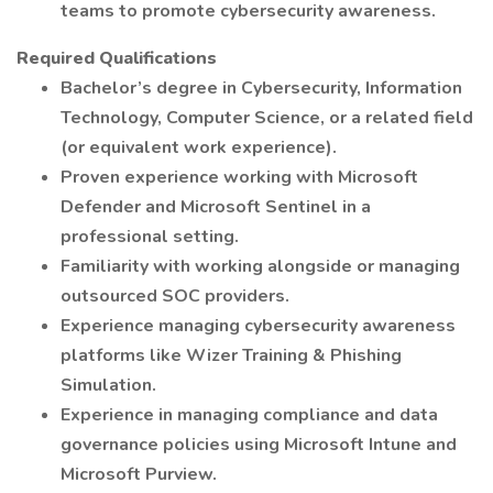
teams to promote cybersecurity awareness.
Required Qualifications
Bachelor’s degree in Cybersecurity, Information
Technology, Computer Science, or a related field
(or equivalent work experience).
Proven experience working with Microsoft
Defender and Microsoft Sentinel in a
professional setting.
Familiarity with working alongside or managing
outsourced SOC providers.
Experience managing cybersecurity awareness
platforms like Wizer Training & Phishing
Simulation.
Experience in managing compliance and data
governance policies using Microsoft Intune and
Microsoft Purview.