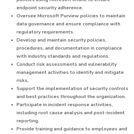
endpoint security adherence.
Oversee Microsoft Purview policies to maintain
data governance and ensure compliance with
regulatory requirements.
Develop and maintain security policies,
procedures, and documentation in compliance
with industry standards and regulations.
Conduct risk assessments and vulnerability
management activities to identify and mitigate
risks.
Support the implementation of security controls
and best practices throughout the organization.
Participate in incident response activities,
including root cause analysis and post-incident
reporting.
Provide training and guidance to employees and