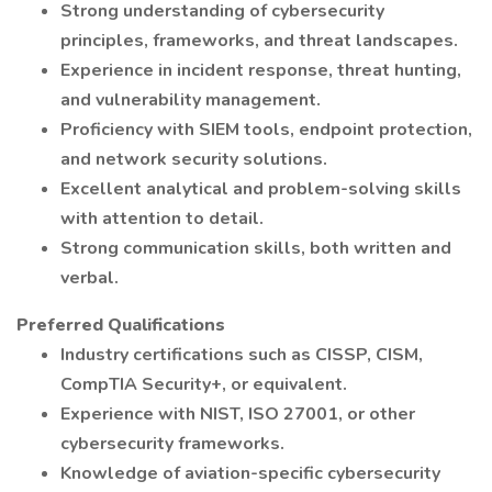
Strong understanding of cybersecurity
principles, frameworks, and threat landscapes.
Experience in incident response, threat hunting,
and vulnerability management.
Proficiency with SIEM tools, endpoint protection,
and network security solutions.
Excellent analytical and problem-solving skills
with attention to detail.
Strong communication skills, both written and
verbal.
Preferred Qualifications
Industry certifications such as CISSP, CISM,
CompTIA Security+, or equivalent.
Experience with NIST, ISO 27001, or other
cybersecurity frameworks.
Knowledge of aviation-specific cybersecurity