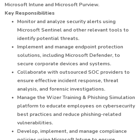
Microsoft Intune and Microsoft Purview.
Key Responsibilities
Monitor and analyze security alerts using
Microsoft Sentinel and other relevant tools to
identify potential threats.
Implement and manage endpoint protection
solutions, including Microsoft Defender, to
secure corporate devices and systems.
Collaborate with outsourced SOC providers to
ensure effective incident response, threat
analysis, and forensic investigations.
Manage the Wizer Training & Phishing Simulation
platform to educate employees on cybersecurity
best practices and reduce phishing-related
vulnerabilities.
Develop, implement, and manage compliance
policies using Microsoft Intune to ensure