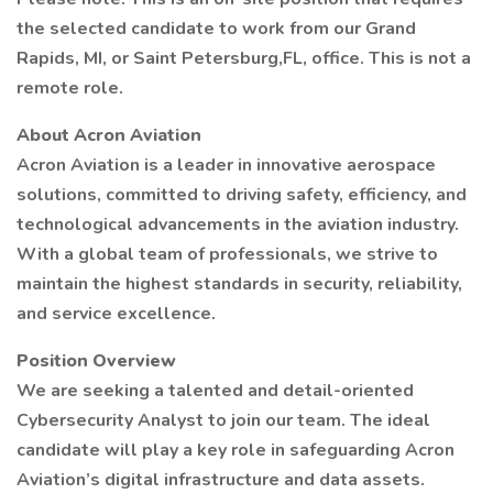
the selected candidate to work from our Grand
Rapids, MI, or Saint Petersburg,FL, office. This is not a
remote role.
About Acron Aviation
Acron Aviation is a leader in innovative aerospace
solutions, committed to driving safety, efficiency, and
technological advancements in the aviation industry.
With a global team of professionals, we strive to
maintain the highest standards in security, reliability,
and service excellence.
Position Overview
We are seeking a talented and detail-oriented
Cybersecurity Analyst to join our team. The ideal
candidate will play a key role in safeguarding Acron
Aviation’s digital infrastructure and data assets.