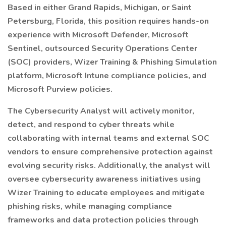
Based in either Grand Rapids, Michigan, or Saint
Petersburg, Florida, this position requires hands-on
experience with Microsoft Defender, Microsoft
Sentinel, outsourced Security Operations Center
(SOC) providers, Wizer Training & Phishing Simulation
platform, Microsoft Intune compliance policies, and
Microsoft Purview policies.
The Cybersecurity Analyst will actively monitor,
detect, and respond to cyber threats while
collaborating with internal teams and external SOC
vendors to ensure comprehensive protection against
evolving security risks. Additionally, the analyst will
oversee cybersecurity awareness initiatives using
Wizer Training to educate employees and mitigate
phishing risks, while managing compliance
frameworks and data protection policies through