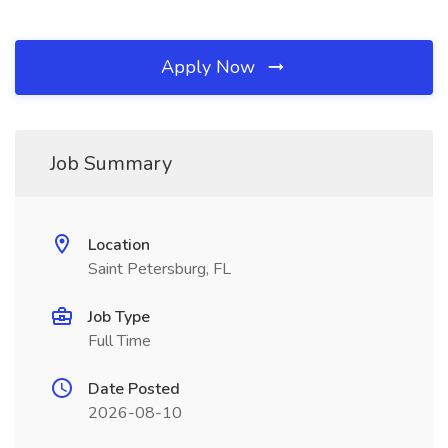
Apply Now
Job Summary
Location
Saint Petersburg, FL
Job Type
Full Time
Date Posted
2026-08-10