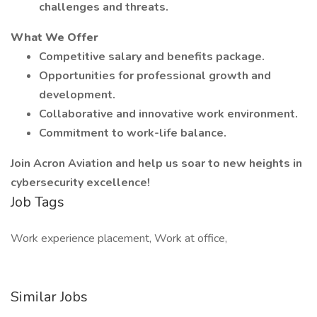
challenges and threats.
What We Offer
Competitive salary and benefits package.
Opportunities for professional growth and
development.
Collaborative and innovative work environment.
Commitment to work-life balance.
Join Acron Aviation and help us soar to new heights in
cybersecurity excellence!
Job Tags
Work experience placement, Work at office,
Similar Jobs