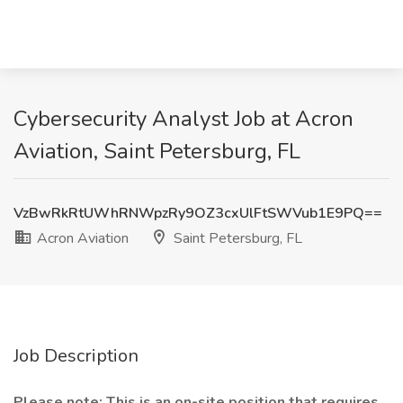
Cybersecurity Analyst Job at Acron
Aviation, Saint Petersburg, FL
VzBwRkRtUWhRNWpzRy9OZ3cxUlFtSWVub1E9PQ==
Acron Aviation
Saint Petersburg, FL
Job Description
Please note: This is an on-site position that requires