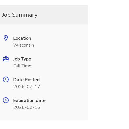
Job Summary
Location
Wisconsin
Job Type
Full Time
Date Posted
2026-07-17
Expiration date
2026-08-16