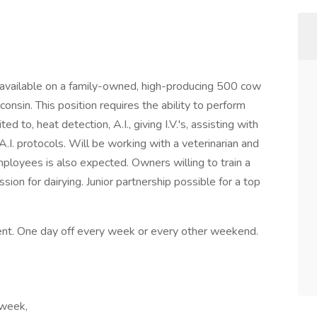
available on a family-owned, high-producing 500 cow
consin. This position requires the ability to perform
d to, heat detection, A.I., giving I.V.'s, assisting with
.I. protocols. Will be working with a veterinarian and
mployees is also expected. Owners willing to train a
sion for dairying. Junior partnership possible for a top
ent. One day off every week or every other weekend.
 week,