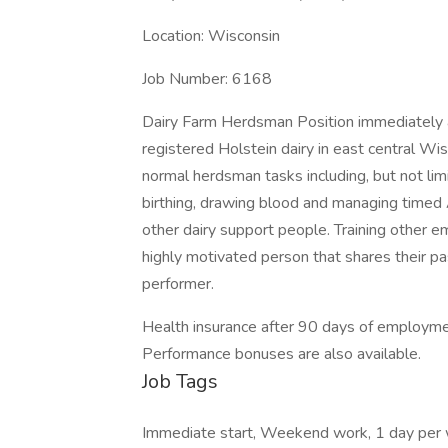
Location: Wisconsin
Job Number: 6168
Dairy Farm Herdsman Position immediately 
registered Holstein dairy in east central Wis
normal herdsman tasks including, but not limite
birthing, drawing blood and managing timed A
other dairy support people. Training other e
highly motivated person that shares their pas
performer.
Health insurance after 90 days of employm
Performance bonuses are also available.
Job Tags
Immediate start, Weekend work, 1 day per