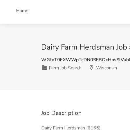
Home
Dairy Farm Herdsman Job 
WGtoT0FXWWpTcDN0SFBOcHpsSlVub
Farm Job Search
Wisconsin
Job Description
Dairy Farm Herdsman (6168)