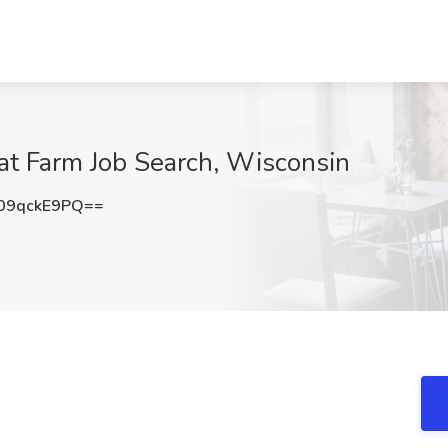
at Farm Job Search, Wisconsin
09qckE9PQ==