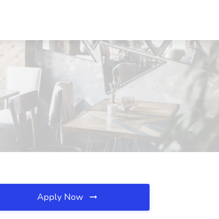
Apply Now