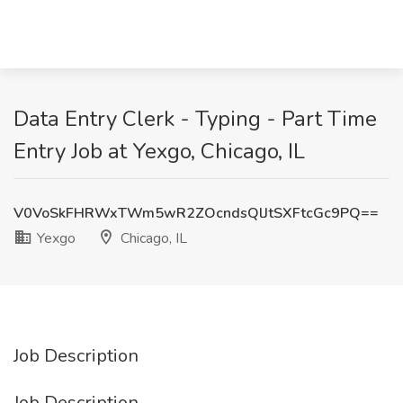
Data Entry Clerk - Typing - Part Time
Entry Job at Yexgo, Chicago, IL
V0VoSkFHRWxTWm5wR2ZOcndsQlJtSXFtcGc9PQ==
Yexgo
Chicago, IL
Job Description
Job Description