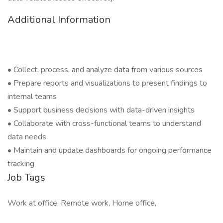
Additional Information
• Collect, process, and analyze data from various sources
• Prepare reports and visualizations to present findings to
internal teams
• Support business decisions with data-driven insights
• Collaborate with cross-functional teams to understand
data needs
• Maintain and update dashboards for ongoing performance
tracking
Job Tags
Work at office, Remote work, Home office,