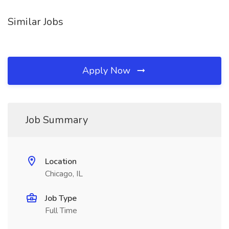
Similar Jobs
Apply Now
Job Summary
Location
Chicago, IL
Job Type
Full Time