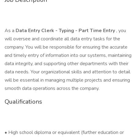
As a
Data Entry Clerk - Typing - Part Time Entry
, you
will oversee and coordinate all data entry tasks for the
company. You will be responsible for ensuring the accurate
and timely entry of information into our systems, maintaining
data integrity, and supporting other departments with their
data needs. Your organizational skills and attention to detail
will be essential in managing multiple projects and ensuring
smooth data operations across the company.
Qualifications
• High school diploma or equivalent (further education or