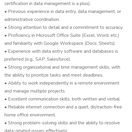
certification in data management is a plus).
• Previous experience in data entry, data management, or
administrative coordination.
• Strong attention to detail and a commitment to accuracy.
• Proficiency in Microsoft Office Suite (Excel, Word, etc.)
and familiarity with Google Workspace (Docs, Sheets).
• Experience with data entry software and databases is
preferred (e.g., SAP, Salesforce).
• Strong organizational and time management skills, with
the ability to prioritize tasks and meet deadlines.
• Ability to work independently in a remote environment
and manage multiple projects.
• Excellent communication skills, both written and verbal.
• Reliable internet connection and a quiet, distraction-free
home office environment.
• Strong problem-solving skills and the ability to resolve
data-related issues effectively.