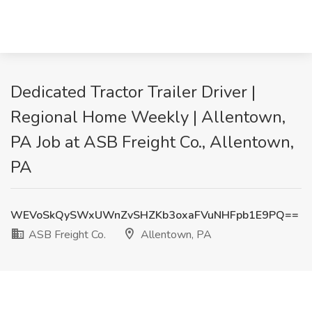
Dedicated Tractor Trailer Driver |
Regional Home Weekly | Allentown,
PA Job at ASB Freight Co., Allentown,
PA
WEVoSkQySWxUWnZvSHZKb3oxaFVuNHFpb1E9PQ==
ASB Freight Co.
Allentown, PA