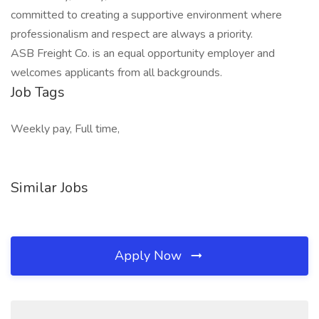
committed to creating a supportive environment where
professionalism and respect are always a priority.
ASB Freight Co. is an equal opportunity employer and
welcomes applicants from all backgrounds.
Job Tags
Weekly pay, Full time,
Similar Jobs
Apply Now