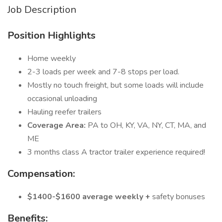
Job Description
Position Highlights
Home weekly
2-3 loads per week and 7-8 stops per load.
Mostly no touch freight, but some loads will include
occasional unloading
Hauling reefer trailers
Coverage Area:
PA to OH, KY, VA, NY, CT, MA, and
ME
3 months class A tractor trailer experience required!
Compensation:
$1400-$1600 average weekly +
safety bonuses
Benefits: