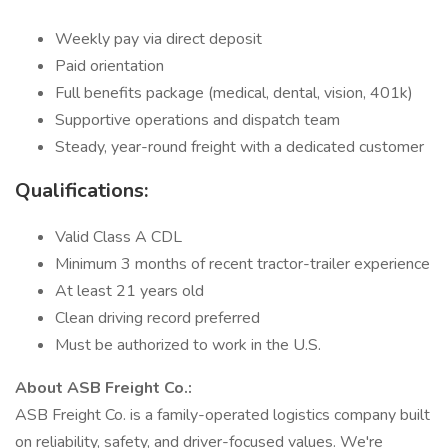
Weekly pay via direct deposit
Paid orientation
Full benefits package (medical, dental, vision, 401k)
Supportive operations and dispatch team
Steady, year-round freight with a dedicated customer
Qualifications:
Valid Class A CDL
Minimum 3 months of recent tractor-trailer experience
At least 21 years old
Clean driving record preferred
Must be authorized to work in the U.S.
About ASB Freight Co.:
ASB Freight Co. is a family-operated logistics company built
on reliability, safety, and driver-focused values. We're