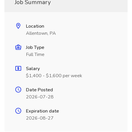
Job Summary
Location
Allentown, PA
Job Type
Full Time
Salary
$1,400 - $1,600 per week
Date Posted
2026-07-28
Expiration date
2026-08-27